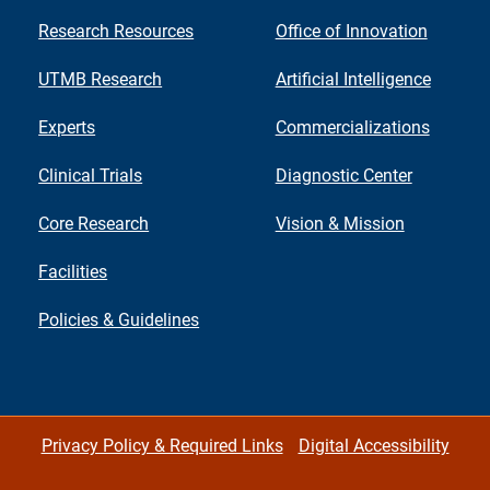
Research Resources
Office of Innovation
UTMB Research
Artificial Intelligence
Experts
Commercializations
Clinical Trials
Diagnostic Center
Core Research
Vision & Mission
Facilities
Policies & Guidelines
Privacy Policy & Required Links
Digital Accessibility