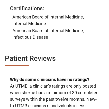
Certifications:
American Board of Internal Medicine,
Internal Medicine
American Board of Internal Medicine,
Infectious Disease
Patient Reviews
Why do some clinicians have no ratings?
At UTMB, a clinician's ratings are only posted
when she/he has a minimum of 30 completed
surveys within the past twelve months. New-
to-UTMB clinicians or individuals in less