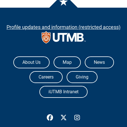
Profile updates and information (restricted access)
The University of Texas Medical Branch
About Us
Map
News
Careers
Giving
iUTMB Intranet
UTMB Health Facebook
UTMB Health Twitter
UTMB Health Inst