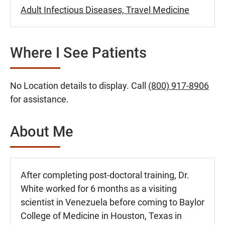
Adult Infectious Diseases, Travel Medicine
Where I See Patients
No Location details to display. Call
(800) 917-8906
for assistance.
About Me
After completing post-doctoral training, Dr.
White worked for 6 months as a visiting
scientist in Venezuela before coming to Baylor
College of Medicine in Houston, Texas in