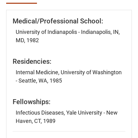
Medical/Professional School:
University of Indianapolis - Indianapolis, IN,
MD, 1982
Residencies:
Internal Medicine, University of Washington
- Seattle, WA, 1985
Fellowships:
Infectious Diseases, Yale University - New
Haven, CT, 1989