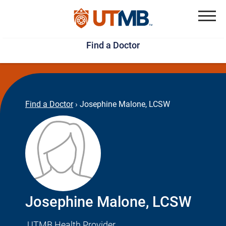
Skip
Jump
to
to
Menu
Find a Doctor
main
page
content
footer
↵
↵
Find a Doctor
›
Josephine Malone, LCSW
Josephine Malone, LCSW
UTMB Health Provider