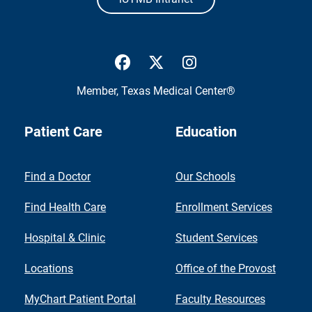
UTMB Health Facebook
UTMB Health Twitter
UTMB Health Inst
Member,
Texas Medical Center®
Patient Care
Education
Find a Doctor
Our Schools
Find Health Care
Enrollment Services
Hospital & Clinic
Student Services
Locations
Office of the Provost
MyChart Patient Portal
Faculty Resources