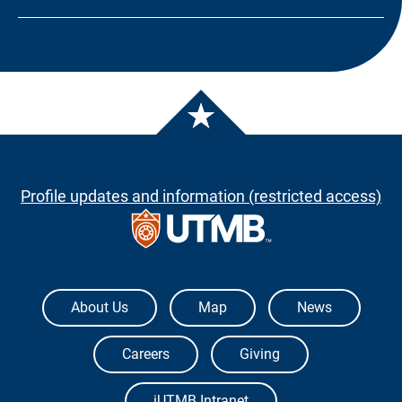
Profile updates and information (restricted access)
The University of Texas Medical Branch
About Us
Map
News
Careers
Giving
iUTMB Intranet