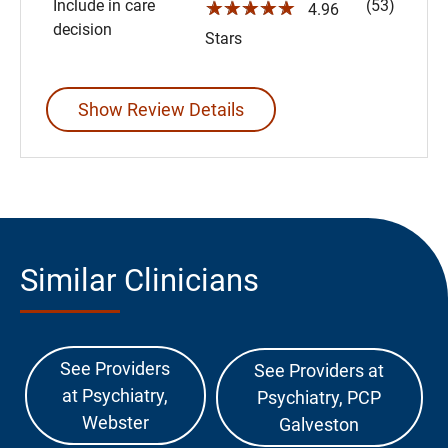
Include in care
(53)
☆☆☆☆☆
4.96
decision
Stars
Show Review Details
Similar Clinicians
See Providers
See Providers at
at Psychiatry,
Psychiatry, PCP
Webster
Galveston