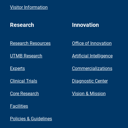
Visitor Information
Research
Innovation
Research Resources
Office of Innovation
UTMB Research
Artificial Intelligence
Experts
Commercializations
Clinical Trials
Diagnostic Center
Core Research
Vision & Mission
Facilities
Policies & Guidelines