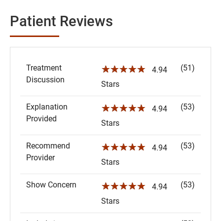
Patient Reviews
Treatment
(51)
☆☆☆☆☆
4.94
Discussion
Stars
Explanation
(53)
☆☆☆☆☆
4.94
Provided
Stars
Recommend
(53)
☆☆☆☆☆
4.94
Provider
Stars
Show Concern
(53)
☆☆☆☆☆
4.94
Stars