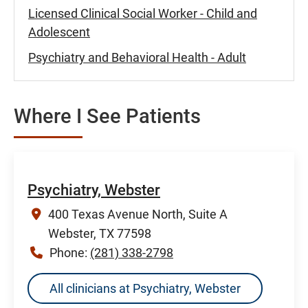
Licensed Clinical Social Worker - Child and
Adolescent
Psychiatry and Behavioral Health - Adult
Where I See Patients
Psychiatry, Webster
400 Texas Avenue North, Suite A
Webster, TX 77598
Phone:
(281) 338-2798
All clinicians at Psychiatry, Webster