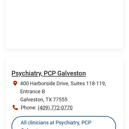
Psychiatry, PCP Galveston
400 Harborside Drive, Suites 118-119,
Entrance B
Galveston, TX 77555
Phone:
(409) 772-0770
All clinicians at Psychiatry, PCP