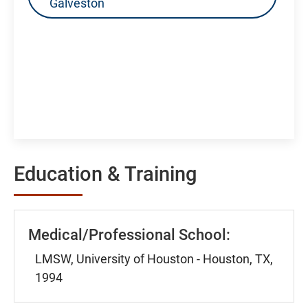
Galveston
Education & Training
Medical/Professional School:
LMSW, University of Houston - Houston, TX,
1994