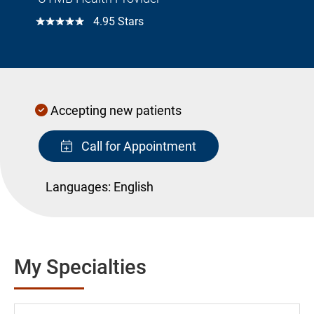
☆☆☆☆☆
4.95 Stars
Accepting new patients
Call for Appointment
Languages:
English
My Specialties