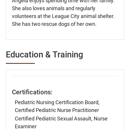
Angela enjoys spending time with her family.
She also loves animals and regularly
volunteers at the League City animal shelter.
She has two rescue dogs of her own.
Education & Training
Certifications:
Pediatric Nursing Certification Board,
Certified Pediatric Nurse Practitioner
Certified Pediatric Sexual Assault, Nurse
Examiner