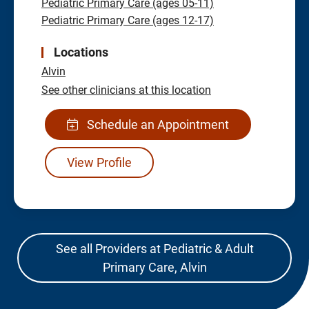
Pediatric Primary Care (ages 05-11)
Pediatric Primary Care (ages 12-17)
Locations
Alvin
See other clinicians at this location
Schedule an Appointment
View Profile
See all Providers at Pediatric & Adult
Primary Care, Alvin