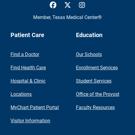
UTMB Health Facebook
UTMB Health Twitter
UTMB Health Inst
Member,
Texas Medical Center®
Patient Care
Education
Find a Doctor
Our Schools
Find Health Care
Enrollment Services
Hospital & Clinic
Student Services
Locations
Office of the Provost
MyChart Patient Portal
Faculty Resources
Visitor Information