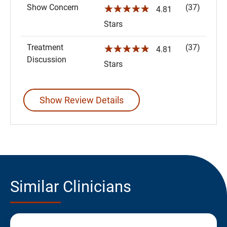
Show Concern
(37)
☆☆☆☆☆
4.81
Stars
Treatment
(37)
☆☆☆☆☆
4.81
Discussion
Stars
Show Review Details
Similar Clinicians