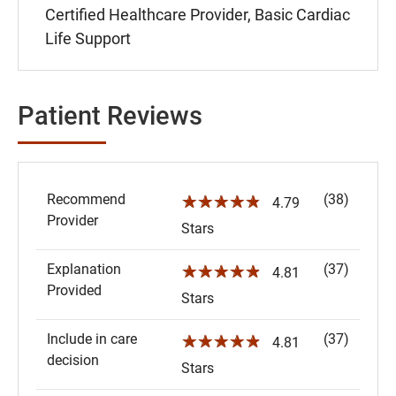
Certified Healthcare Provider, Basic Cardiac
Life Support
Patient Reviews
Recommend
(38)
☆☆☆☆☆
4.79
Provider
Stars
Explanation
(37)
☆☆☆☆☆
4.81
Provided
Stars
Include in care
(37)
☆☆☆☆☆
4.81
decision
Stars