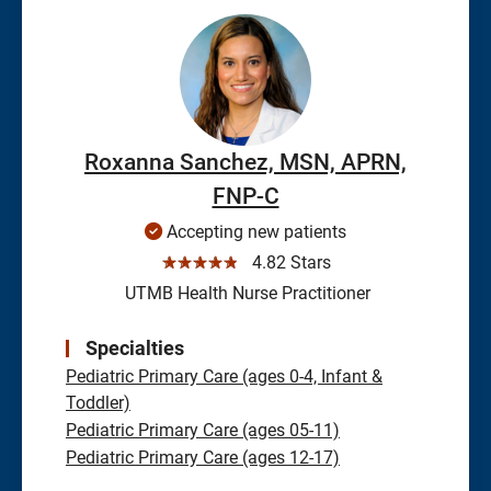
Roxanna Sanchez, MSN, APRN,
FNP-C
Accepting new patients
☆☆☆☆☆
4.82 Stars
UTMB Health Nurse Practitioner
Specialties
Pediatric Primary Care (ages 0-4, Infant &
Toddler)
Pediatric Primary Care (ages 05-11)
Pediatric Primary Care (ages 12-17)