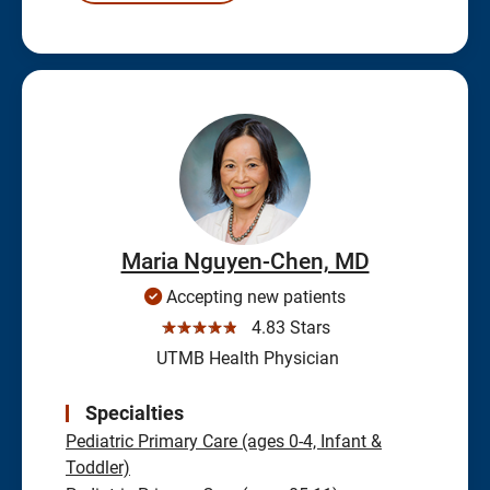
Maria Nguyen-Chen, MD
Accepting new patients
☆☆☆☆☆
4.83 Stars
UTMB Health Physician
Specialties
Pediatric Primary Care (ages 0-4, Infant &
Toddler)