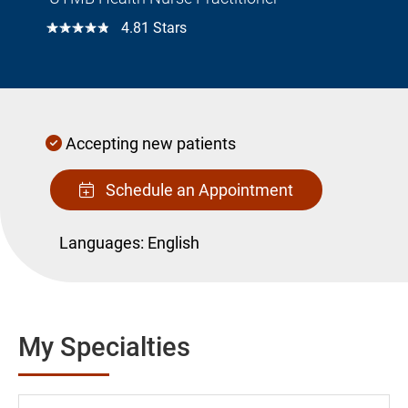
☆☆☆☆☆
4.81 Stars
Accepting new patients
Schedule an Appointment
Languages:
English
My Specialties