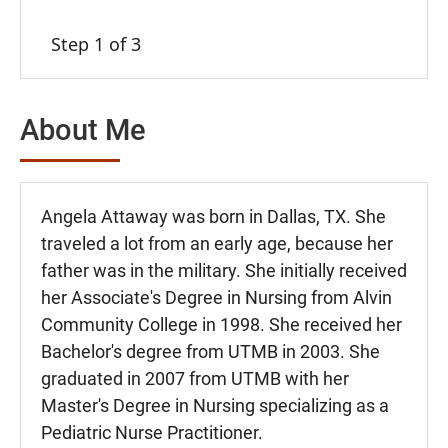
Step 1 of 3
About Me
Angela Attaway was born in Dallas, TX. She
traveled a lot from an early age, because her
father was in the military. She initially received
her Associate's Degree in Nursing from Alvin
Community College in 1998. She received her
Bachelor's degree from UTMB in 2003. She
graduated in 2007 from UTMB with her
Master's Degree in Nursing specializing as a
Pediatric Nurse Practitioner.