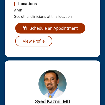
Locations
Alvin
See other clinicians at this location
Schedule an Appointment
View Profile
Syed Kazmi, MD