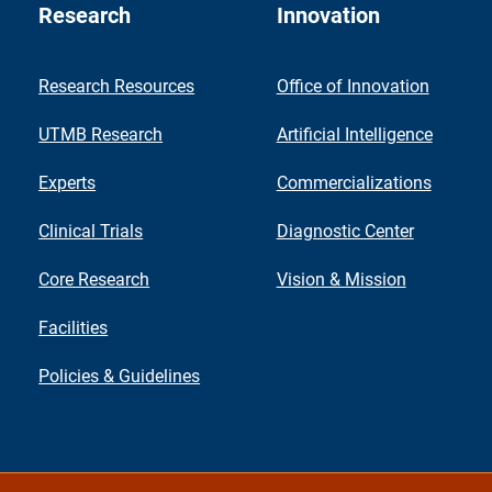
Research
Innovation
Research Resources
Office of Innovation
UTMB Research
Artificial Intelligence
Experts
Commercializations
Clinical Trials
Diagnostic Center
Core Research
Vision & Mission
Facilities
Policies & Guidelines