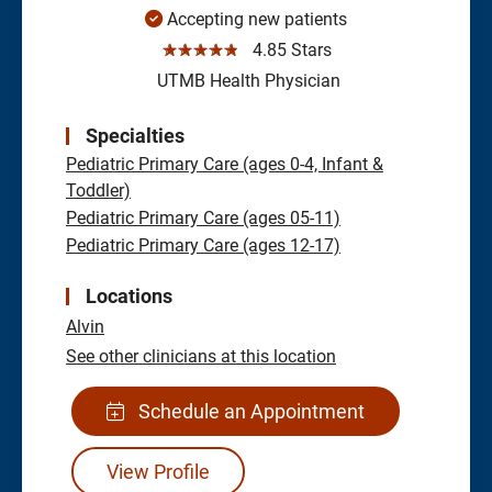
Accepting new patients
☆☆☆☆☆
4.85 Stars
UTMB Health Physician
Specialties
Pediatric Primary Care (ages 0-4, Infant &
Toddler)
Pediatric Primary Care (ages 05-11)
Pediatric Primary Care (ages 12-17)
Locations
Alvin
See other clinicians at this location
Schedule an Appointment
View Profile