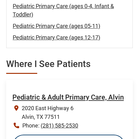
Pediatric Primary Care (ages 0-4, Infant &
Toddler)
Pediatric Primary Care (ages 05-11)
Pediatric Primary Care (ages 12-17)
Where I See Patients
Pediatric & Adult Primary Care, Alvin
2020 East Highway 6
Alvin, TX 77511
Phone:
(281) 585-2530