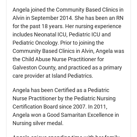
Angela joined the Community Based Clinics in
Alvin in September 2014. She has been an RN
for the past 18 years. Her nursing experience
includes Neonatal ICU, Pediatric ICU and
Pediatric Oncology. Prior to joining the
Community Based Clinics in Alvin, Angela was
the Child Abuse Nurse Practitioner for
Galveston County, and practiced as a primary
care provider at Island Pediatrics.
Angela has been Certified as a Pediatric
Nurse Practitioner by the Pediatric Nursing
Certification Board since 2007. In 2011,
Angela won a Good Samaritan Excellence in
Nursing silver medal.