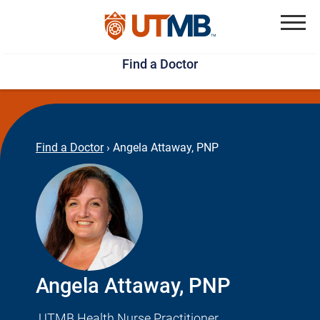
Skip
Jump
to
to
Menu
Find a Doctor
main
page
content
footer
↵
↵
Find a Doctor
›
Angela Attaway, PNP
Angela Attaway, PNP
UTMB Health Nurse Practitioner