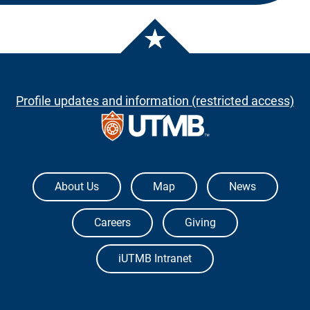
Profile updates and information (restricted access)
The University of Texas Medical Branch
About Us
Map
News
Careers
Giving
iUTMB Intranet