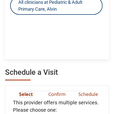
All clinicians at Pediatric & Adult
Primary Care, Alvin
Schedule a Visit
Select
Confirm
Schedule
This provider offers multiple services.
Please choose one: