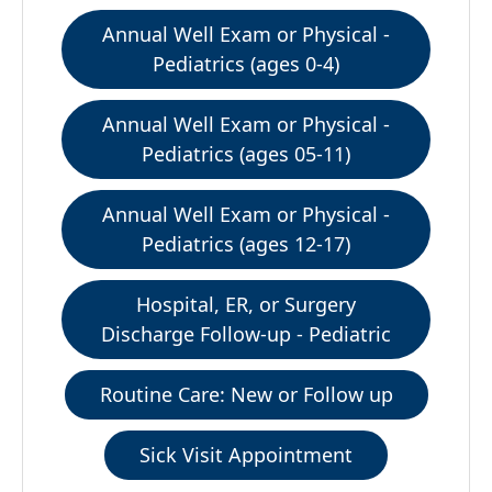
Annual Well Exam or Physical -
Pediatrics (ages 0-4)
Annual Well Exam or Physical -
Pediatrics (ages 05-11)
Annual Well Exam or Physical -
Pediatrics (ages 12-17)
Hospital, ER, or Surgery
Discharge Follow-up - Pediatric
Routine Care: New or Follow up
Sick Visit Appointment