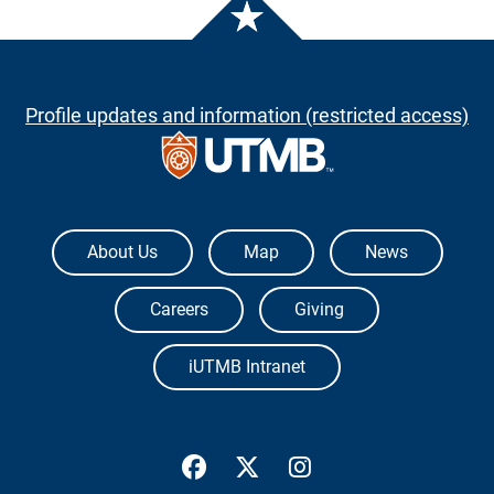
Profile updates and information (restricted access)
The University of Texas Medical Branch
About Us
Map
News
Careers
Giving
iUTMB Intranet
UTMB Health Facebook
UTMB Health Twitter
UTMB Health Inst