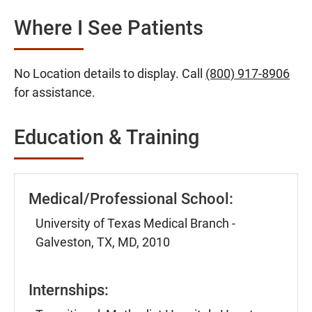
Where I See Patients
No Location details to display. Call
(800) 917-8906
for assistance.
Education & Training
Medical/Professional School:
University of Texas Medical Branch -
Galveston, TX, MD, 2010
Internships: