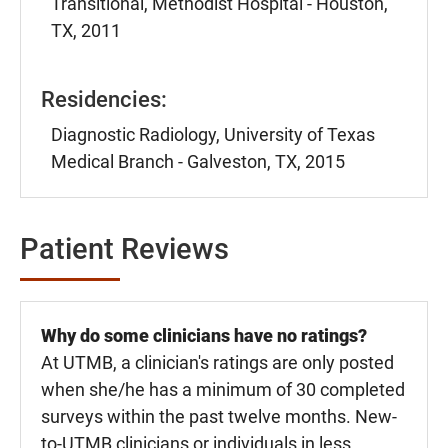
Transitional, Methodist Hospital - Houston,
TX, 2011
Residencies:
Diagnostic Radiology, University of Texas
Medical Branch - Galveston, TX, 2015
Patient Reviews
Why do some clinicians have no ratings?
At UTMB, a clinician's ratings are only posted
when she/he has a minimum of 30 completed
surveys within the past twelve months. New-
to-UTMB clinicians or individuals in less