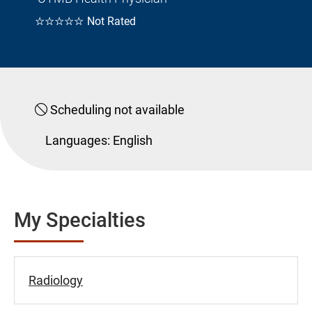
☆☆☆☆☆
Not Rated
Scheduling not available
Languages:
English
My Specialties
Radiology