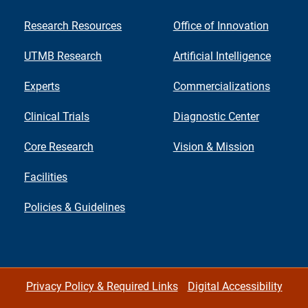
Research Resources
Office of Innovation
UTMB Research
Artificial Intelligence
Experts
Commercializations
Clinical Trials
Diagnostic Center
Core Research
Vision & Mission
Facilities
Policies & Guidelines
Privacy Policy & Required Links
Digital Accessibility