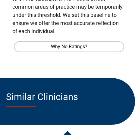
common areas of practice may be temporarily
under this threshold. We set this baseline to
ensure we offer the most accurate reflection
of each Individual.
Why No Ratings?
Similar Clinicians