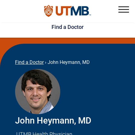
Skip
Jump
to
to
Menu
Find a Doctor
main
page
content
footer
↵
↵
Find a Doctor
›
John Heymann, MD
John Heymann, MD
UTMB Health Physician