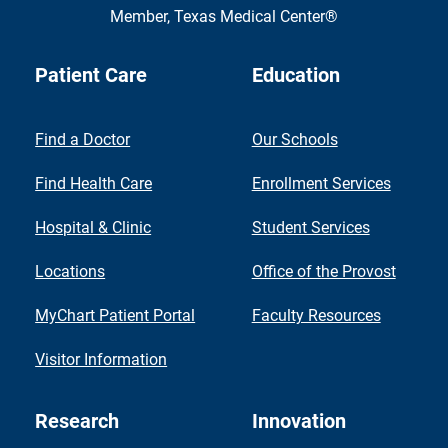
Member,
Texas Medical Center®
Patient Care
Education
Find a Doctor
Our Schools
Find Health Care
Enrollment Services
Hospital & Clinic
Student Services
Locations
Office of the Provost
MyChart Patient Portal
Faculty Resources
Visitor Information
Research
Innovation