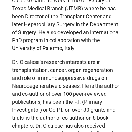
Cicalese came to work at the University of
Texas Medical Branch (UTMB) where he has
been Director of the Transplant Center and
later Hepatobiliary Surgery in the Department
of Surgery. He also developed an international
PhD program in collaboration with the
University of Palermo, Italy.
Dr. Cicalese's research interests are in
transplantation, cancer, organ regeneration
and role of immunosuppressive drugs on
Neurodegenerative diseases. He is the author
and co-author of over 100 peer-reviewed
publications, has been the P.I. (Primary
Investigator) or Co-P.I. on over 30 grants and
trials, is the author or co-author on 8 book
chapters. Dr. Cicalese has also received