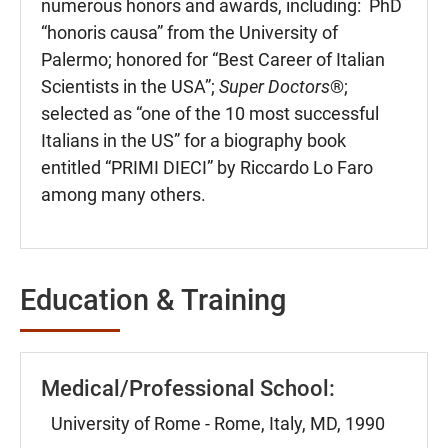
numerous honors and awards, including: PhD
“honoris causa” from the University of
Palermo; honored for “Best Career of Italian
Scientists in the USA”;
Super Doctors
®;
selected as “one of the 10 most successful
Italians in the US” for a biography book
entitled “PRIMI DIECI” by Riccardo Lo Faro
among many others.
Education & Training
Medical/Professional School:
University of Rome - Rome, Italy, MD, 1990