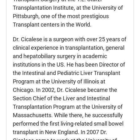
Transplantation Institute, at the University of
Pittsburgh, one of the most prestigious
Transplant centers in the World.
Dr. Cicalese is a surgeon with over 25 years of
clinical experience in transplantation, general
and hepatobiliary surgery in academic
institutions in the US. He has been Director of
the Intestinal and Pediatric Liver Transplant
Program at the University of Illinois at
Chicago. In 2002, Dr. Cicalese became the
Section Chief of the Liver and Intestinal
Transplantation Program at the University of
Massachusetts. While there, he successfully
performed the first living-related small bowel
transplant in New England. In 2007 Dr.