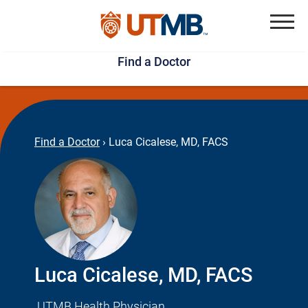
Skip
Jump
to
to
Menu
Find a Doctor
main
page
content
footer
↵
↵
Find a Doctor
›
Luca Cicalese, MD, FACS
Luca Cicalese, MD, FACS
UTMB Health Physician