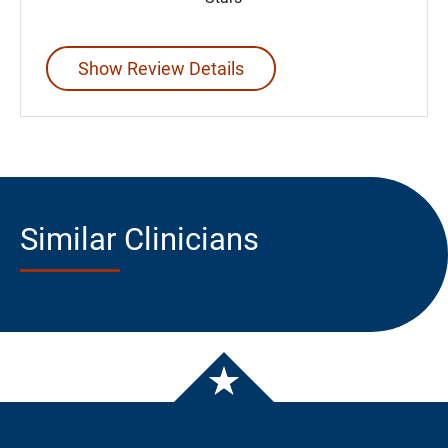
Show Review Details
Similar Clinicians