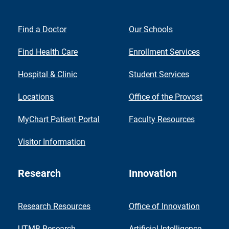
Find a Doctor
Our Schools
Find Health Care
Enrollment Services
Hospital & Clinic
Student Services
Locations
Office of the Provost
MyChart Patient Portal
Faculty Resources
Visitor Information
Research
Innovation
Research Resources
Office of Innovation
UTMB Research
Artificial Intelligence