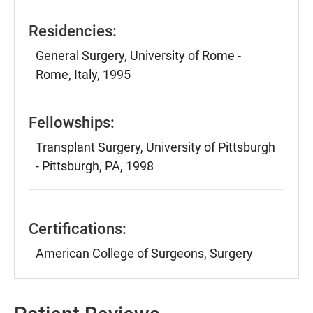
Residencies:
General Surgery, University of Rome -
Rome, Italy, 1995
Fellowships:
Transplant Surgery, University of Pittsburgh
- Pittsburgh, PA, 1998
Certifications:
American College of Surgeons, Surgery