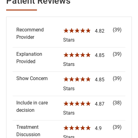
Patient Reviews
Recommend
(39)
☆☆☆☆☆
4.82
Provider
Stars
Explanation
(39)
☆☆☆☆☆
4.85
Provided
Stars
Show Concern
(39)
☆☆☆☆☆
4.85
Stars
Include in care
(38)
☆☆☆☆☆
4.87
decision
Stars
Treatment
(39)
☆☆☆☆☆
4.9
Discussion
Stars