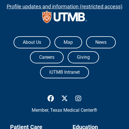
Profile updates and information (restricted access)
The University of Texas Medical Branch
About Us
Map
News
Careers
Giving
iUTMB Intranet
UTMB Health Facebook
UTMB Health Twitter
UTMB Health Inst
Member,
Texas Medical Center®
Patient Care
Education