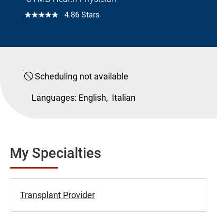
☆☆☆☆☆
4.86 Stars
Scheduling not available
Languages:
English,
Italian
My Specialties
Transplant Provider