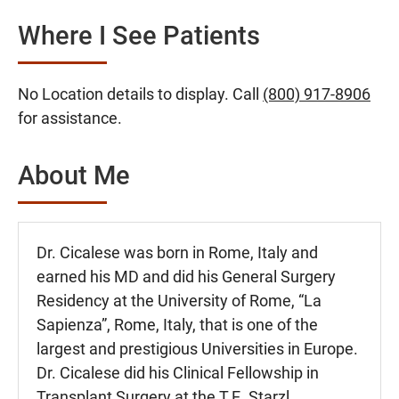
Where I See Patients
No Location details to display. Call
(800) 917-8906
for assistance.
About Me
Dr. Cicalese was born in Rome, Italy and
earned his MD and did his General Surgery
Residency at the University of Rome, “La
Sapienza”, Rome, Italy, that is one of the
largest and prestigious Universities in Europe.
Dr. Cicalese did his Clinical Fellowship in
Transplant Surgery at the T.E. Starzl