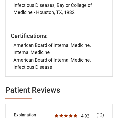
Infectious Diseases, Baylor College of
Medicine - Houston, TX, 1982
Certifications:
American Board of Internal Medicine,
Internal Medicine
American Board of Internal Medicine,
Infectious Disease
Patient Reviews
Explanation
(12)
☆☆☆☆☆
4.92