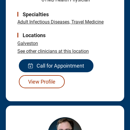
Specialties
Adult Infectious Diseases, Travel Medicine
Locations
Galveston
See other clinicians at this location
Call for Appointment
View Profile