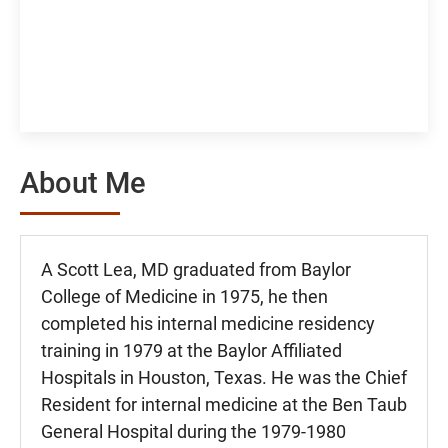
About Me
A Scott Lea, MD graduated from Baylor
College of Medicine in 1975, he then
completed his internal medicine residency
training in 1979 at the Baylor Affiliated
Hospitals in Houston, Texas. He was the Chief
Resident for internal medicine at the Ben Taub
General Hospital during the 1979-1980