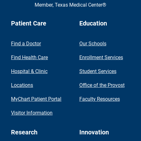
Member,
Texas Medical Center®
Patient Care
Education
Find a Doctor
Our Schools
Find Health Care
Enrollment Services
Hospital & Clinic
Student Services
Locations
Office of the Provost
MyChart Patient Portal
Faculty Resources
Visitor Information
Research
Innovation