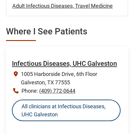
Adult Infectious Diseases, Travel Medicine
Where I See Patients
Infectious Diseases, UHC Galveston
1005 Harborside Drive, 6th Floor
Galveston, TX 77555
Phone:
(409) 772-0644
All clinicians at Infectious Diseases,
UHC Galveston