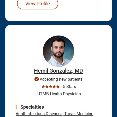
View Profile
Hemil Gonzalez, MD
Accepting new patients
☆☆☆☆☆
5 Stars
UTMB Health Physician
Specialties
Adult Infectious Diseases, Travel Medicine