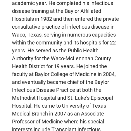
academic year. He completed his infectious
disease training at the Baylor Affiliated
Hospitals in 1982 and then entered the private
consultative practice of infectious disease in
Waco, Texas, serving in numerous capacities
within the community and its hospitals for 22
years. He served as the Public Health
Authority for the Waco-McLennnan County
Health District for 19 years. He joined the
faculty at Baylor College of Medicine in 2004,
and eventually became chief of the Baylor
Infectious Disease Practice at both the
Methodist Hospital and St. Luke's Episcopal
Hospital. He came to University of Texas
Medical Branch in 2007 as an Associate
Professor of Medicine where his special
interests include Transplant Infectious