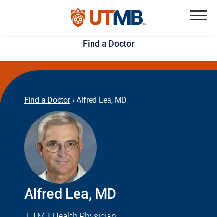
Skip
Jump
to
to
Menu
Find a Doctor
main
page
content
footer
↵
↵
Find a Doctor
›
Alfred Lea, MD
Alfred Lea, MD
UTMB Health Physician