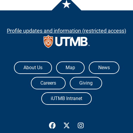
Profile updates and information (restricted access)
The University of Texas Medical Branch
About Us
Map
News
Careers
Giving
iUTMB Intranet
UTMB Health Facebook
UTMB Health Twitter
UTMB Health Inst