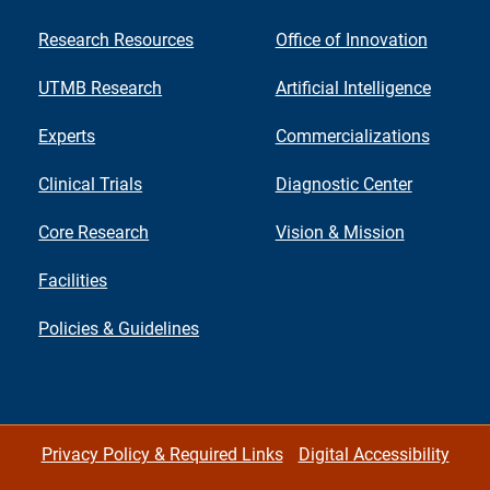
Research Resources
Office of Innovation
UTMB Research
Artificial Intelligence
Experts
Commercializations
Clinical Trials
Diagnostic Center
Core Research
Vision & Mission
Facilities
Policies & Guidelines
Privacy Policy & Required Links
Digital Accessibility