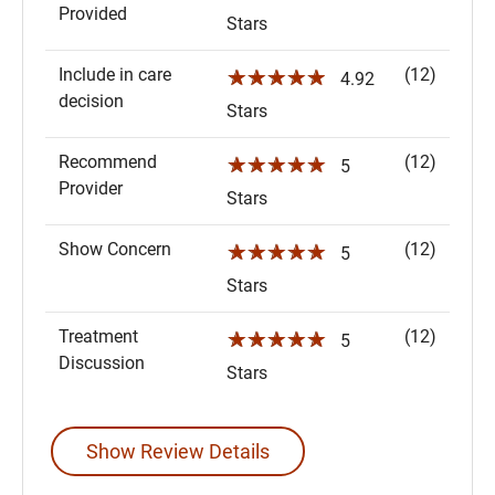
Provided
Stars
Include in care
(12)
☆☆☆☆☆
4.92
decision
Stars
Recommend
(12)
☆☆☆☆☆
5
Provider
Stars
Show Concern
(12)
☆☆☆☆☆
5
Stars
Treatment
(12)
☆☆☆☆☆
5
Discussion
Stars
Show Review Details