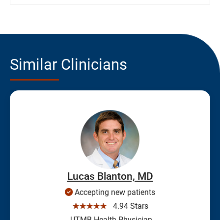
Similar Clinicians
Lucas Blanton, MD
Accepting new patients
☆☆☆☆☆
4.94 Stars
UTMB Health Physician