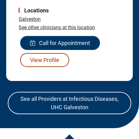
Locations
Galveston
See other clinicians at this location
Call for Appointment
View Profile
See all Providers at Infectious Diseases,
UHC Galveston