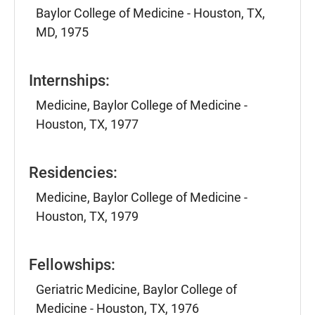
Baylor College of Medicine - Houston, TX,
MD, 1975
Internships:
Medicine, Baylor College of Medicine -
Houston, TX, 1977
Residencies:
Medicine, Baylor College of Medicine -
Houston, TX, 1979
Fellowships:
Geriatric Medicine, Baylor College of
Medicine - Houston, TX, 1976