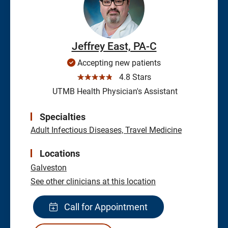
Jeffrey East, PA-C
Accepting new patients
☆☆☆☆☆
4.8 Stars
UTMB Health Physician's Assistant
Specialties
Adult Infectious Diseases, Travel Medicine
Locations
Galveston
See other clinicians at this location
Call for Appointment