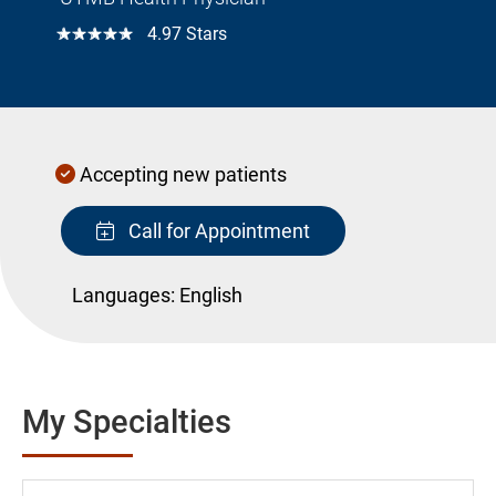
☆☆☆☆☆
4.97 Stars
Accepting new patients
Call for Appointment
Languages:
English
My Specialties