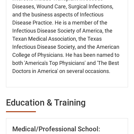
Diseases, Wound Care, Surgical Infections,
and the business aspects of Infectious
Disease Practice. He is a member of the
Infectious Disease Society of America, the
Texan Medical Association, the Texas
Infectious Disease Society, and the American
College of Physicians. He has been named to
both 'America's Top Physicians' and 'The Best
Doctors in America' on several occasions.
Education & Training
Medical/Professional School: