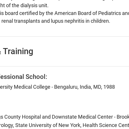
t of the dialysis unit.
is board certified by the American Board of Pediatrics a
 renal transplants and lupus nephritis in children.
 Training
essional School:
rsity Medical College - Bengaluru, India, MD, 1988
ngs County Hospital and Downstate Medical Center - Brook
ology, State University of New York, Health Science Cent