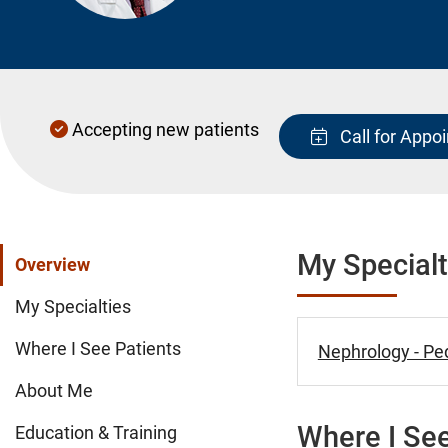
Accepting new patients
Call for Appo
My Specialt
Overview
My Specialties
Where I See Patients
Nephrology - Ped
About Me
Where I See
Education & Training