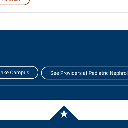
r Lake Campus
See Providers at Pediatric Nephro