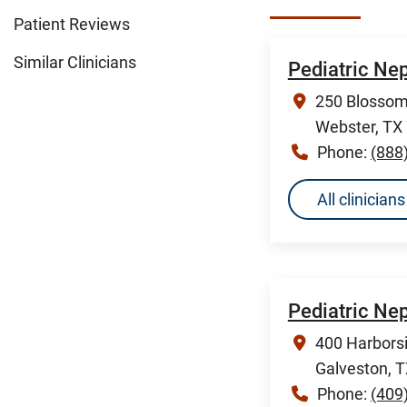
Patient Reviews
Similar Clinicians
Pediatric Ne
250 Blossom 
Webster, TX
Phone:
(888
All clinicia
Pediatric Ne
400 Harborsi
Galveston, 
Phone:
(409