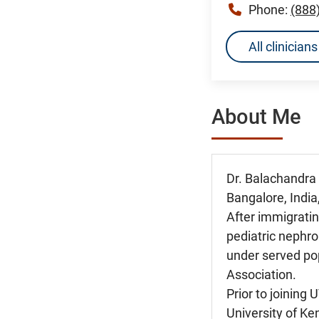
Phone:
(888
All clinicia
About Me
Dr. Balachandra
Bangalore, India
After immigratin
pediatric nephro
under served po
Association.
Prior to joining
University of Ke