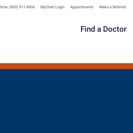
UTMB
ytime: (800) 917-8906
MyChart Login
Appointments
Make a Referral
Find a Doctor
Me