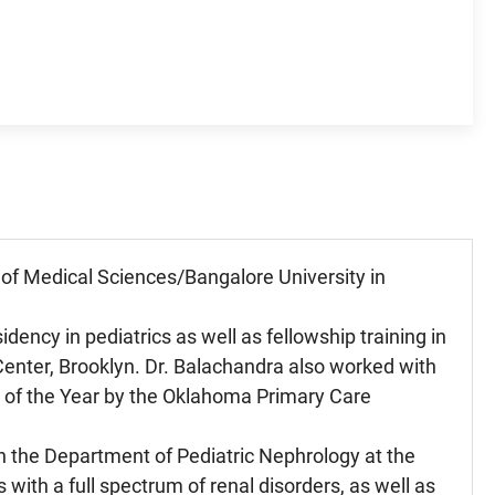
of Medical Sciences/Bangalore University in
dency in pediatrics as well as fellowship training in
Center, Brooklyn. Dr. Balachandra also worked with
 of the Year by the Oklahoma Primary Care
in the Department of Pediatric Nephrology at the
ith a full spectrum of renal disorders, as well as