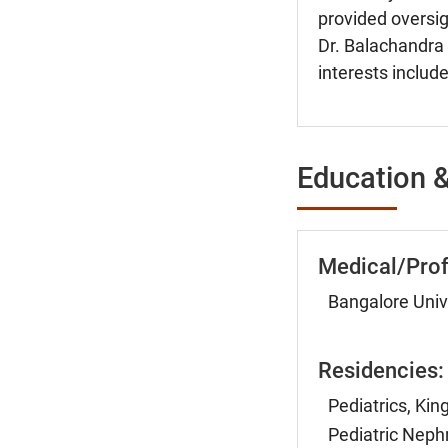
provided oversigh
Dr. Balachandra 
interests include
Education &
Medical/Prof
Bangalore Unive
Residencies:
Pediatrics, Ki
Pediatric Nephr