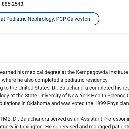
) 886-2543
ns at Pediatric Nephrology, PCP Galveston
 earned his medical degree at the Kempegowda Institute 
, where he also completed a pediatric residency.
g to the United States, Dr. Balachandra completed his resi
logy at the State University of New York Health Science 
pulations in Oklahoma and was voted the 1999 Physician
 UTMB, Dr. Balachandra served as an Assistant Professor 
ntucky in Lexington. He supervised and managed patients w