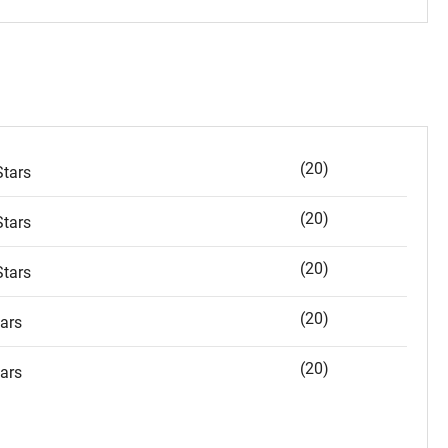
(20)
tars
(20)
tars
(20)
tars
(20)
ars
(20)
ars