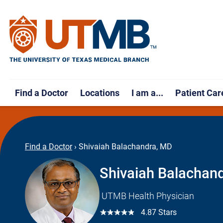
Find a Doctor
Locations
I am a...
Patient Car
Find a Doctor
›
Shivaiah Balachandra, MD
Shivaiah Balachan
UTMB Health Physician
☆☆☆☆☆
4.87 Stars