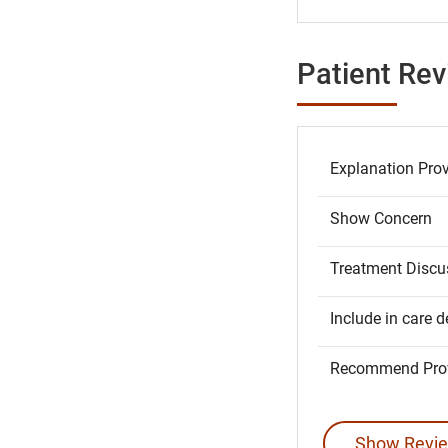
Patient Re
Explanation Pro
Show Concern
Treatment Discu
Include in care d
Recommend Prov
Show Revie