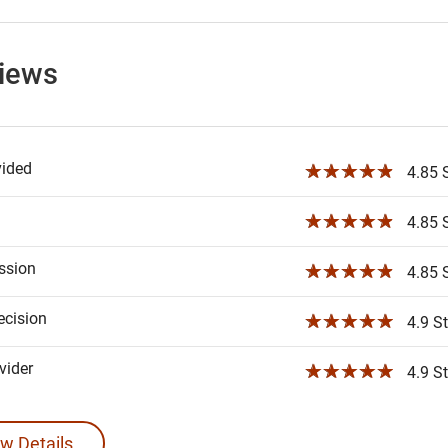
views
vided
☆☆☆☆☆
4.85 S
☆☆☆☆☆
4.85 S
ssion
☆☆☆☆☆
4.85 S
ecision
☆☆☆☆☆
4.9 St
ider
☆☆☆☆☆
4.9 St
w Details