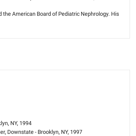
nd the American Board of Pediatric Nephrology. His
lyn, NY, 1994
er, Downstate - Brooklyn, NY, 1997