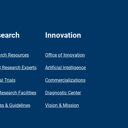
earch
Innovation
rch Resources
Office of Innovation
Research Experts
Artificial Intelligence
al Trials
Commercializations
Research Facilities
Diagnostic Center
ies & Guidelines
Vision & Mission