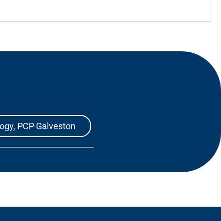
logy, PCP Galveston