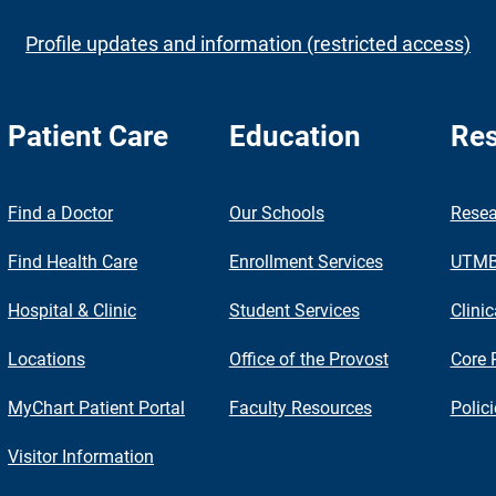
Profile updates and information (restricted access)
Patient Care
Education
Res
nch
Find a Doctor
Our Schools
Resea
Find Health Care
Enrollment Services
UTMB 
Hospital & Clinic
Student Services
Clinic
Locations
Office of the Provost
Core 
MyChart Patient Portal
Faculty Resources
Polic
Visitor Information