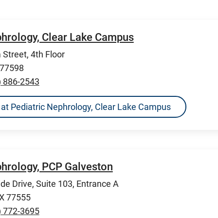
phrology, Clear Lake Campus
Street, 4th Floor
 77598
) 886-2543
ns at Pediatric Nephrology, Clear Lake Campus
phrology, PCP Galveston
de Drive, Suite 103, Entrance A
TX 77555
) 772-3695