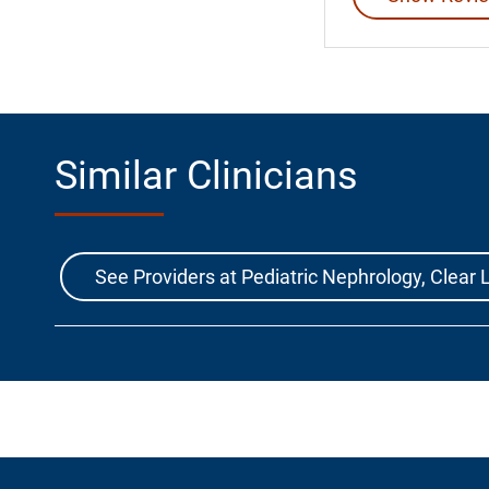
Similar Clinicians
See Providers at Pediatric Nephrology, Clea