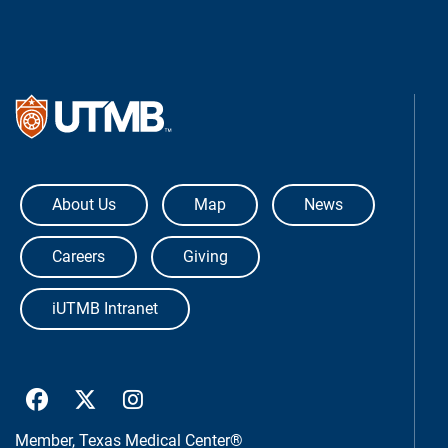
The University of Texas Medical Bra
About Us
Map
News
Careers
Giving
iUTMB Intranet
UTMB Health Facebook
UTMB Health Twitter
UTMB Health Instagram
Member,
Texas Medical Center®