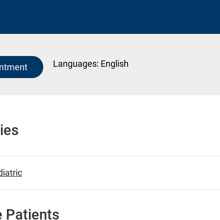
Languages:
English
intment
ies
iatric
 Patients