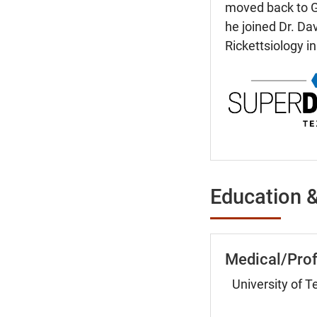
moved back to Ga
he joined Dr. Da
Rickettsiology in
Education &
Medical/Prof
University of 