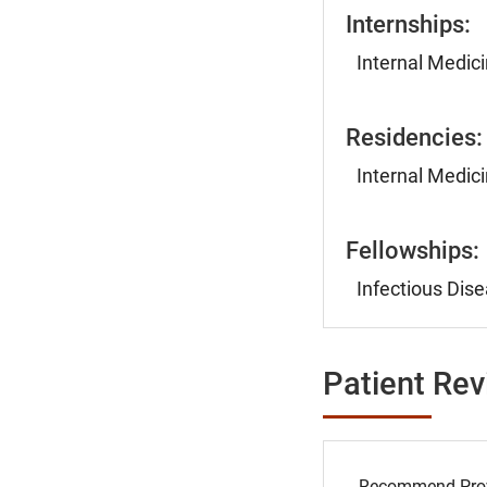
Internships:
Internal Medici
Residencies:
Internal Medici
Fellowships:
Infectious Dise
Patient Re
Recommend Prov