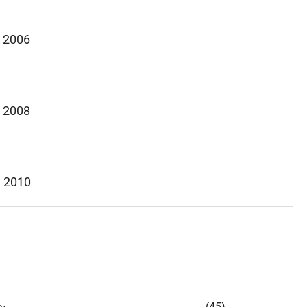
, 2006
, 2008
, 2010
(45)