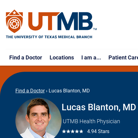
Find a Doctor
Locations
I am a...
Patient Car
Find a Doctor
›
Lucas Blanton, MD
Lucas Blanton, MD
UTMB Health Physician
☆☆☆☆☆
4.94 Stars