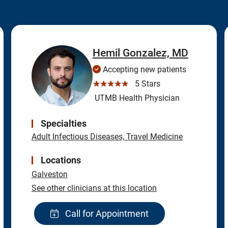
Hemil Gonzalez, MD
Accepting new patients
☆☆☆☆☆
5 Stars
UTMB Health Physician
Specialties
Adult Infectious Diseases, Travel Medicine
Locations
Galveston
See other clinicians at this location
Call for Appointment