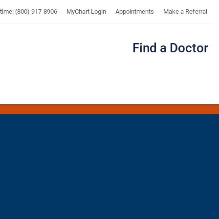
UTMB
ytime: (800) 917-8906
MyChart Login
Appointments
Make a Referral
Find a Doctor
Me