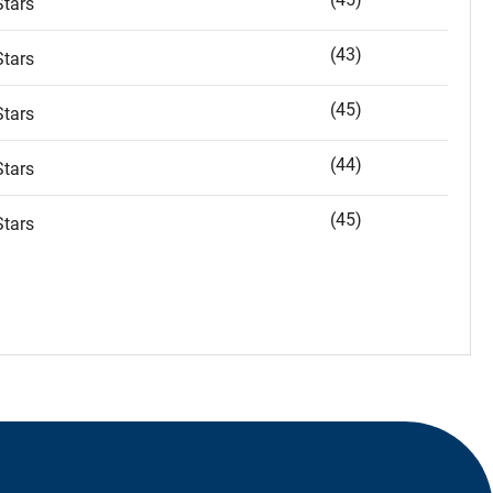
tars
(43)
tars
(45)
tars
(44)
tars
(45)
tars