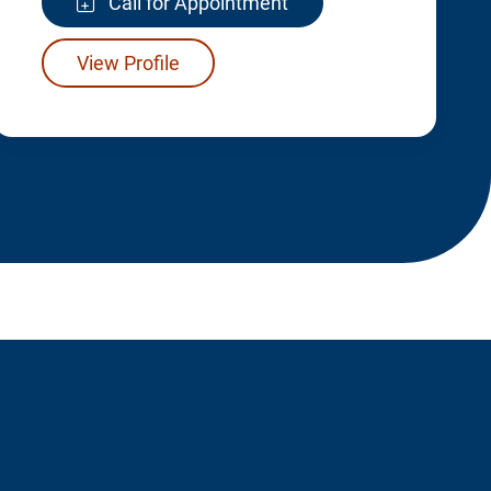
Call for Appointment
View Profile