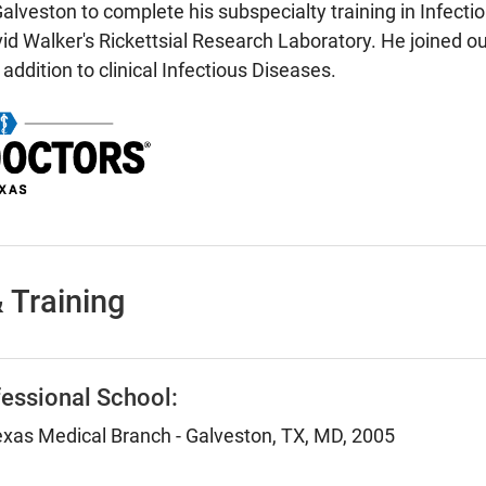
lveston to complete his subspecialty training in Infecti
vid Walker's Rickettsial Research Laboratory. He joined ou
 addition to clinical Infectious Diseases.
 Training
essional School:
Texas Medical Branch - Galveston, TX, MD, 2005