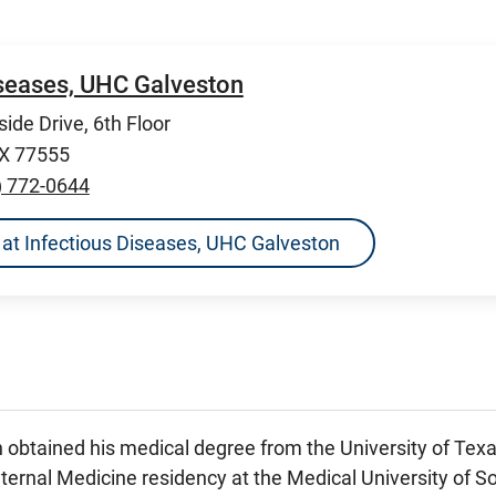
iseases, UHC Galveston
ide Drive, 6th Floor
TX 77555
) 772-0644
ns at Infectious Diseases, UHC Galveston
 obtained his medical degree from the University of Tex
ternal Medicine residency at the Medical University of So