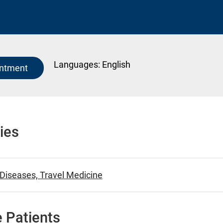
Languages:
English
intment
ies
 Diseases, Travel Medicine
 Patients