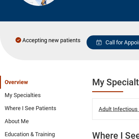
Accepting new patients
Call for Appo
My Specialt
Overview
My Specialties
Where I See Patients
Adult Infectious
About Me
Where I See
Education & Training