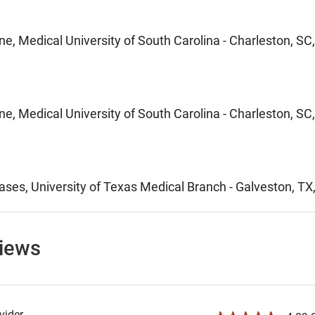
ne, Medical University of South Carolina - Charleston, SC
ne, Medical University of South Carolina - Charleston, SC
ases, University of Texas Medical Branch - Galveston, TX
views
ider