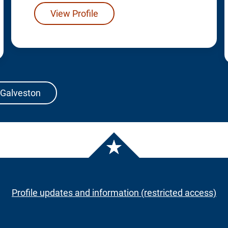
View Profile
 Galveston
Profile updates and information (restricted access)