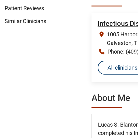
Patient Reviews
Similar Clinicians
Infectious D
1005 Harbors
Galveston, 
Phone:
(409
All clinicia
About Me
Lucas S. Blanton
completed his In