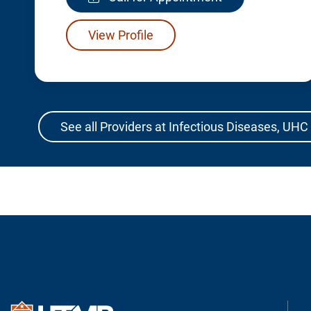
View Profile
See all Providers at Infectious Diseases, UHC