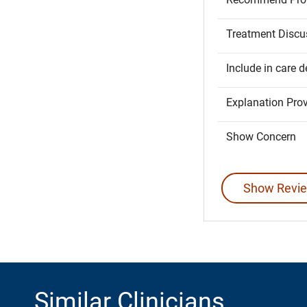
Treatment Discu
Include in care d
Explanation Pro
Show Concern
Show Revie
Similar Clinicians