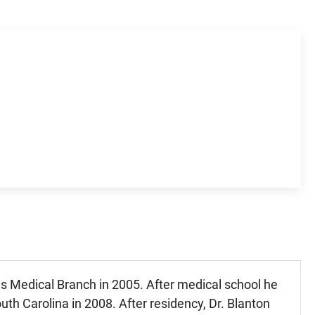
as Medical Branch in 2005. After medical school he
uth Carolina in 2008. After residency, Dr. Blanton