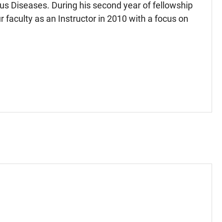
ous Diseases. During his second year of fellowship
r faculty as an Instructor in 2010 with a focus on