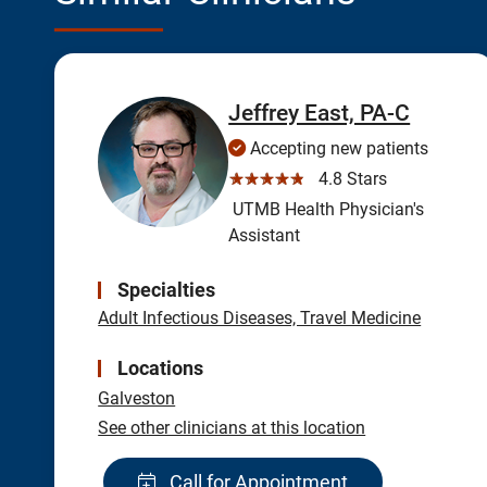
Jeffrey East, PA-C
Accepting new patients
☆☆☆☆☆
4.8 Stars
UTMB Health Physician's
Assistant
Specialties
Adult Infectious Diseases, Travel Medicine
Locations
Galveston
See other clinicians at this location
Call for Appointment