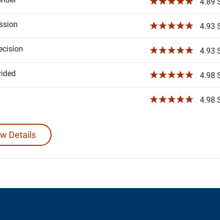
☆☆☆☆☆
4.89 S
ssion
☆☆☆☆☆
4.93 S
ecision
☆☆☆☆☆
4.93 S
vided
☆☆☆☆☆
4.98 S
☆☆☆☆☆
4.98 S
w Details