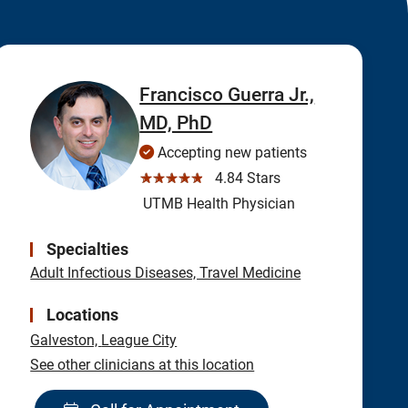
Francisco Guerra Jr.,
MD, PhD
Accepting new patients
☆☆☆☆☆
4.84 Stars
UTMB Health Physician
Specialties
Adult Infectious Diseases, Travel Medicine
Locations
Galveston,
League City
See other clinicians at this location