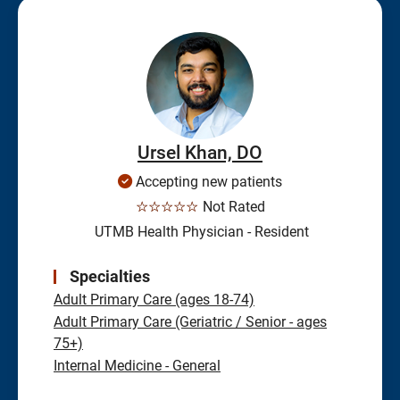
Ursel Khan, DO
Accepting new patients
☆☆☆☆☆
Not Rated
UTMB Health Physician - Resident
Specialties
Adult Primary Care (ages 18-74)
Adult Primary Care (Geriatric / Senior - ages
75+)
Internal Medicine - General