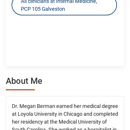
All clinicians at Internal Medicine,
PCP 105 Galveston
About Me
Dr. Megan Berman earned her medical degree
at Loyola University in Chicago and completed
her residency at the Medical University of
South Carolina. She worked as a hospitalist in