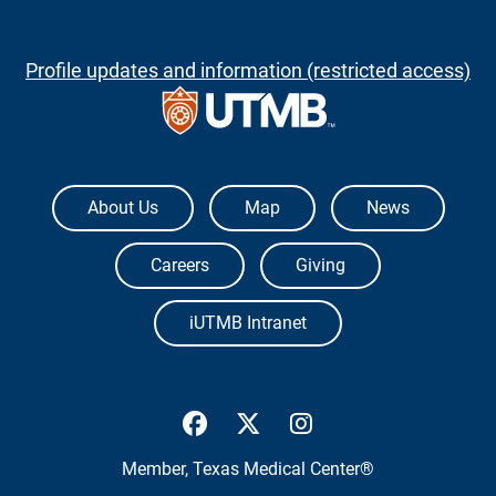
Profile updates and information (restricted access)
The University of Texas Medical Branch
About Us
Map
News
Careers
Giving
iUTMB Intranet
UTMB Health Facebook
UTMB Health Twitter
UTMB Health Inst
Member,
Texas Medical Center®