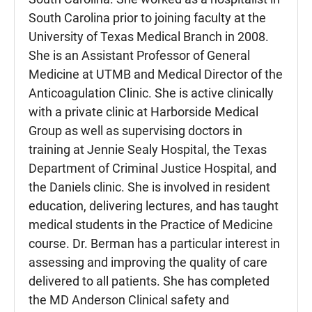
South Carolina prior to joining faculty at the
University of Texas Medical Branch in 2008.
She is an Assistant Professor of General
Medicine at UTMB and Medical Director of the
Anticoagulation Clinic. She is active clinically
with a private clinic at Harborside Medical
Group as well as supervising doctors in
training at Jennie Sealy Hospital, the Texas
Department of Criminal Justice Hospital, and
the Daniels clinic. She is involved in resident
education, delivering lectures, and has taught
medical students in the Practice of Medicine
course. Dr. Berman has a particular interest in
assessing and improving the quality of care
delivered to all patients. She has completed
the MD Anderson Clinical safety and