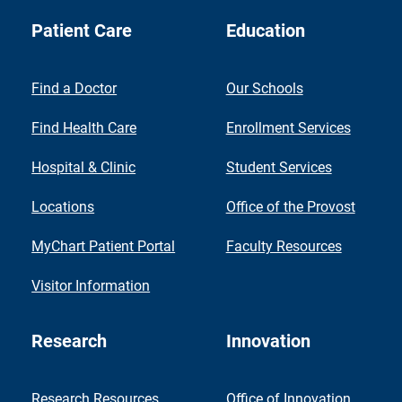
Patient Care
Education
Find a Doctor
Our Schools
Find Health Care
Enrollment Services
Hospital & Clinic
Student Services
Locations
Office of the Provost
MyChart Patient Portal
Faculty Resources
Visitor Information
Research
Innovation
Research Resources
Office of Innovation