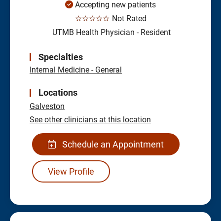
Accepting new patients
☆☆☆☆☆
Not Rated
UTMB Health Physician - Resident
Specialties
Internal Medicine - General
Locations
Galveston
See other clinicians at this location
Schedule an Appointment
View Profile