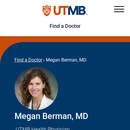
Skip
Jump
to
to
Menu
Find a Doctor
main
page
content
footer
↵
↵
Find a Doctor
›
Megan Berman, MD
Megan Berman, MD
UTMB Health Physician