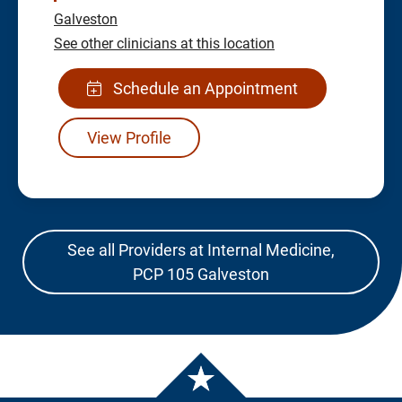
Galveston
See other clinicians at this location
Schedule an Appointment
View Profile
See all Providers at Internal Medicine,
PCP 105 Galveston