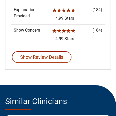
Explanation
(184)
☆☆☆☆☆
Provided
4.99 Stars
Show Concern
(184)
☆☆☆☆☆
4.99 Stars
Show Review Details
Similar Clinicians