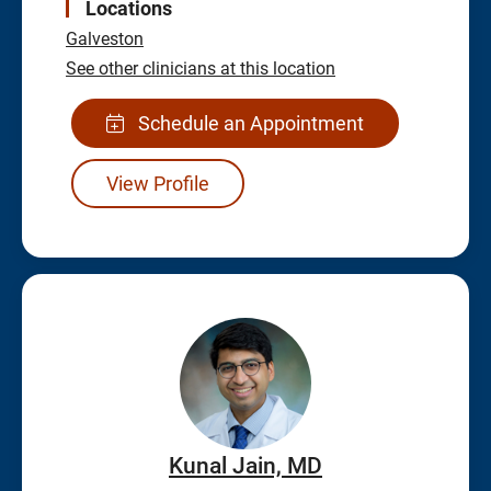
Locations
Galveston
See other clinicians at this location
Schedule an Appointment
View Profile
Kunal Jain, MD