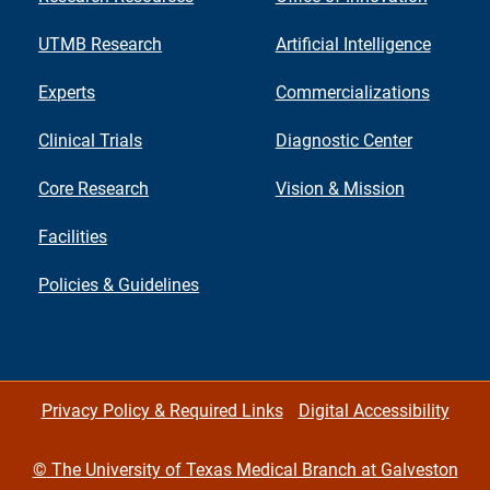
UTMB Research
Artificial Intelligence
Experts
Commercializations
Clinical Trials
Diagnostic Center
Core Research
Vision & Mission
Facilities
Policies & Guidelines
Privacy Policy & Required Links
Digital Accessibility
©
The University of Texas Medical Branch at Galveston