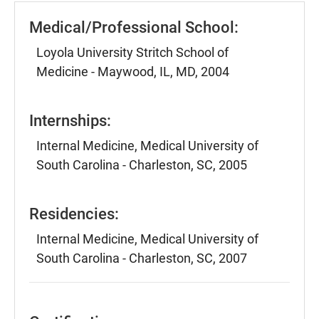
Medical/Professional School:
Loyola University Stritch School of
Medicine - Maywood, IL, MD, 2004
Internships:
Internal Medicine, Medical University of
South Carolina - Charleston, SC, 2005
Residencies:
Internal Medicine, Medical University of
South Carolina - Charleston, SC, 2007