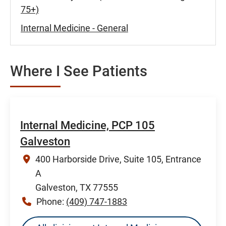
75+)
Internal Medicine - General
Where I See Patients
Internal Medicine, PCP 105
Galveston
400 Harborside Drive, Suite 105, Entrance
A
Galveston, TX 77555
Phone:
(409) 747-1883