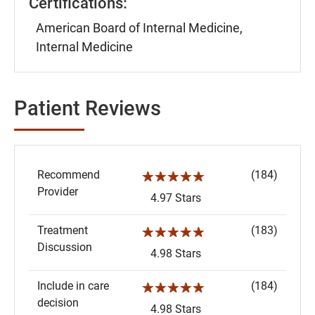
Certifications:
American Board of Internal Medicine,
Internal Medicine
Patient Reviews
Recommend
(184)
☆☆☆☆☆
Provider
4.97 Stars
Treatment
(183)
☆☆☆☆☆
Discussion
4.98 Stars
Include in care
(184)
☆☆☆☆☆
decision
4.98 Stars