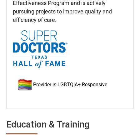
Effectiveness Program and is actively
pursuing projects to improve quality and
efficiency of care.
Provider is LGBTQIA+ Responsive
Education & Training