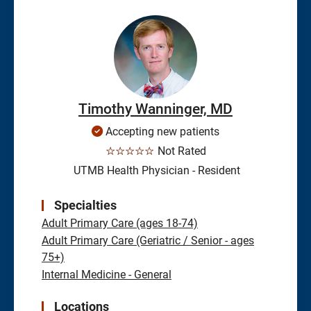
Timothy Wanninger, MD
Accepting new patients
☆☆☆☆☆
Not Rated
UTMB Health Physician - Resident
Specialties
Adult Primary Care (ages 18-74)
Adult Primary Care (Geriatric / Senior - ages
75+)
Internal Medicine - General
Locations