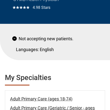
☆☆☆☆☆
4.98 Stars
Not accepting new patients.
Languages:
English
My Specialties
Adult Primary Care (ages 18-74)
Adult Primary Care (Geriatric / Senior - ages