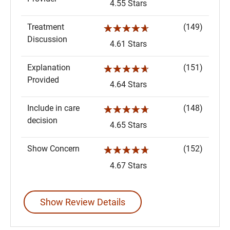
4.55 Stars
Treatment
(149)
☆☆☆☆☆
Discussion
4.61 Stars
Explanation
(151)
☆☆☆☆☆
Provided
4.64 Stars
Include in care
(148)
☆☆☆☆☆
decision
4.65 Stars
Show Concern
(152)
☆☆☆☆☆
4.67 Stars
Show Review Details