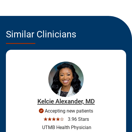
Similar Clinicians
Kelcie Alexander, MD
Accepting new patients
☆☆☆☆☆
3.96 Stars
UTMB Health Physician