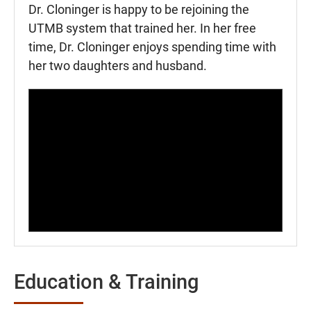
Dr. Cloninger is happy to be rejoining the
UTMB system that trained her. In her free
time, Dr. Cloninger enjoys spending time with
her two daughters and husband.
Education & Training