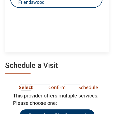
Friendswood
Schedule a Visit
Select
Confirm
Schedule
This provider offers multiple services.
Please choose one: