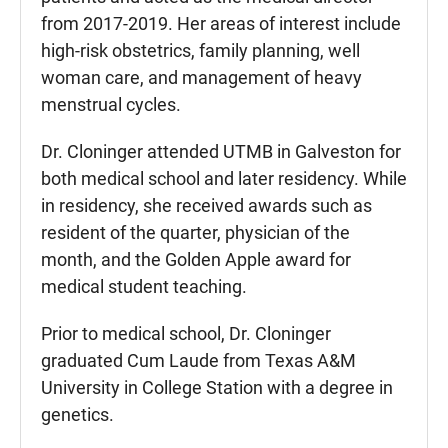
from 2017-2019. Her areas of interest include
high-risk obstetrics, family planning, well
woman care, and management of heavy
menstrual cycles.
Dr. Cloninger attended UTMB in Galveston for
both medical school and later residency. While
in residency, she received awards such as
resident of the quarter, physician of the
month, and the Golden Apple award for
medical student teaching.
Prior to medical school, Dr. Cloninger
graduated Cum Laude from Texas A&M
University in College Station with a degree in
genetics.