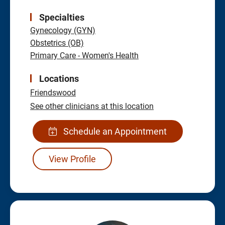
Specialties
Gynecology (GYN)
Obstetrics (OB)
Primary Care - Women's Health
Locations
Friendswood
See other clinicians at this location
Schedule an Appointment
View Profile