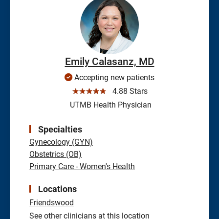
Emily Calasanz, MD
Accepting new patients
☆☆☆☆☆
4.88 Stars
UTMB Health Physician
Specialties
Gynecology (GYN)
Obstetrics (OB)
Primary Care - Women's Health
Locations
Friendswood
See other clinicians at this location