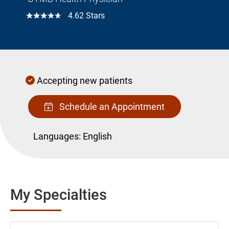
☆☆☆☆☆
4.62 Stars
Accepting new patients
Schedule an Appointment
Languages:
English
My Specialties