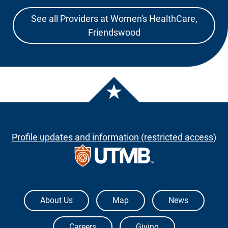
See all Providers at Women's HealthCare,
Friendswood
Profile updates and information (restricted access)
The University of Texas Medical Branch
About Us
Map
News
Careers
Giving