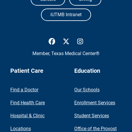
iUTMB Intranet
UTMB Health Facebook
UTMB Health Twitter
UTMB Health Inst
Member,
Texas Medical Center®
Patient Care
Education
Find a Doctor
Our Schools
Find Health Care
Enrollment Services
Hospital & Clinic
Student Services
Locations
Office of the Provost