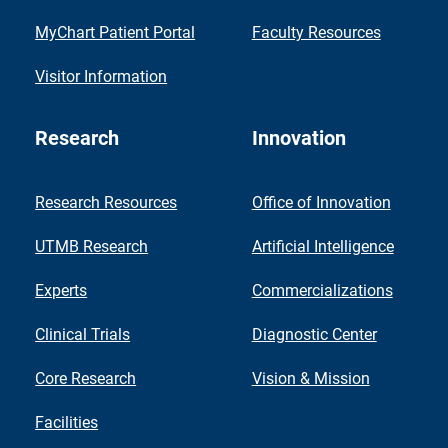
MyChart Patient Portal
Faculty Resources
Visitor Information
Research
Innovation
Research Resources
Office of Innovation
UTMB Research
Artificial Intelligence
Experts
Commercializations
Clinical Trials
Diagnostic Center
Core Research
Vision & Mission
Facilities