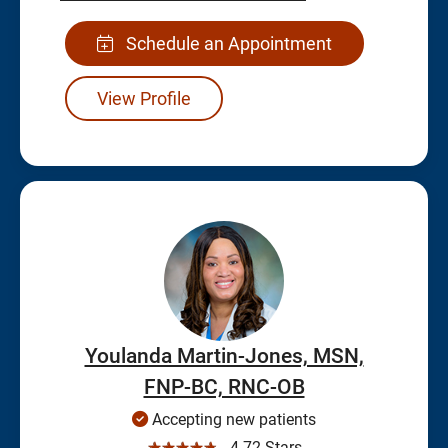
Schedule an Appointment
View Profile
Youlanda Martin-Jones, MSN,
FNP-BC, RNC-OB
Accepting new patients
☆☆☆☆☆
4.72 Stars