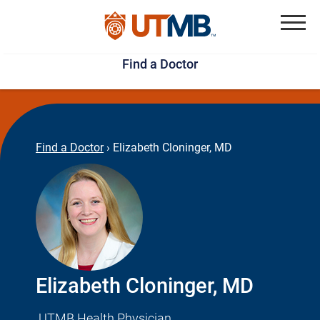
Skip
Jump
to
to
Menu
Find a Doctor
main
page
content
footer
↵
↵
Find a Doctor
›
Elizabeth Cloninger, MD
Elizabeth Cloninger, MD
UTMB Health Physician