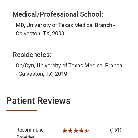
Medical/Professional School:
MD, University of Texas Medical Branch -
Galveston, TX, 2009
Residencies:
Ob/Gyn, University of Texas Medical Branch
- Galveston, TX, 2019
Patient Reviews
Recommend
(151)
☆☆☆☆☆
Provider