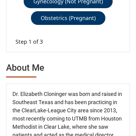
Gynecology (Not Pregnant)
Obstetrics (Pregnant)
Step 1 of 3
About Me
Dr. Elizabeth Cloninger was born and raised in
Southeast Texas and has been practicing in
the ClearLake-League City area since 2013,
most recently coming to UTMB from Houston
Methodist in Clear Lake, where she saw
patients and acted as the medical director