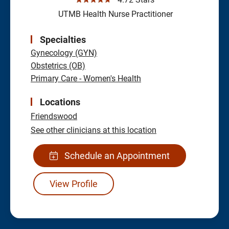
UTMB Health Nurse Practitioner
Specialties
Gynecology (GYN)
Obstetrics (OB)
Primary Care - Women's Health
Locations
Friendswood
See other clinicians at this location
Schedule an Appointment
View Profile