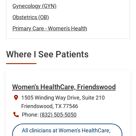
Gynecology (GYN)
Obstetrics (OB)
Primary Care - Women's Health
Where I See Patients
Women's HealthCare, Friendswood
1505 Winding Way Drive, Suite 210
Friendswood, TX 77546
Phone:
(832) 505-5050
All clinicians at Women's HealthCare,