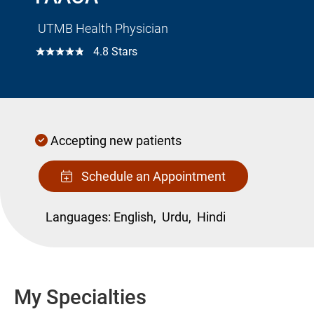
UTMB Health Physician
☆☆☆☆☆
4.8 Stars
Accepting new patients
Schedule an Appointment
Languages:
English,
Urdu,
Hindi
My Specialties