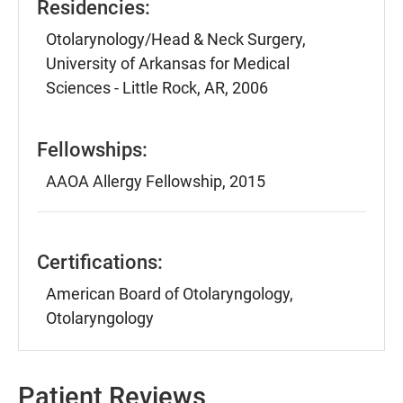
Residencies:
Otolarynology/Head & Neck Surgery,
University of Arkansas for Medical
Sciences - Little Rock, AR, 2006
Fellowships:
AAOA Allergy Fellowship, 2015
Certifications:
American Board of Otolaryngology,
Otolaryngology
Patient Reviews