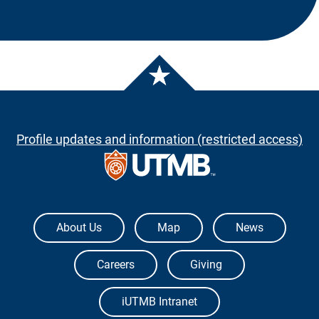
Profile updates and information (restricted access)
The University of Texas Medical Branch
About Us
Map
News
Careers
Giving
iUTMB Intranet