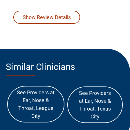
Show Review Details
Similar Clinicians
See Providers at
See Providers
Ear, Nose &
at Ear, Nose &
Throat, League
Throat, Texas
City
City