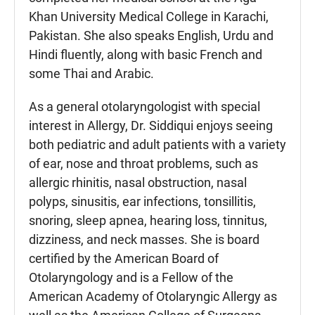
Khan University Medical College in Karachi,
Pakistan. She also speaks English, Urdu and
Hindi fluently, along with basic French and
some Thai and Arabic.
As a general otolaryngologist with special
interest in Allergy, Dr. Siddiqui enjoys seeing
both pediatric and adult patients with a variety
of ear, nose and throat problems, such as
allergic rhinitis, nasal obstruction, nasal
polyps, sinusitis, ear infections, tonsillitis,
snoring, sleep apnea, hearing loss, tinnitus,
dizziness, and neck masses. She is board
certified by the American Board of
Otolaryngology and is a Fellow of the
American Academy of Otolaryngic Allergy as