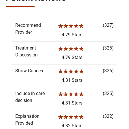
Recommend
(327)
☆☆☆☆☆
Provider
4.79 Stars
Treatment
(325)
☆☆☆☆☆
Discussion
4.79 Stars
Show Concern
(326)
☆☆☆☆☆
4.81 Stars
Include in care
(325)
☆☆☆☆☆
decision
4.81 Stars
Explanation
(322)
☆☆☆☆☆
Provided
4.82 Stars