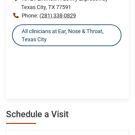
Texas City, TX 77591
Phone:
(281) 338-0829
All clinicians at Ear, Nose & Throat,
Texas City
Schedule a Visit