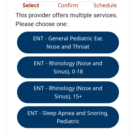
Select
Confirm
Schedule
This provider offers multiple services.
Please choose one:
ENT - General Pediatric Ear,
Nose and Throat
ENT - Rhinology (Nose and
Sinus), 0-18
ENT - Rhinology (Nose and
Sinus), 15+
ENT - Sleep Apnea and Snoring,
Pediatric