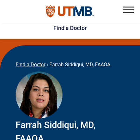
Skip
Jump
to
to
Menu
Find a Doctor
main
page
content
footer
↵
↵
Find a Doctor
›
Farrah Siddiqui, MD, FAAOA
Farrah Siddiqui, MD,
FAAOA