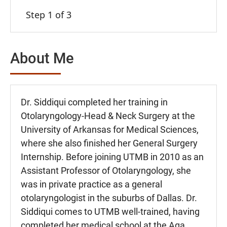
Step 1 of 3
About Me
Dr. Siddiqui completed her training in
Otolaryngology-Head & Neck Surgery at the
University of Arkansas for Medical Sciences,
where she also finished her General Surgery
Internship. Before joining UTMB in 2010 as an
Assistant Professor of Otolaryngology, she
was in private practice as a general
otolaryngologist in the suburbs of Dallas. Dr.
Siddiqui comes to UTMB well-trained, having
completed her medical school at the Aga