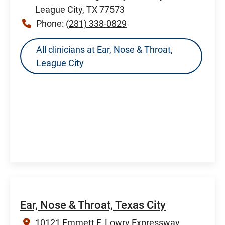
League City, TX 77573
Phone:
(281) 338-0829
All clinicians at Ear, Nose & Throat,
League City
Ear, Nose & Throat, Texas City
10121 Emmett F. Lowry Expressway