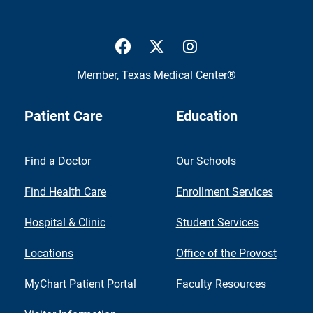
UTMB Health Facebook
UTMB Health Twitter
UTMB Health Inst
Member,
Texas Medical Center®
Patient Care
Education
Find a Doctor
Our Schools
Find Health Care
Enrollment Services
Hospital & Clinic
Student Services
Locations
Office of the Provost
MyChart Patient Portal
Faculty Resources