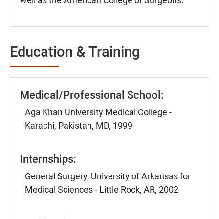
well as the American College of Surgeons.
Education & Training
Medical/Professional School:
Aga Khan University Medical College -
Karachi, Pakistan, MD, 1999
Internships:
General Surgery, University of Arkansas for
Medical Sciences - Little Rock, AR, 2002