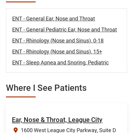
ENT - General Ear, Nose and Throat
ENT - General Pediatric Ear, Nose and Throat
ENT - Rhinology (Nose and Sinus), 0-18
ENT - Rhinology (Nose and Sinus), 15+
ENT - Sleep Apnea and Snoring, Pediatric
Where I See Patients
Ear, Nose & Throat, League City
1600 West League City Parkway, Suite D