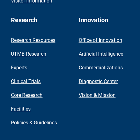
Visitor Information
Research
Innovation
Research Resources
Office of Innovation
UTMB Research
Artificial Intelligence
Experts
Commercializations
Clinical Trials
Diagnostic Center
Core Research
Vision & Mission
Facilities
Policies & Guidelines