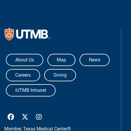
The University of Texas Medical Bra
About Us
Map
News
Careers
Giving
iUTMB Intranet
UTMB Health Facebook
UTMB Health Twitter
UTMB Health Instagram
Member,
Texas Medical Center®