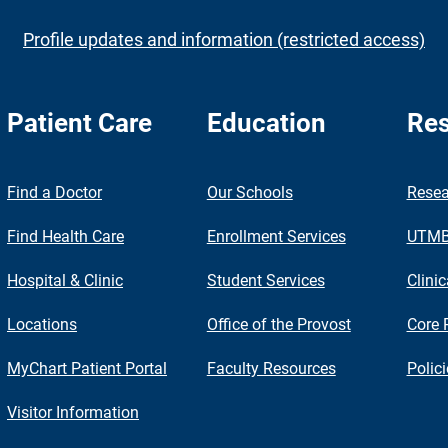
Profile updates and information (restricted access)
Patient Care
Education
Res
nch
Find a Doctor
Our Schools
Resea
Find Health Care
Enrollment Services
UTMB 
Hospital & Clinic
Student Services
Clinic
Locations
Office of the Provost
Core 
MyChart Patient Portal
Faculty Resources
Polic
Visitor Information