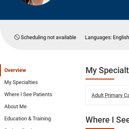
Scheduling not available
Languages:
Englis
My Specialt
Overview
My Specialties
Where I See Patients
Adult Primary Ca
About Me
Where I See
Education & Training