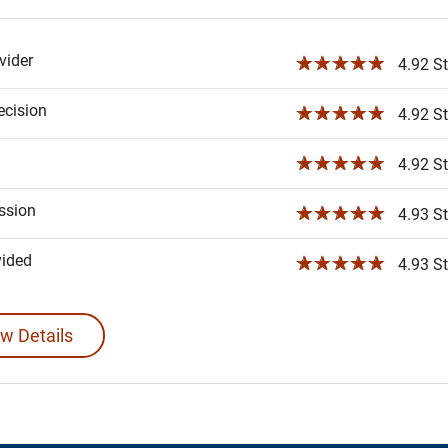
ider
☆☆☆☆☆
4.92 St
ecision
☆☆☆☆☆
4.92 St
☆☆☆☆☆
4.92 St
ssion
☆☆☆☆☆
4.93 St
vided
☆☆☆☆☆
4.93 St
w Details