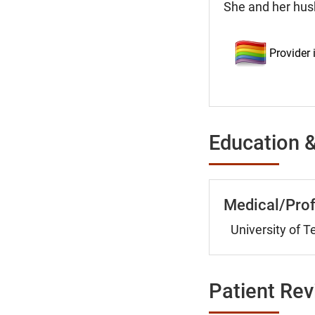
She and her hus
Provider
Education &
Medical/Prof
University of 
Patient Re