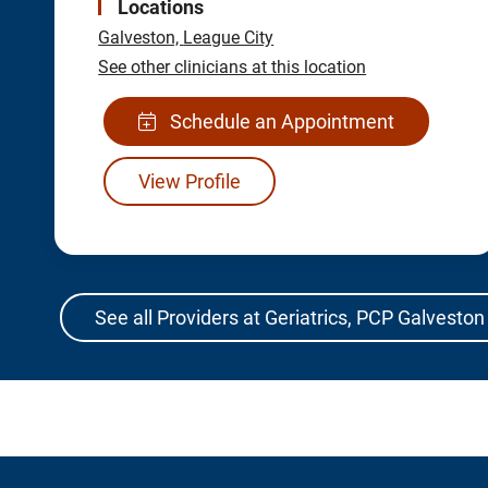
Locations
Galveston,
League City
See other clinicians at this location
Schedule an Appointment
View Profile
See all Providers at Geriatrics, PCP Galveston