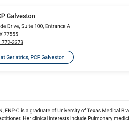
PCP Galveston
de Drive, Suite 100, Entrance A
TX 77555
) 772-3373
s at Geriatrics, PCP Galveston
N, FNP-C is a graduate of University of Texas Medical Bra
ctitioner. Her clinical interests include Pulmonary medic