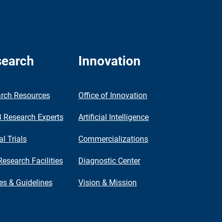
earch
Innovation
rch Resources
Office of Innovation
Research Experts
Artificial Intelligence
al Trials
Commercializations
Research Facilities
Diagnostic Center
ies & Guidelines
Vision & Mission