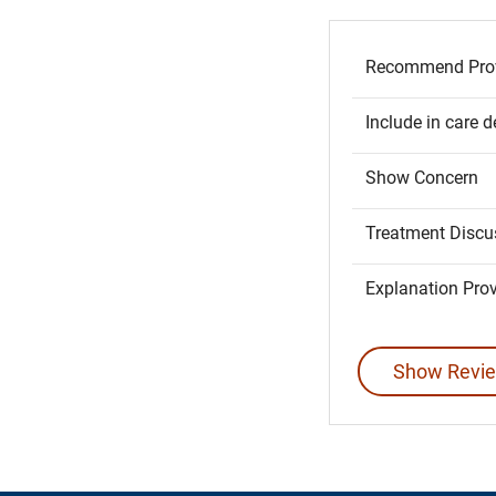
Recommend Prov
Include in care d
Show Concern
Treatment Discu
Explanation Pro
Show Revie