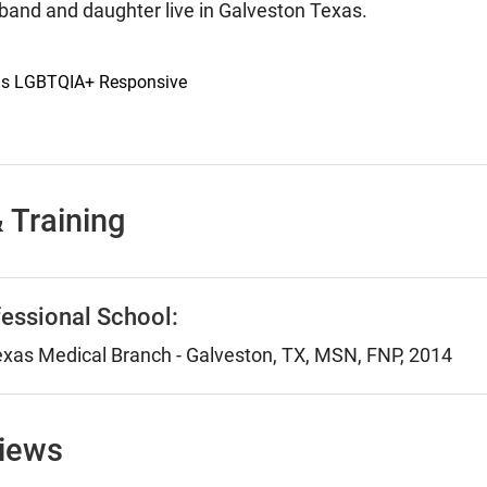
band and daughter live in Galveston Texas.
 is LGBTQIA+ Responsive
 Training
essional School:
Texas Medical Branch - Galveston, TX, MSN, FNP, 2014
views