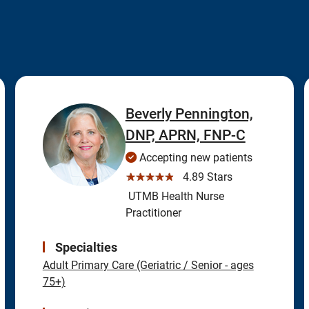
Beverly Pennington,
DNP, APRN, FNP-C
Accepting new patients
☆☆☆☆☆
4.89 Stars
UTMB Health Nurse
Practitioner
Specialties
Adult Primary Care (Geriatric / Senior - ages
75+)