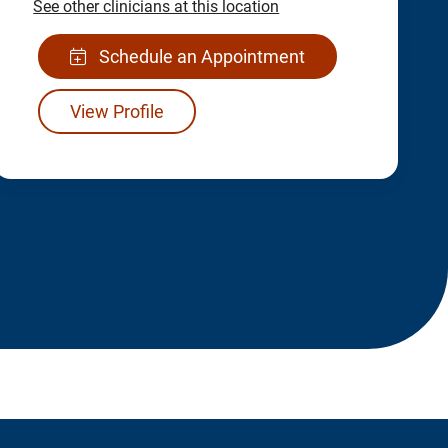
See other clinicians at this location
Schedule an Appointment
View Profile