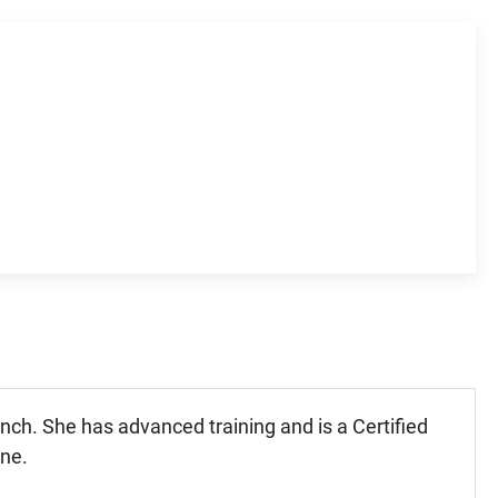
nch. She has advanced training and is a Certified
ine.