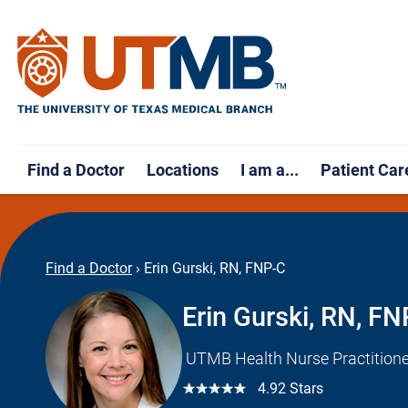
Find a Doctor
Locations
I am a...
Patient Car
Find a Doctor
›
Erin Gurski, RN, FNP-C
Erin Gurski, RN, F
UTMB Health Nurse Practitione
☆☆☆☆☆
4.92 Stars