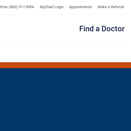
UTMB
ytime: (800) 917-8906
MyChart Login
Appointments
Make a Referral
Find a Doctor
Me