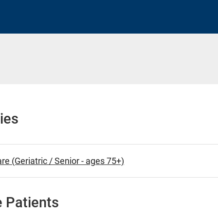
h
ies
re (Geriatric / Senior - ages 75+)
 Patients