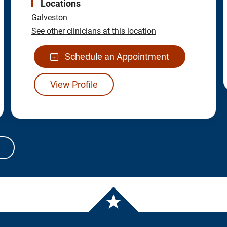
Locations
Galveston
See other clinicians at this location
Schedule an Appointment
View Profile