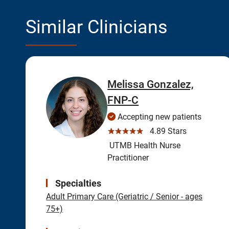
Similar Clinicians
Melissa Gonzalez,
FNP-C
Accepting new patients
☆☆☆☆☆
4.89 Stars
UTMB Health Nurse
Practitioner
Specialties
Adult Primary Care (Geriatric / Senior - ages
75+)