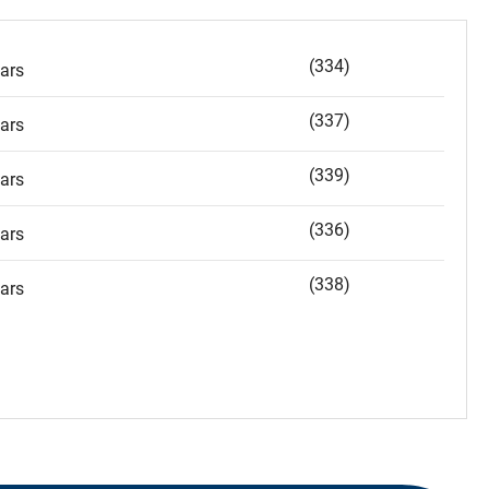
(334)
ars
(337)
ars
(339)
ars
(336)
ars
(338)
ars