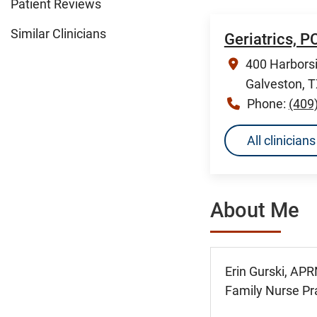
Patient Reviews
Similar Clinicians
Geriatrics, 
400 Harborsi
Galveston, 
Phone:
(409
All clinician
About Me
Erin Gurski, APR
Family Nurse Pra