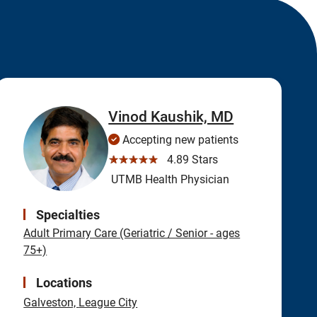
Vinod Kaushik, MD
Accepting new patients
☆☆☆☆☆
4.89 Stars
UTMB Health Physician
Specialties
Adult Primary Care (Geriatric / Senior - ages
75+)
Locations
Galveston,
League City