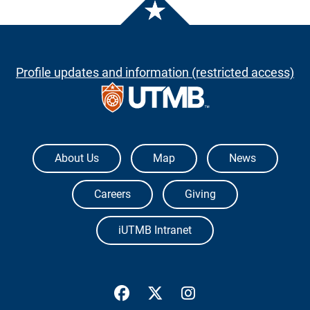
Profile updates and information (restricted access)
The University of Texas Medical Branch
About Us
Map
News
Careers
Giving
iUTMB Intranet
UTMB Health Facebook
UTMB Health Twitter
UTMB Health Inst