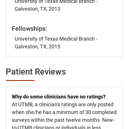
University of Texas Medical Branch -
Galveston, TX, 2013
Fellowships:
University of Texas Medical Branch -
Galveston, TX, 2015
Patient Reviews
Why do some clinicians have no ratings?
At UTMB, a clinician's ratings are only posted
when she/he has a minimum of 30 completed
surveys within the past twelve months. New-
to-UTMB clinicians or individuals in less