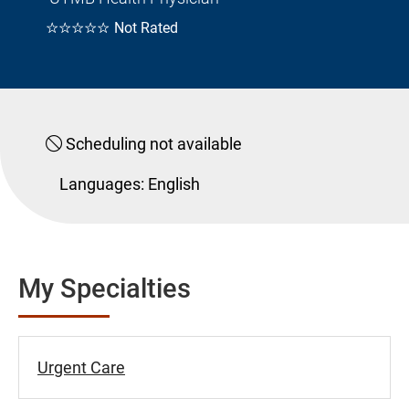
☆☆☆☆☆
Not Rated
Scheduling not available
Languages:
English
My Specialties
Urgent Care