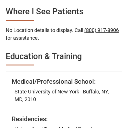
Where I See Patients
No Location details to display. Call
(800) 917-8906
for assistance.
Education & Training
Medical/Professional School:
State University of New York - Buffalo, NY,
MD, 2010
Residencies: