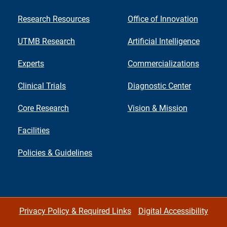
Research Resources
Office of Innovation
UTMB Research
Artificial Intelligence
Experts
Commercializations
Clinical Trials
Diagnostic Center
Core Research
Vision & Mission
Facilities
Policies & Guidelines
Privacy Policy & Required Links
Digital Accessibility