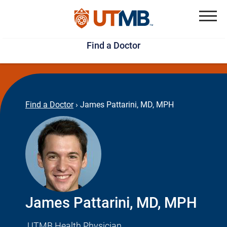
Skip
Jump
to
to
Menu
Find a Doctor
main
page
content
footer
↵
↵
Find a Doctor
›
James Pattarini, MD, MPH
James Pattarini, MD, MPH
UTMB Health Physician