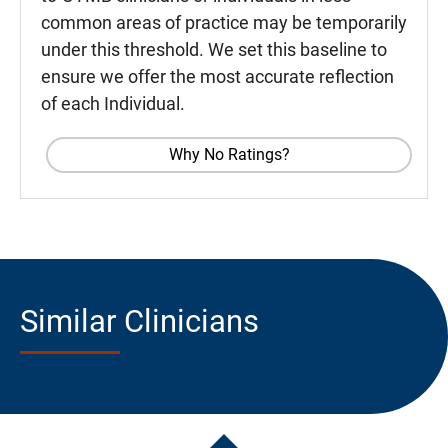
common areas of practice may be temporarily
under this threshold. We set this baseline to
ensure we offer the most accurate reflection
of each Individual.
Why No Ratings?
Similar Clinicians