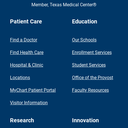
Member,
Texas Medical Center®
Patient Care
Education
Find a Doctor
Our Schools
Find Health Care
Enrollment Services
Hospital & Clinic
Student Services
Locations
Office of the Provost
MyChart Patient Portal
Faculty Resources
Visitor Information
Research
Innovation