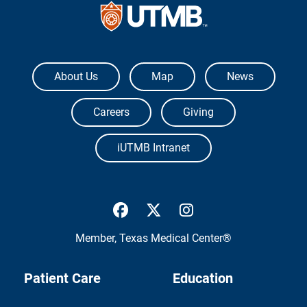
The University of Texas Medical Branch
About Us
Map
News
Careers
Giving
iUTMB Intranet
UTMB Health Facebook
UTMB Health Twitter
UTMB Health Inst
Member,
Texas Medical Center®
Patient Care
Education