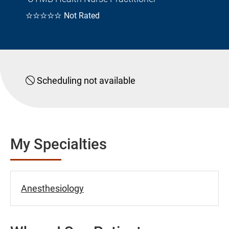
☆☆☆☆☆
Not Rated
Scheduling not available
My Specialties
Anesthesiology