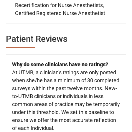
Recertification for Nurse Anesthetists,
Certified Registered Nurse Anesthetist
Patient Reviews
Why do some clinicians have no ratings?
At UTMB, a clinician's ratings are only posted
when she/he has a minimum of 30 completed
surveys within the past twelve months. New-
to-UTMB clinicians or individuals in less
common areas of practice may be temporarily
under this threshold. We set this baseline to
ensure we offer the most accurate reflection
of each Individual.