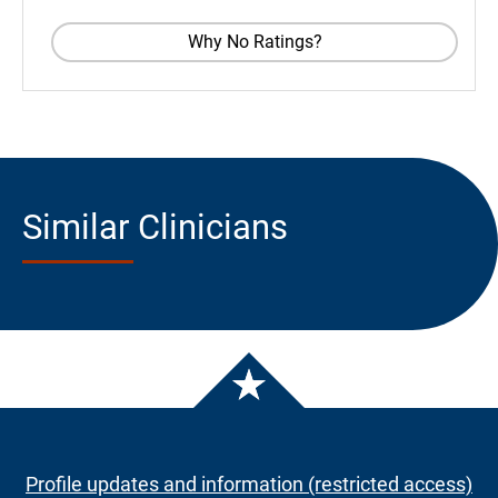
Why No Ratings?
Similar Clinicians
Profile updates and information (restricted access)