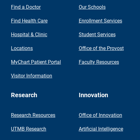
Find a Doctor
Our Schools
Find Health Care
Enrollment Services
Hospital & Clinic
Student Services
Locations
Office of the Provost
MyChart Patient Portal
Faculty Resources
Visitor Information
Research
Innovation
Research Resources
Office of Innovation
UTMB Research
Artificial Intelligence