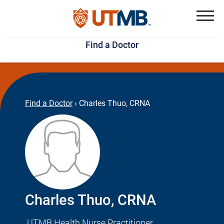
Skip
Jump
to
to
Menu
Find a Doctor
main
page
content
footer
↵
↵
Find a Doctor
›
Charles Thuo, CRNA
Charles Thuo, CRNA
UTMB Health Nurse Practitioner