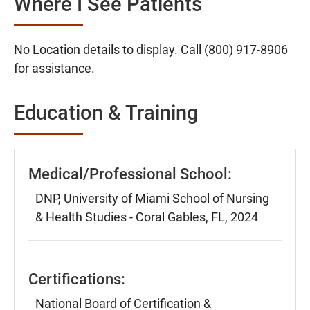
Where I See Patients
No Location details to display. Call
(800) 917-8906
for assistance.
Education & Training
Medical/Professional School:
DNP, University of Miami School of Nursing
& Health Studies - Coral Gables, FL, 2024
Certifications:
National Board of Certification &