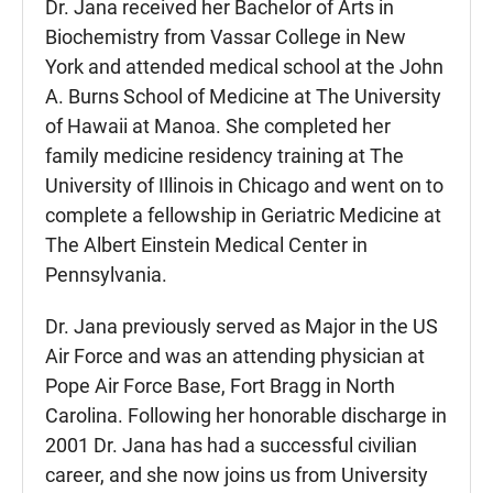
Dr. Jana received her Bachelor of Arts in
Biochemistry from Vassar College in New
York and attended medical school at the John
A. Burns School of Medicine at The University
of Hawaii at Manoa. She completed her
family medicine residency training at The
University of Illinois in Chicago and went on to
complete a fellowship in Geriatric Medicine at
The Albert Einstein Medical Center in
Pennsylvania.
Dr. Jana previously served as Major in the US
Air Force and was an attending physician at
Pope Air Force Base, Fort Bragg in North
Carolina. Following her honorable discharge in
2001 Dr. Jana has had a successful civilian
career, and she now joins us from University