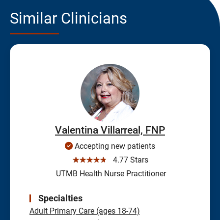
Similar Clinicians
Valentina Villarreal, FNP
Accepting new patients
☆☆☆☆☆
4.77 Stars
UTMB Health Nurse Practitioner
Specialties
Adult Primary Care (ages 18-74)