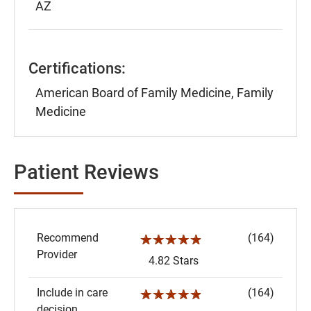
AZ
Certifications:
American Board of Family Medicine, Family
Medicine
Patient Reviews
Recommend
(164)
☆☆☆☆☆
Provider
4.82 Stars
Include in care
(164)
☆☆☆☆☆
decision