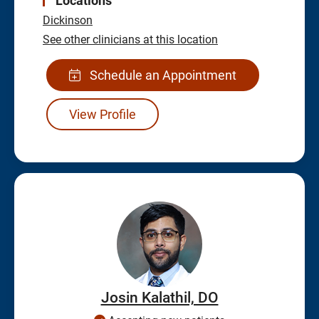
Locations
Dickinson
See other clinicians at this location
Schedule an Appointment
View Profile
Josin Kalathil, DO