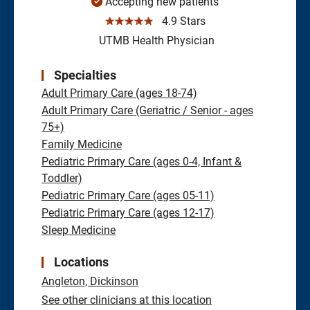
Accepting new patients
☆☆☆☆☆
4.9 Stars
UTMB Health Physician
Specialties
Adult Primary Care (ages 18-74)
Adult Primary Care (Geriatric / Senior - ages
75+)
Family Medicine
Pediatric Primary Care (ages 0-4, Infant &
Toddler)
Pediatric Primary Care (ages 05-11)
Pediatric Primary Care (ages 12-17)
Sleep Medicine
Locations
Angleton,
Dickinson
See other clinicians at this location