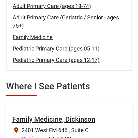
Adult Primary Care (ages 18-74)
Adult Primary Care (Geriatric / Senior - ages
75+)
Family Medicine
Pediatric Primary Care (ages 05-11)
Pediatric Primary Care (ages 12-17)
Where I See Patients
Family Medicine, Dickinson
2401 West FM 646 , Suite C