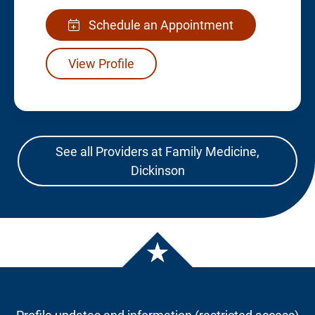
Schedule an Appointment
View Profile
See all Providers at Family Medicine,
Dickinson