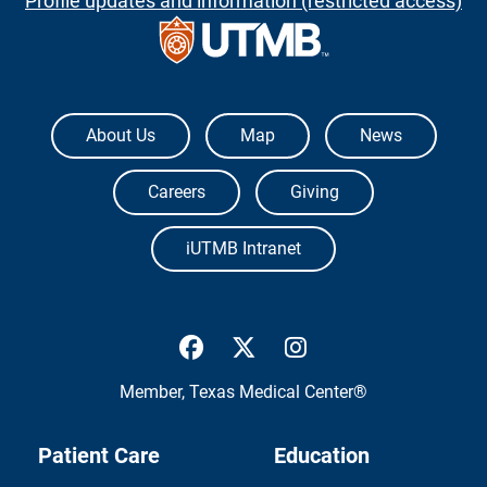
Profile updates and information (restricted access)
The University of Texas Medical Branch
About Us
Map
News
Careers
Giving
iUTMB Intranet
UTMB Health Facebook
UTMB Health Twitter
UTMB Health Inst
Member,
Texas Medical Center®
Patient Care
Education