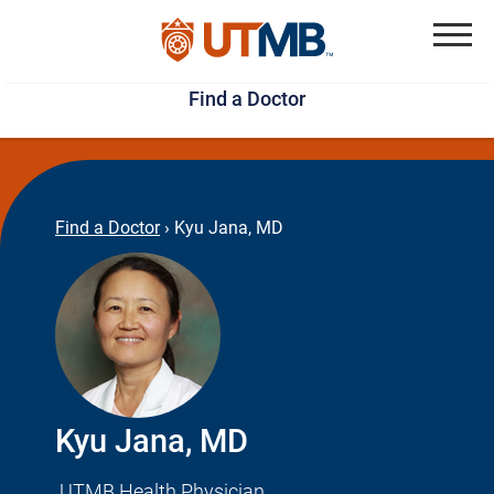
Skip
Jump
to
to
Menu
Find a Doctor
main
page
content
footer
↵
↵
Find a Doctor
›
Kyu Jana, MD
Kyu Jana, MD
UTMB Health Physician