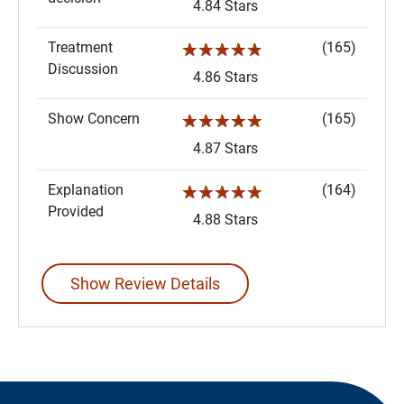
4.84 Stars
Treatment
(165)
☆☆☆☆☆
Discussion
4.86 Stars
Show Concern
(165)
☆☆☆☆☆
4.87 Stars
Explanation
(164)
☆☆☆☆☆
Provided
4.88 Stars
Show Review Details