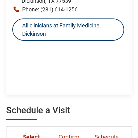
Dickinson, TX 77539
Phone:
(281) 614-1256
All clinicians at Family Medicine,
Dickinson
Schedule a Visit
Select
Confirm
Schedule