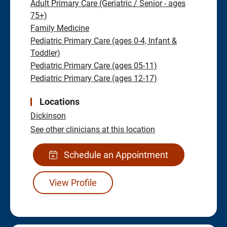
Adult Primary Care (Geriatric / Senior - ages
75+)
Family Medicine
Pediatric Primary Care (ages 0-4, Infant &
Toddler)
Pediatric Primary Care (ages 05-11)
Pediatric Primary Care (ages 12-17)
Locations
Dickinson
See other clinicians at this location
Schedule an Appointment
View Profile