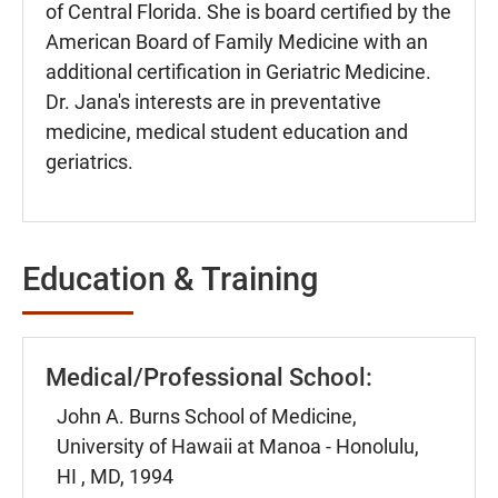
of Central Florida. She is board certified by the
American Board of Family Medicine with an
additional certification in Geriatric Medicine.
Dr. Jana's interests are in preventative
medicine, medical student education and
geriatrics.
Education & Training
Medical/Professional School:
John A. Burns School of Medicine,
University of Hawaii at Manoa - Honolulu,
HI , MD, 1994