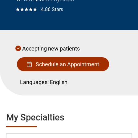
☆☆☆☆☆
4.86 Stars
Accepting new patients
Schedule an Appointment
Languages:
English
My Specialties