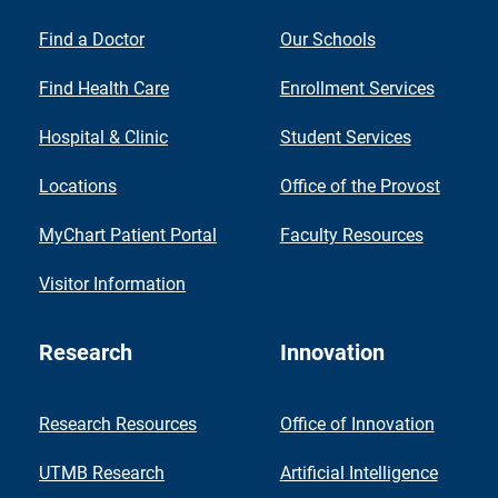
Find a Doctor
Our Schools
Find Health Care
Enrollment Services
Hospital & Clinic
Student Services
Locations
Office of the Provost
MyChart Patient Portal
Faculty Resources
Visitor Information
Research
Innovation
Research Resources
Office of Innovation
UTMB Research
Artificial Intelligence