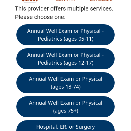
This provider offers multiple services.
Please choose one:
Annual Well Exam or Physical -
Pediatrics (ages 05-11)
Annual Well Exam or Physical -
Pediatrics (ages 12-17)
Annual Well Exam or Physical
(ages 18-74)
Annual Well Exam or Physical
(ages 75+)
Hospital, ER, or Surgery