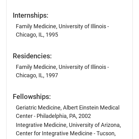
Internships:
Family Medicine, University of Illinois -
Chicago, IL, 1995
Residencies:
Family Medicine, University of Illinois -
Chicago, IL, 1997
Fellowships:
Geriatric Medicine, Albert Einstein Medical
Center - Philadelphia, PA, 2002
Integrative Medicine, University of Arizona,
Center for Integrative Medicine - Tucson,