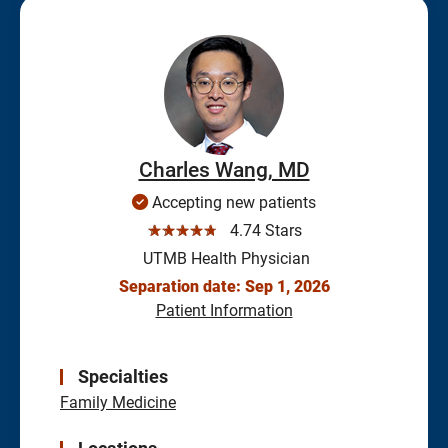
Charles Wang, MD
Accepting new patients
☆☆☆☆☆
4.74 Stars
UTMB Health Physician
Separation date: Sep 1, 2026
Patient Information
Specialties
Family Medicine