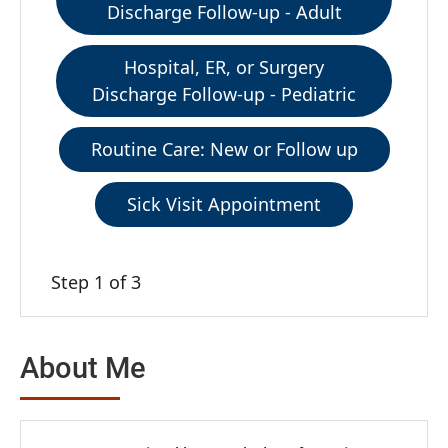
Discharge Follow-up - Adult
Hospital, ER, or Surgery
Discharge Follow-up - Pediatric
Routine Care: New or Follow up
Sick Visit Appointment
Step 1 of 3
About Me