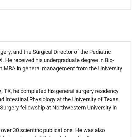
gery, and the Surgical Director of the Pediatric
. He received his undergraduate degree in Bio-
d an MBA in general management from the University
k, TX, he completed his general surgery residency
 Intestinal Physiology at the University of Texas
 Surgery fellowship at Northwestern University in
over 30 scientific publications. He was also