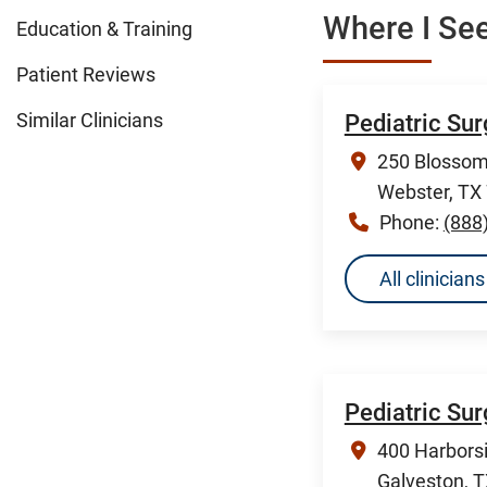
Where I See
Education & Training
Patient Reviews
Similar Clinicians
Pediatric Su
250 Blossom 
Webster, TX
Phone:
(888
All clinicia
Pediatric Su
400 Harborsi
Galveston, 