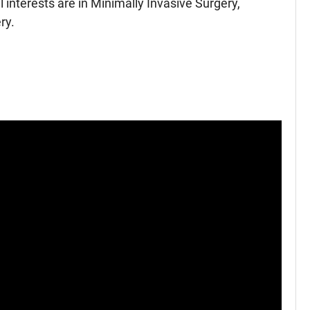
 interests are in Minimally Invasive Surgery,
ry.