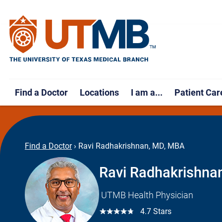
Find a Doctor
Locations
I am a...
Patient Car
Find a Doctor
›
Ravi Radhakrishnan, MD, MBA
Ravi Radhakrishna
UTMB Health Physician
☆☆☆☆☆
4.7 Stars