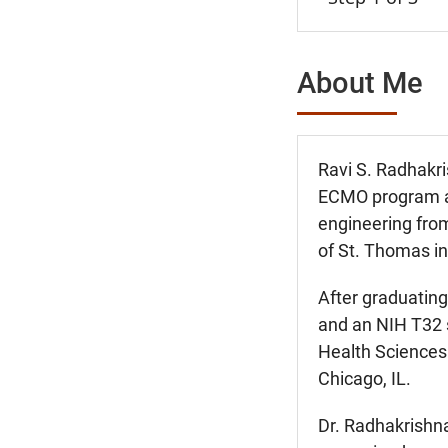
About Me
Ravi S. Radhakris
ECMO program at 
engineering fro
of St. Thomas i
After graduating
and an NIH T32 s
Health Sciences 
Chicago, IL.
Dr. Radhakrishna