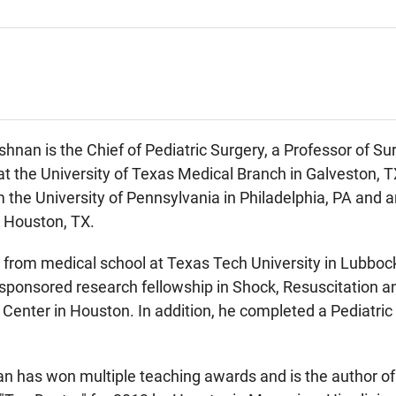
hnan is the Chief of Pediatric Surgery, a Professor of Sur
the University of Texas Medical Branch in Galveston, TX
m the University of Pennsylvania in Philadelphia, PA an
n Houston, TX.
 from medical school at Texas Tech University in Lubboc
ponsored research fellowship in Shock, Resuscitation and
Center in Houston. In addition, he completed a Pediatric
n has won multiple teaching awards and is the author of 