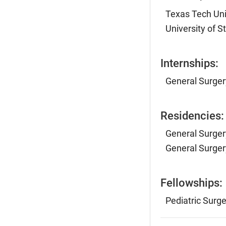
Texas Tech Uni
University of 
Internships:
General Surger
Residencies:
General Surger
General Surger
Fellowships:
Pediatric Surge