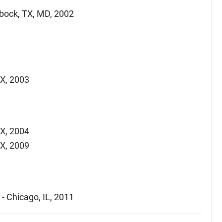
bbock, TX, MD, 2002
TX, 2003
TX, 2004
TX, 2009
- Chicago, IL, 2011