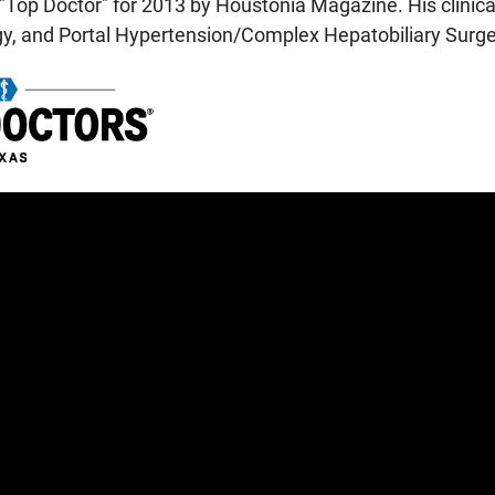
"Top Doctor" for 2013 by Houstonia Magazine. His clinical
gy, and Portal Hypertension/Complex Hepatobiliary Surge