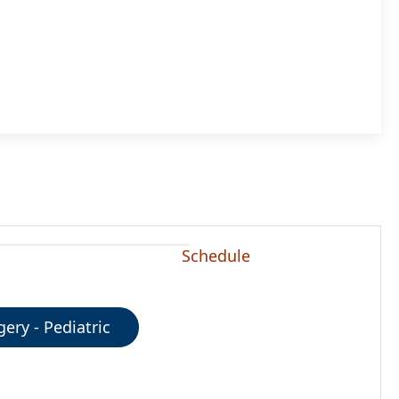
Schedule
gery - Pediatric