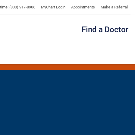
UTMB
ytime: (800) 917-8906
MyChart Login
Appointments
Make a Referral
Find a Doctor
Me