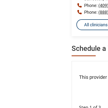
Phone:
(409
Phone:
(888
All clinicia
Schedule a 
This provider
Step 1 of 3