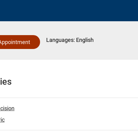
Languages:
English
Appointment
ies
cision
ic