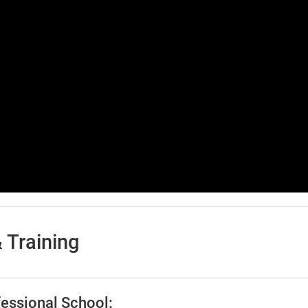
 Training
essional School: