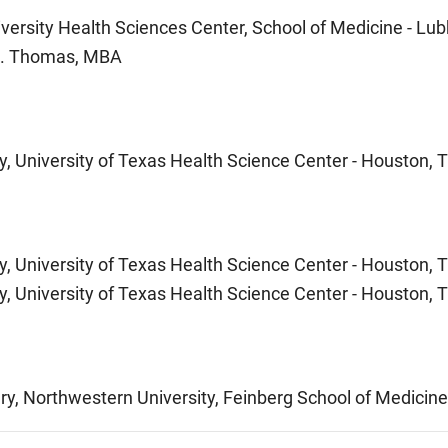
versity Health Sciences Center, School of Medicine - Lu
St. Thomas, MBA
y, University of Texas Health Science Center - Houston, 
y, University of Texas Health Science Center - Houston, 
y, University of Texas Health Science Center - Houston, 
ry, Northwestern University, Feinberg School of Medicine 