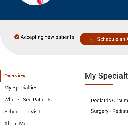
Accepting new patients
Schedule an 
My Specialt
Overview
My Specialties
Where I See Patients
Pediatric Circum
Surgery - Pediatr
Schedule a Visit
About Me