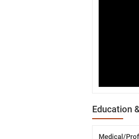
Education &
Medical/Prof