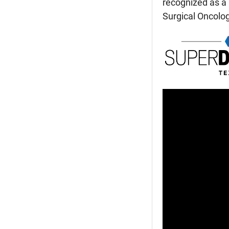
recognized as a 
Surgical Oncolo