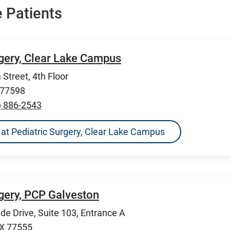
 Patients
rgery, Clear Lake Campus
Street, 4th Floor
 77598
) 886-2543
ns at Pediatric Surgery, Clear Lake Campus
rgery, PCP Galveston
de Drive, Suite 103, Entrance A
TX 77555