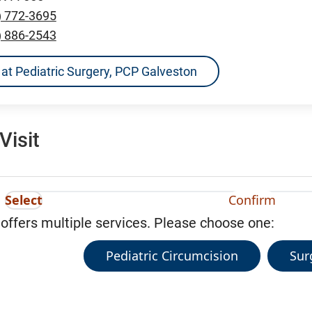
) 772-3695
) 886-2543
ns at Pediatric Surgery, PCP Galveston
Visit
Select
Confirm
 offers multiple services. Please choose one:
Pediatric Circumcision
Sur