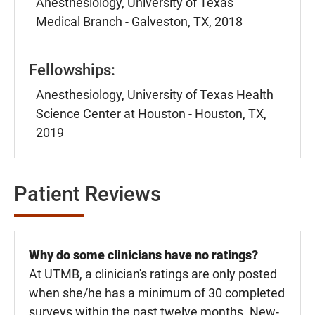
Anesthesiology, University of Texas
Medical Branch - Galveston, TX, 2018
Fellowships:
Anesthesiology, University of Texas Health
Science Center at Houston - Houston, TX,
2019
Patient Reviews
Why do some clinicians have no ratings?
At UTMB, a clinician's ratings are only posted
when she/he has a minimum of 30 completed
surveys within the past twelve months. New-