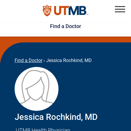
Skip
Jump
to
to
Menu
Find a Doctor
main
page
content
footer
↵
↵
Find a Doctor
›
Jessica Rochkind, MD
Jessica Rochkind, MD
UTMB Health Physician