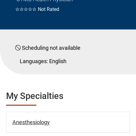
☆☆☆☆☆
Not Rated
Scheduling not available
Languages:
English
My Specialties
Anesthesiology