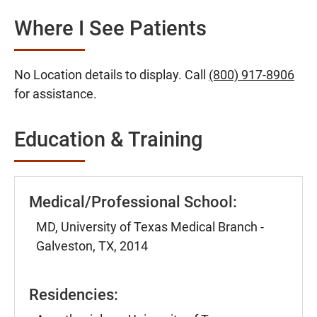
Where I See Patients
No Location details to display. Call
(800) 917-8906
for assistance.
Education & Training
Medical/Professional School:
MD, University of Texas Medical Branch -
Galveston, TX, 2014
Residencies: