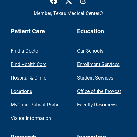
Member,
Texas Medical Center®
Patient Care
Education
Find a Doctor
Our Schools
Find Health Care
Enrollment Services
Hospital & Clinic
Student Services
Locations
Office of the Provost
MyChart Patient Portal
Faculty Resources
Visitor Information