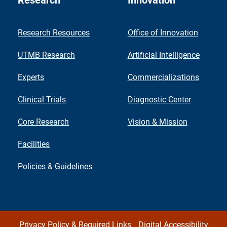
Research
Innovation
Research Resources
Office of Innovation
UTMB Research
Artificial Intelligence
Experts
Commercializations
Clinical Trials
Diagnostic Center
Core Research
Vision & Mission
Facilities
Policies & Guidelines
Privacy Policy & Required Links
Digital Accessibility