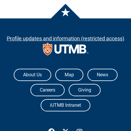
Profile updates and information (restricted access)
The University of Texas Medical Branch
About Us
Map
News
Careers
Giving
iUTMB Intranet
UTMB Health Facebook
UTMB Health Twitter
UTMB Health Inst