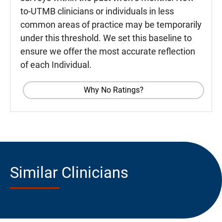
to-UTMB clinicians or individuals in less
common areas of practice may be temporarily
under this threshold. We set this baseline to
ensure we offer the most accurate reflection
of each Individual.
Why No Ratings?
Similar Clinicians