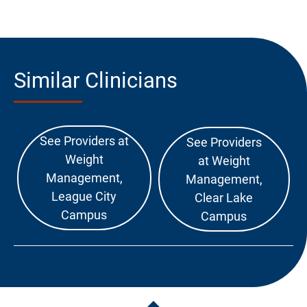
Similar Clinicians
See Providers at
See Providers
Weight
at Weight
Management,
Management,
League City
Clear Lake
Campus
Campus