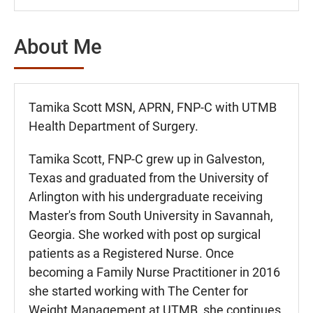
About Me
Tamika Scott MSN, APRN, FNP-C with UTMB
Health Department of Surgery.
Tamika Scott, FNP-C grew up in Galveston,
Texas and graduated from the University of
Arlington with his undergraduate receiving
Master's from South University in Savannah,
Georgia. She worked with post op surgical
patients as a Registered Nurse. Once
becoming a Family Nurse Practitioner in 2016
she started working with The Center for
Weight Management at UTMB, she continues