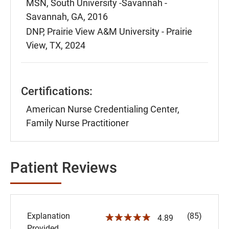
MSN, South University -Savannah -
Savannah, GA, 2016
DNP, Prairie View A&M University - Prairie
View, TX, 2024
Certifications:
American Nurse Credentialing Center,
Family Nurse Practitioner
Patient Reviews
Explanation
(85)
☆☆☆☆☆
4.89
Provided