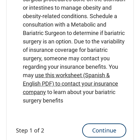
or intestines to manage obesity and
obesity-related conditions. Schedule a
consultation with a Metabolic and
Bariatric Surgeon to determine if bariatric
surgery is an option. Due to the variability
of insurance coverage for bariatric
surgery, someone may contact you
regarding your insurance benefits. You
may
use this worksheet (Spanish &
English PDF) to contact your insurance
company
to learn about your bariatric
surgery benefits
Continue
Step 1 of 2