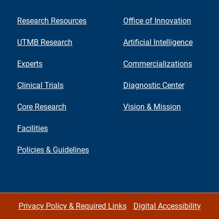
Research Resources
Office of Innovation
UTMB Research
Artificial Intelligence
Experts
Commercializations
Clinical Trials
Diagnostic Center
Core Research
Vision & Mission
Facilities
Policies & Guidelines
Privacy Policy & Required Links
Digital Accessibility