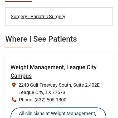
Surgery - Bariatric Surgery
Where I See Patients
Weight Management, League City
Campus
2240 Gulf Freeway South, Suite 2.402E
League City, TX 77573
Phone:
(832) 505-1800
All clinicians at Weight Management,