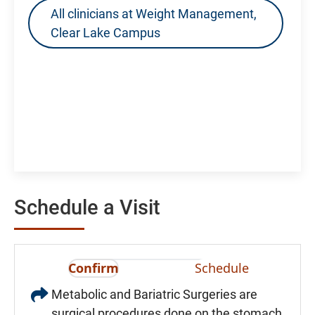
All clinicians at Weight Management,
Clear Lake Campus
Schedule a Visit
Confirm
Schedule
Metabolic and Bariatric Surgeries are
surgical procedures done on the stomach