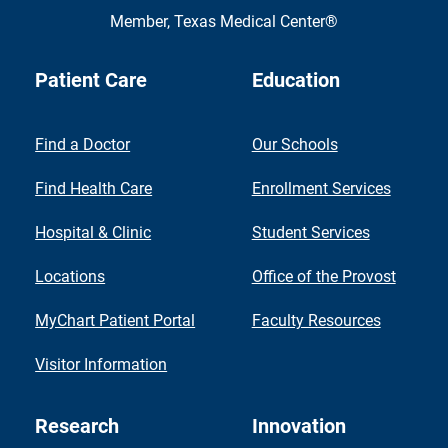
Member,
Texas Medical Center®
Patient Care
Education
Find a Doctor
Our Schools
Find Health Care
Enrollment Services
Hospital & Clinic
Student Services
Locations
Office of the Provost
MyChart Patient Portal
Faculty Resources
Visitor Information
Research
Innovation