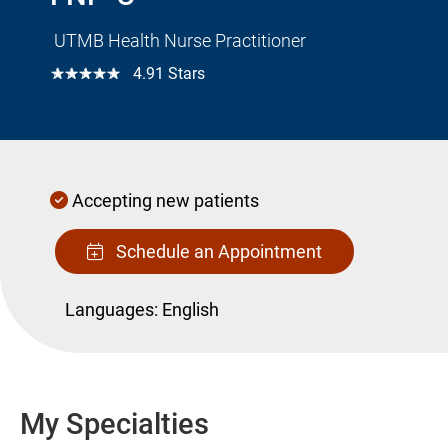
UTMB Health Nurse Practitioner
☆☆☆☆☆
4.91 Stars
Accepting new patients
Schedule an Appointment
Languages:
English
My Specialties