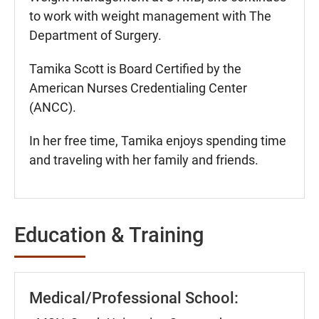
to work with weight management with The
Department of Surgery.
Tamika Scott is Board Certified by the
American Nurses Credentialing Center
(ANCC).
In her free time, Tamika enjoys spending time
and traveling with her family and friends.
Education & Training
Medical/Professional School: