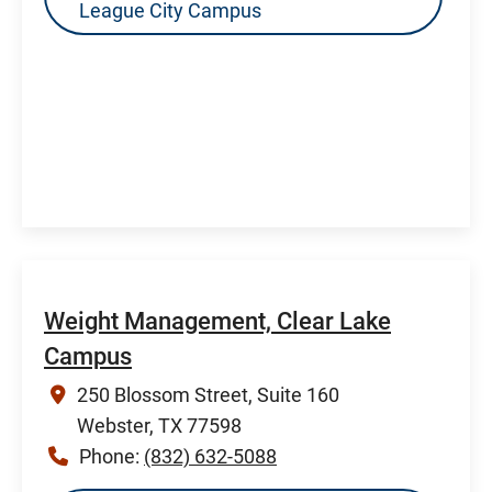
League City Campus
Weight Management, Clear Lake
Campus
250 Blossom Street, Suite 160
Webster, TX 77598
Phone:
(832) 632-5088