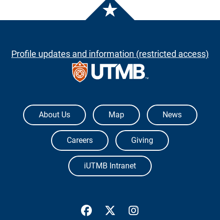
Profile updates and information (restricted access)
The University of Texas Medical Branch
About Us
Map
News
Careers
Giving
iUTMB Intranet
UTMB Health Facebook
UTMB Health Twitter
UTMB Health Inst