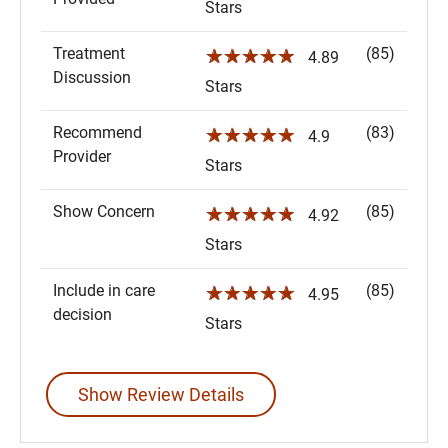
Stars
Treatment
(85)
☆☆☆☆☆
4.89
Discussion
Stars
Recommend
(83)
☆☆☆☆☆
4.9
Provider
Stars
Show Concern
(85)
☆☆☆☆☆
4.92
Stars
Include in care
(85)
☆☆☆☆☆
4.95
decision
Stars
Show Review Details