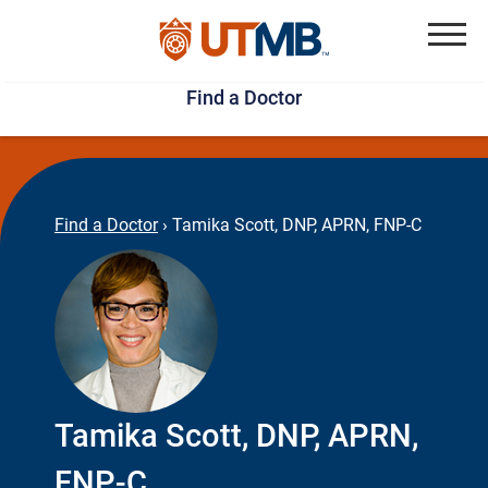
Skip
Jump
to
to
Menu
Find a Doctor
main
page
content
footer
↵
↵
Find a Doctor
›
Tamika Scott, DNP, APRN, FNP-C
Tamika Scott, DNP, APRN,
FNP-C