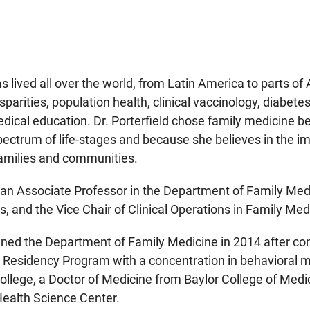
as lived all over the world, from Latin America to parts of 
isparities, population health, clinical vaccinology, diabet
ical education. Dr. Porterfield chose family medicine be
spectrum of life-stages and because she believes in the im
families and communities.
s an Associate Professor in the Department of Family Medic
, and the Vice Chair of Clinical Operations in Family Med
joined the Department of Family Medicine in 2014 after 
Residency Program with a concentration in behavioral me
lege, a Doctor of Medicine from Baylor College of Medic
Health Science Center.