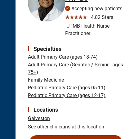
Accepting new patients
☆☆☆☆☆
4.82 Stars
UTMB Health Nurse
Practitioner
Specialties
Adult Primary Care (ages 18-74)
Adult Primary Care (Geriatric / Senior - ages
75+)
Family Medicine
Pediatric Primary Care (ages 05-11)
Pediatric Primary Care (ages 12-17)
Locations
Galveston
See other clinicians at this location