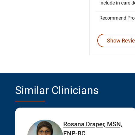
Include in care d
Recommend Prov
Show Revie
Similar Clinicians
Rosana Draper, MSN,
FNP-BC