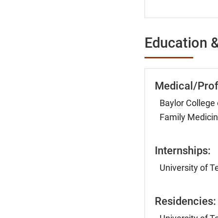
Education &
Medical/Prof
Baylor College
Family Medicin
Internships:
University of 
Residencies: