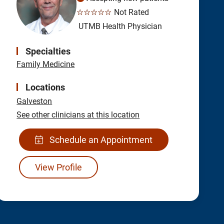
☆☆☆☆☆
Not Rated
UTMB Health Physician
Specialties
Family Medicine
Locations
Galveston
See other clinicians at this location
Schedule an Appointment
View Profile