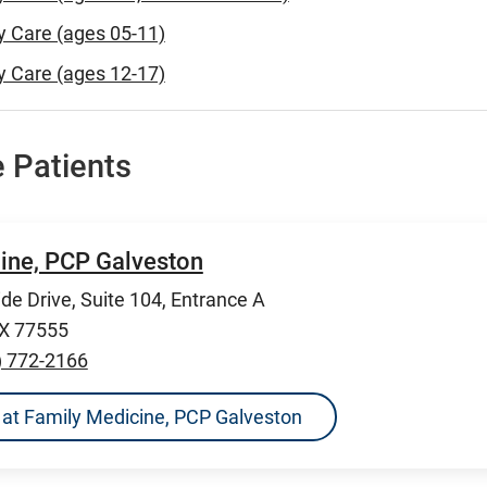
y Care (ages 05-11)
y Care (ages 12-17)
 Patients
ine, PCP Galveston
de Drive, Suite 104, Entrance A
TX 77555
) 772-2166
ns at Family Medicine, PCP Galveston