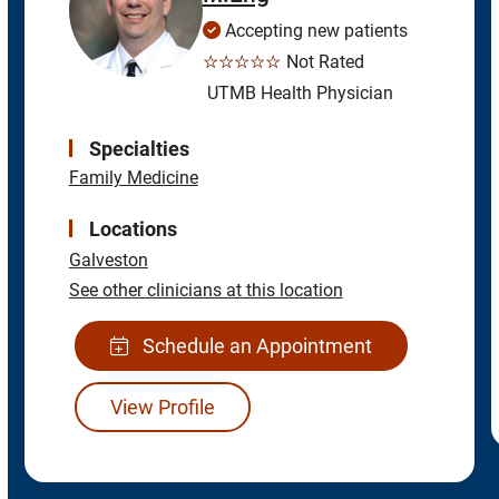
Accepting new patients
☆☆☆☆☆
Not Rated
UTMB Health Physician
Specialties
Family Medicine
Locations
Galveston
See other clinicians at this location
Schedule an Appointment
View Profile