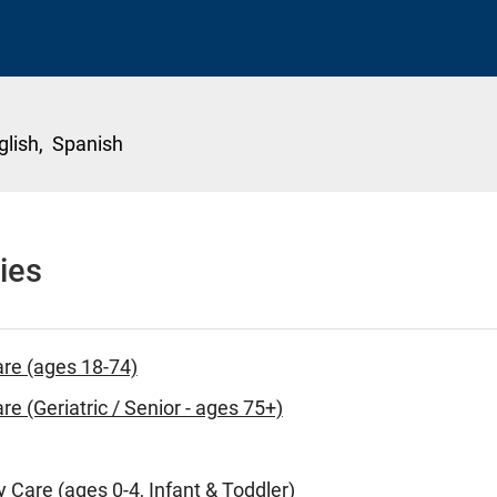
glish,
Spanish
ies
are (ages 18-74)
re (Geriatric / Senior - ages 75+)
y Care (ages 0-4, Infant & Toddler)