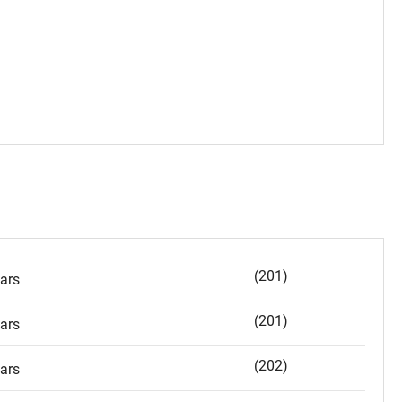
(201)
ars
(201)
ars
(202)
ars