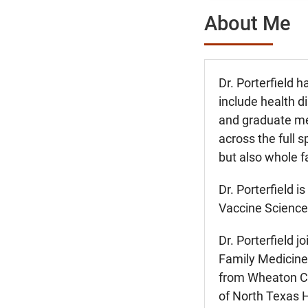
About Me
Dr. Porterfield h
include health d
and graduate med
across the full 
but also whole 
Dr. Porterfield i
Vaccine Sciences
Dr. Porterfield 
Family Medicine 
from Wheaton Col
of North Texas 