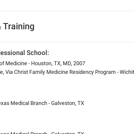
 Training
essional School:
 of Medicine - Houston, TX, MD, 2007
e, Via Christ Family Medicine Residency Program - Wichit
Texas Medical Branch - Galveston, TX