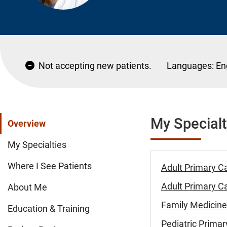
Not accepting new patients.
Languages:
En
My Specialt
Overview
My Specialties
Where I See Patients
Adult Primary C
Adult Primary Ca
About Me
Family Medicine
Education & Training
Pediatric Primar