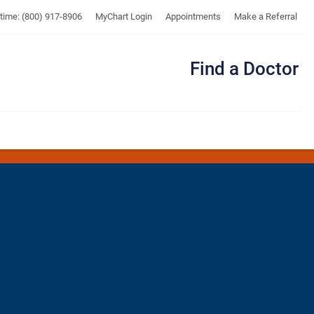
UTMB
ytime: (800) 917-8906
MyChart Login
Appointments
Make a Referral
Find a Doctor
Me