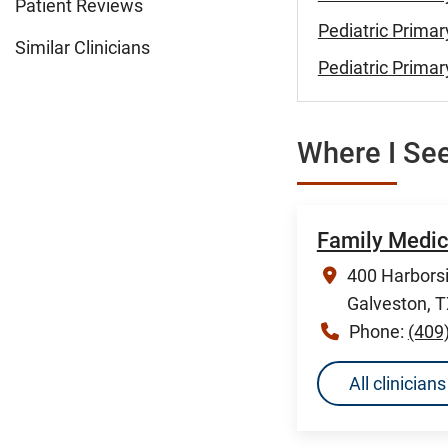
Patient Reviews
Pediatric Primar
Similar Clinicians
Pediatric Primar
Where I See
Family Medic
400 Harborsi
Galveston, 
Phone:
(409
All clinicia