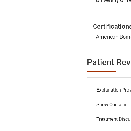
University of 
Certification
American Board
Patient Re
Explanation Pro
Show Concern
Treatment Discu