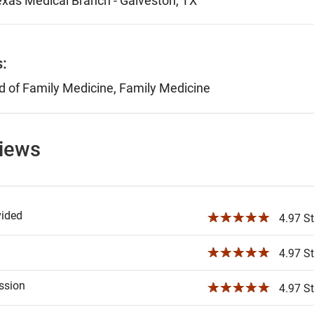
Texas Medical Branch - Galveston, TX
s:
 of Family Medicine, Family Medicine
views
vided
☆☆☆☆☆
4.97 St
☆☆☆☆☆
4.97 St
ssion
☆☆☆☆☆
4.97 St