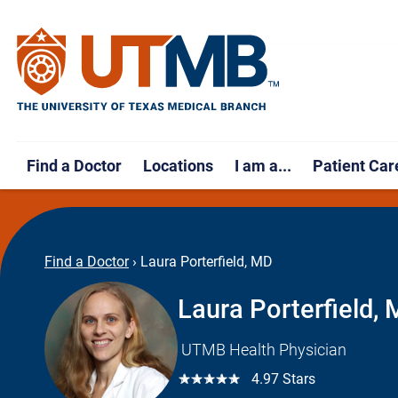
Find a Doctor
Locations
I am a...
Patient Car
Find a Doctor
›
Laura Porterfield, MD
Laura Porterfield,
UTMB Health Physician
☆☆☆☆☆
4.97 Stars