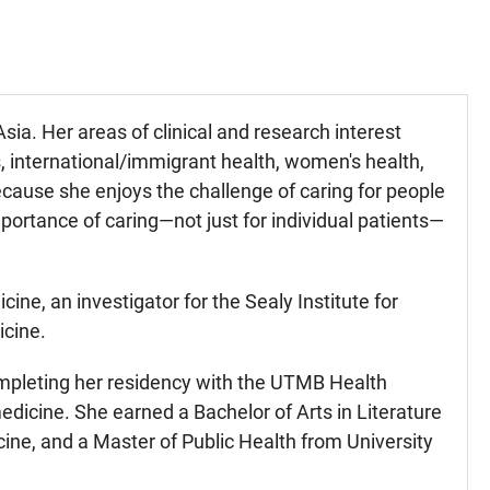
Asia. Her areas of clinical and research interest
es, international/immigrant health, women's health,
cause she enjoys the challenge of caring for people
portance of caring—not just for individual patients—
ine, an investigator for the Sealy Institute for
icine.
completing her residency with the UTMB Health
dicine. She earned a Bachelor of Arts in Literature
ine, and a Master of Public Health from University