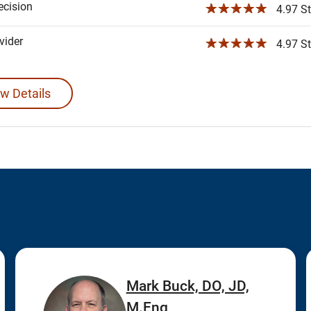
ecision
☆☆☆☆☆
4.97 St
ider
☆☆☆☆☆
4.97 St
w Details
Mark Buck, DO, JD,
M.Eng