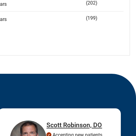
(202)
ars
(199)
ars
Scott Robinson, DO
Accepting new patients