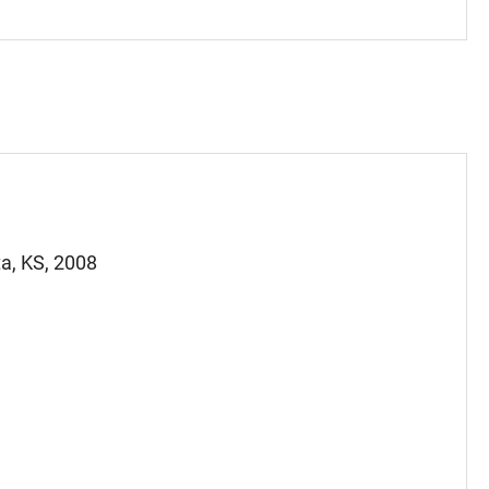
a, KS, 2008