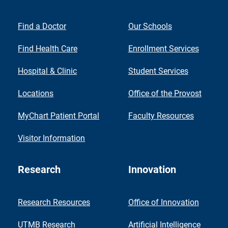
Find a Doctor
Our Schools
Find Health Care
Enrollment Services
Hospital & Clinic
Student Services
Locations
Office of the Provost
MyChart Patient Portal
Faculty Resources
Visitor Information
Research
Innovation
Research Resources
Office of Innovation
UTMB Research
Artificial Intelligence