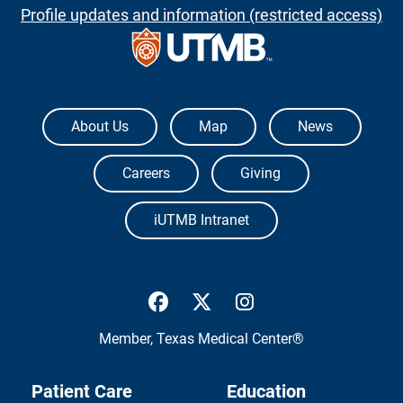
Profile updates and information (restricted access)
The University of Texas Medical Branch
About Us
Map
News
Careers
Giving
iUTMB Intranet
UTMB Health Facebook
UTMB Health Twitter
UTMB Health Inst
Member,
Texas Medical Center®
Patient Care
Education