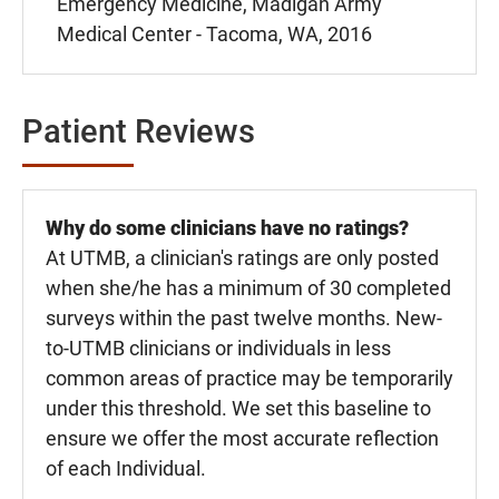
Emergency Medicine, Madigan Army
Medical Center - Tacoma, WA, 2016
Patient Reviews
Why do some clinicians have no ratings?
At UTMB, a clinician's ratings are only posted
when she/he has a minimum of 30 completed
surveys within the past twelve months. New-
to-UTMB clinicians or individuals in less
common areas of practice may be temporarily
under this threshold. We set this baseline to
ensure we offer the most accurate reflection
of each Individual.