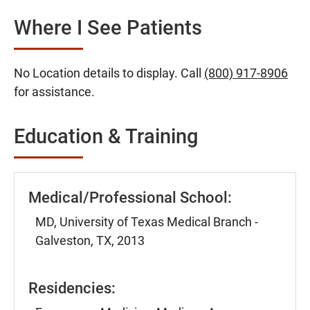
Where I See Patients
No Location details to display. Call
(800) 917-8906
for assistance.
Education & Training
Medical/Professional School:
MD, University of Texas Medical Branch -
Galveston, TX, 2013
Residencies: