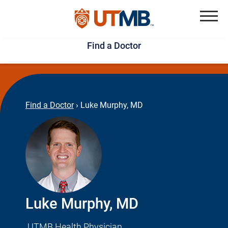
Skip
Jump
to
to
Menu
Find a Doctor
main
page
content
footer
↵
↵
Find a Doctor
›
Luke Murphy, MD
Luke Murphy, MD
UTMB Health Physician