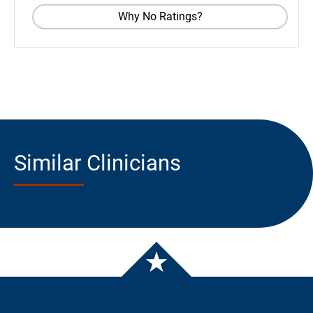
Why No Ratings?
Similar Clinicians