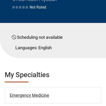
☆☆☆☆☆
Not Rated
Scheduling not available
Languages:
English
My Specialties
Emergency Medicine