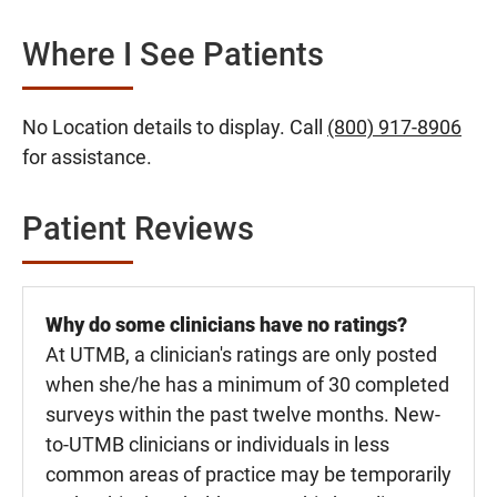
Where I See Patients
No Location details to display. Call
(800) 917-8906
for assistance.
Patient Reviews
Why do some clinicians have no ratings?
At UTMB, a clinician's ratings are only posted
when she/he has a minimum of 30 completed
surveys within the past twelve months. New-
to-UTMB clinicians or individuals in less
common areas of practice may be temporarily