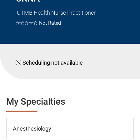
UTMB Health Nurse Practitioner
☆☆☆☆☆
Not Rated
Scheduling not available
My Specialties
Anesthesiology