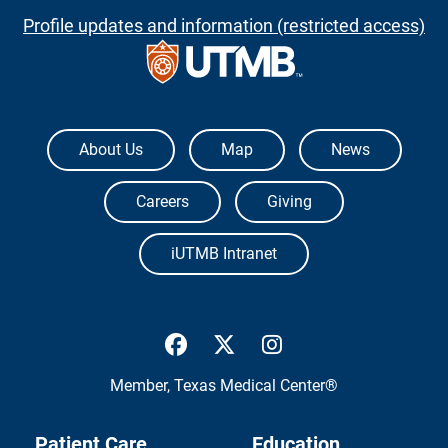
Profile updates and information (restricted access)
The University of Texas Medical Branch
About Us
Map
News
Careers
Giving
iUTMB Intranet
UTMB Health Facebook
UTMB Health Twitter
UTMB Health Inst
Member,
Texas Medical Center®
Patient Care
Education