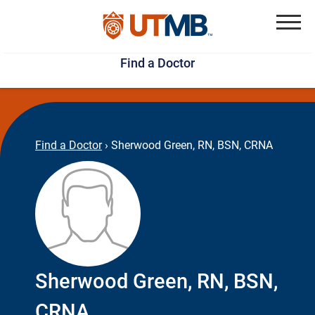
Skip
Jump
to
to
Menu
Find a Doctor
main
page
content
footer
↵
↵
Find a Doctor
›
Sherwood Green, RN, BSN, CRNA
Sherwood Green, RN, BSN,
CRNA