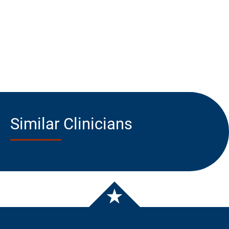
Similar Clinicians