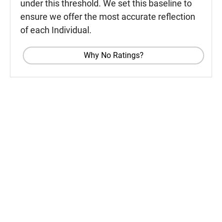
under this threshold. We set this baseline to
ensure we offer the most accurate reflection
of each Individual.
Why No Ratings?