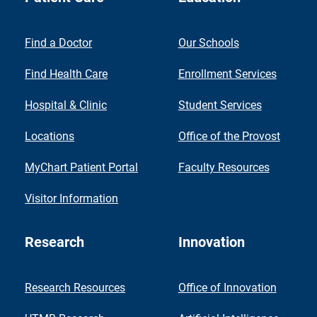
Find a Doctor
Our Schools
Find Health Care
Enrollment Services
Hospital & Clinic
Student Services
Locations
Office of the Provost
MyChart Patient Portal
Faculty Resources
Visitor Information
Research
Innovation
Research Resources
Office of Innovation