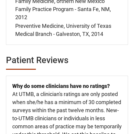
Family Medicine, orthern New Mexico
Family Practice Program - Santa Fe, NM,
2012
Preventive Medicine, University of Texas
Medical Branch - Galveston, TX, 2014
Patient Reviews
Why do some clinicians have no ratings?
At UTMB, a clinician's ratings are only posted
when she/he has a minimum of 30 completed
surveys within the past twelve months. New-
to-UTMB clinicians or individuals in less
common areas of practice may be temporarily