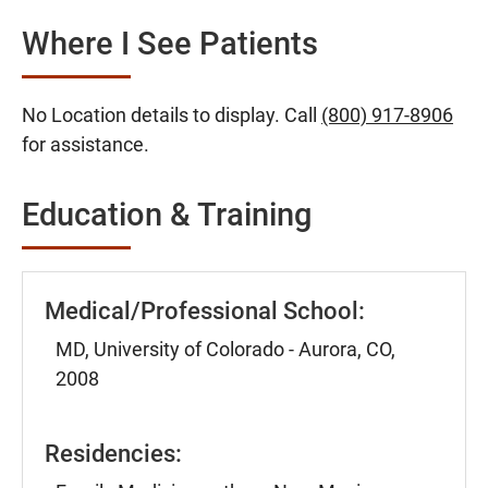
Where I See Patients
No Location details to display. Call
(800) 917-8906
for assistance.
Education & Training
Medical/Professional School:
MD, University of Colorado - Aurora, CO,
2008
Residencies: