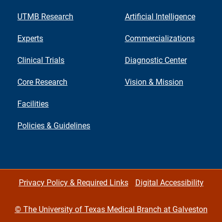
UTMB Research
Artificial Intelligence
Experts
Commercializations
Clinical Trials
Diagnostic Center
Core Research
Vision & Mission
Facilities
Policies & Guidelines
Privacy Policy & Required Links
Digital Accessibility
©
The University of Texas Medical Branch at Galveston