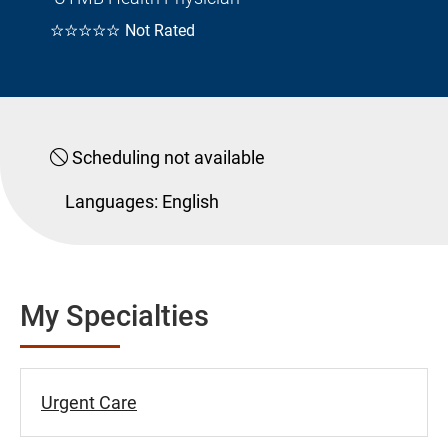
☆☆☆☆☆
Not Rated
Scheduling not available
Languages:
English
My Specialties
Urgent Care