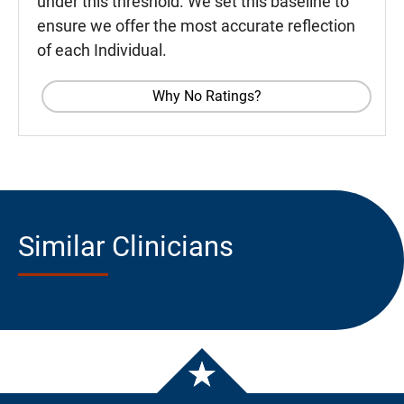
under this threshold. We set this baseline to
ensure we offer the most accurate reflection
of each Individual.
Why No Ratings?
Similar Clinicians