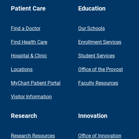
Patient Care
Education
Find a Doctor
Our Schools
Find Health Care
Enrollment Services
Hospital & Clinic
Student Services
Locations
Office of the Provost
MyChart Patient Portal
Faculty Resources
Visitor Information
Research
Innovation
Research Resources
Office of Innovation