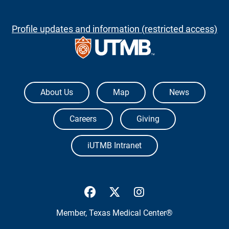
Profile updates and information (restricted access)
The University of Texas Medical Branch
About Us
Map
News
Careers
Giving
iUTMB Intranet
UTMB Health Facebook
UTMB Health Twitter
UTMB Health Inst
Member,
Texas Medical Center®