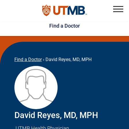
Skip
Jump
to
to
Menu
Find a Doctor
main
page
content
footer
↵
↵
Find a Doctor
›
David Reyes, MD, MPH
David Reyes, MD, MPH
UTMB Health Physician