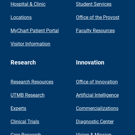
Hospital & Clinic
Student Services
Locations
Office of the Provost
MyChart Patient Portal
Faculty Resources
Visitor Information
Research
Innovation
Research Resources
Office of Innovation
UTMB Research
Artificial Intelligence
Experts
Commercializations
Clinical Trials
Diagnostic Center
Core Research
Vision & Mission