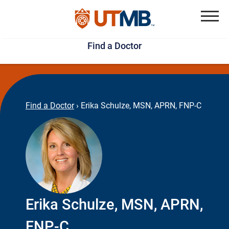
Skip
Jump
to
to
Menu
Find a Doctor
main
page
content
footer
↵
↵
Find a Doctor
›
Erika Schulze, MSN, APRN, FNP-C
Erika Schulze, MSN, APRN,
FNP-C