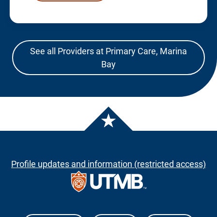
See all Providers at Primary Care, Marina
Bay
Profile updates and information (restricted access)
The University of Texas Medical Branch