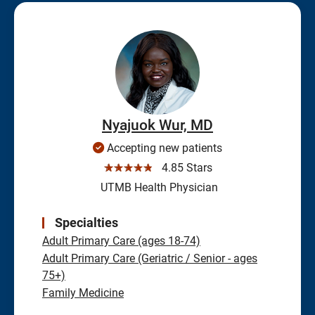
Nyajuok Wur, MD
Accepting new patients
☆☆☆☆☆
4.85 Stars
UTMB Health Physician
Specialties
Adult Primary Care (ages 18-74)
Adult Primary Care (Geriatric / Senior - ages
75+)
Family Medicine