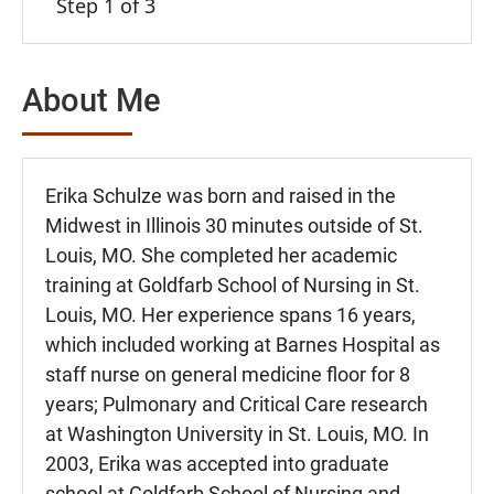
Step 1 of 3
About Me
Erika Schulze was born and raised in the
Midwest in Illinois 30 minutes outside of St.
Louis, MO. She completed her academic
training at Goldfarb School of Nursing in St.
Louis, MO. Her experience spans 16 years,
which included working at Barnes Hospital as
staff nurse on general medicine floor for 8
years; Pulmonary and Critical Care research
at Washington University in St. Louis, MO. In
2003, Erika was accepted into graduate
school at Goldfarb School of Nursing and