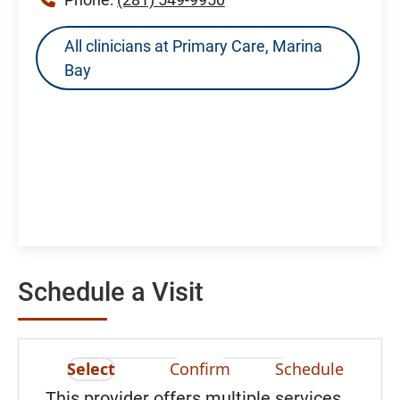
All clinicians at Primary Care, Marina
Bay
Schedule a Visit
Select
Confirm
Schedule
This provider offers multiple services.