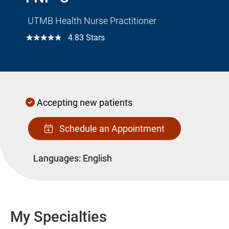
UTMB Health Nurse Practitioner
☆☆☆☆☆
4.83 Stars
Accepting new patients
Schedule an Appointment
Languages:
English
My Specialties