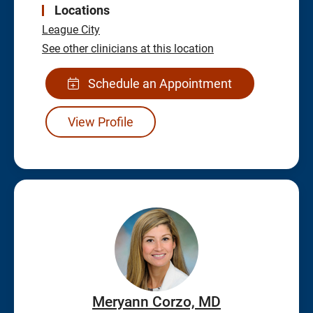
Locations
League City
See other clinicians at this location
Schedule an Appointment
View Profile
Meryann Corzo, MD