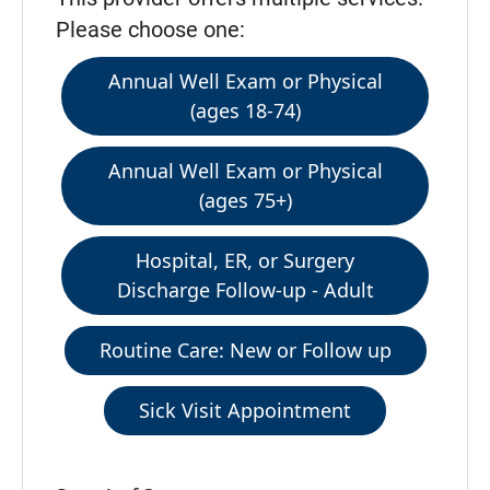
Please choose one:
Annual Well Exam or Physical
(ages 18-74)
Annual Well Exam or Physical
(ages 75+)
Hospital, ER, or Surgery
Discharge Follow-up - Adult
Routine Care: New or Follow up
Sick Visit Appointment