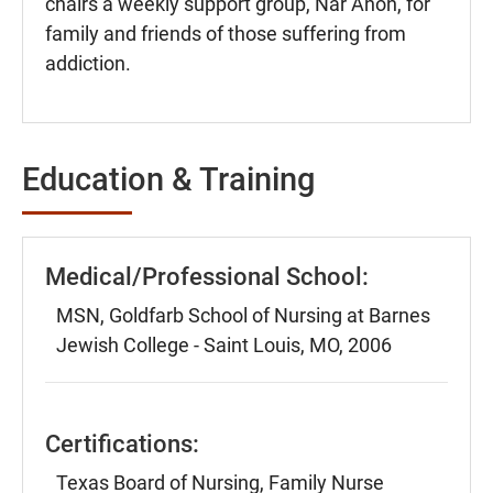
chairs a weekly support group, Nar Anon, for
family and friends of those suffering from
addiction.
Education & Training
Medical/Professional School:
MSN, Goldfarb School of Nursing at Barnes
Jewish College - Saint Louis, MO, 2006
Certifications:
Texas Board of Nursing, Family Nurse