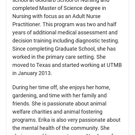
completed Master of Science degree in
Nursing with focus as an Adult Nurse
Practitioner. This program was two and half
years of additional medical assessment and
decision training including diagnostic testing.
Since completing Graduate School, she has
worked in the primary care setting. She
moved to Texas and started working at UTMB
in January 2013.
During her time off, she enjoys her home,
gardening, and time with her family and
friends. She is passionate about animal
welfare charities and animal fostering
programs. Erika is also very passionate about
the mental health of the community. She