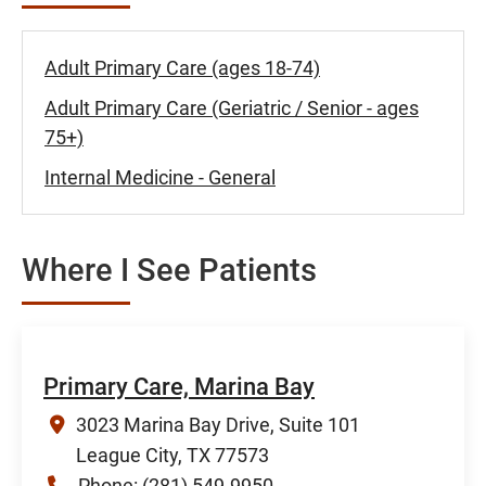
Adult Primary Care (ages 18-74)
Adult Primary Care (Geriatric / Senior - ages
75+)
Internal Medicine - General
Where I See Patients
Primary Care, Marina Bay
3023 Marina Bay Drive, Suite 101
League City, TX 77573
Phone:
(281) 549-9950