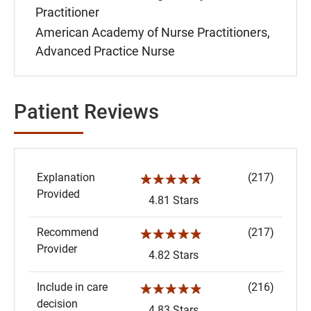
Practitioner
American Academy of Nurse Practitioners,
Advanced Practice Nurse
Patient Reviews
Explanation
(217)
☆☆☆☆☆
Provided
4.81 Stars
Recommend
(217)
☆☆☆☆☆
Provider
4.82 Stars
Include in care
(216)
☆☆☆☆☆
decision
4.83 Stars