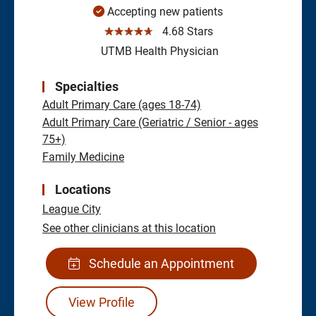
Accepting new patients
☆☆☆☆☆
4.68 Stars
UTMB Health Physician
Specialties
Adult Primary Care (ages 18-74)
Adult Primary Care (Geriatric / Senior - ages
75+)
Family Medicine
Locations
League City
See other clinicians at this location
Schedule an Appointment
View Profile