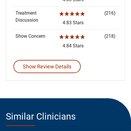
Treatment
(216)
☆☆☆☆☆
Discussion
4.83 Stars
Show Concern
(218)
☆☆☆☆☆
4.84 Stars
Show Review Details
Similar Clinicians