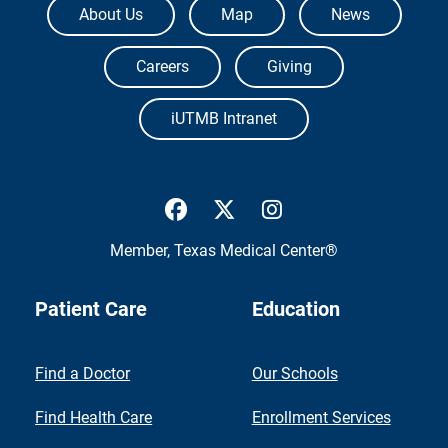
About Us
Map
News
Careers
Giving
iUTMB Intranet
UTMB Health Facebook
UTMB Health Twitter
UTMB Health Inst
Member,
Texas Medical Center®
Patient Care
Education
Find a Doctor
Our Schools
Find Health Care
Enrollment Services