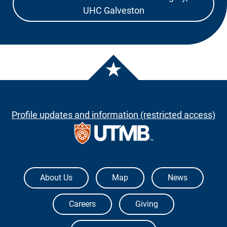
UHC Galveston
Profile updates and information (restricted access)
The University of Texas Medical Branch
About Us
Map
News
Careers
Giving