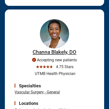
Channa Blakely, DO
Accepting new patients
☆☆☆☆☆
4.75 Stars
UTMB Health Physician
Specialties
Vascular Surgery - General
Locations