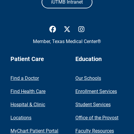
iUTMB Intranet
UTMB Health Facebook
UTMB Health Twitter
UTMB Health Inst
Member,
Texas Medical Center®
Patient Care
Education
Find a Doctor
Our Schools
Find Health Care
Enrollment Services
Hospital & Clinic
Student Services
Locations
Office of the Provost
MyChart Patient Portal
Faculty Resources