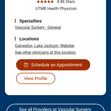
☆☆☆☆☆
4.86 Stars
UTMB Health Physician
Specialties
Vascular Surgery - General
Locations
Galveston,
Lake Jackson,
Webster
See other clinicians at this location
Schedule an Appointment
View Profile
See all Providers at Vascular Surgery,