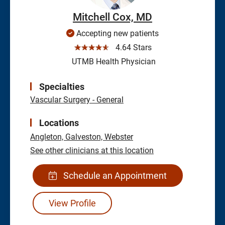
Mitchell Cox, MD
Accepting new patients
☆☆☆☆☆
4.64 Stars
UTMB Health Physician
Specialties
Vascular Surgery - General
Locations
Angleton,
Galveston,
Webster
See other clinicians at this location
Schedule an Appointment
View Profile