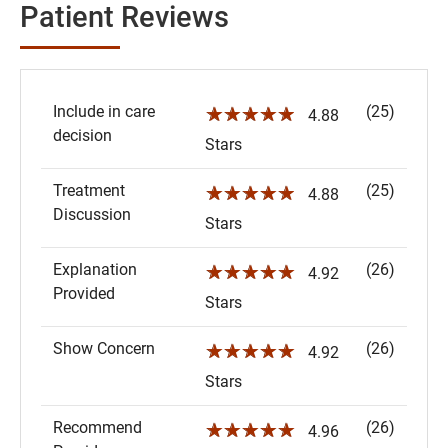
Patient Reviews
Include in care
(25)
☆☆☆☆☆
4.88
decision
Stars
Treatment
(25)
☆☆☆☆☆
4.88
Discussion
Stars
Explanation
(26)
☆☆☆☆☆
4.92
Provided
Stars
Show Concern
(26)
☆☆☆☆☆
4.92
Stars
Recommend
(26)
☆☆☆☆☆
4.96