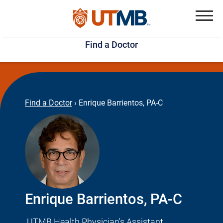
Skip
Jump
to
to
Menu
Find a Doctor
main
page
content
footer
↵
↵
Find a Doctor
›
Enrique Barrientos, PA-C
Enrique Barrientos, PA-C
UTMB Health Physician's Assistant