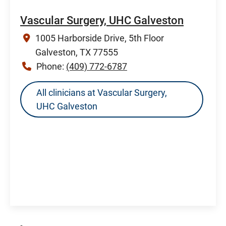
Vascular Surgery, UHC Galveston
1005 Harborside Drive, 5th Floor
Galveston, TX 77555
Phone:
(409) 772-6787
All clinicians at Vascular Surgery,
UHC Galveston