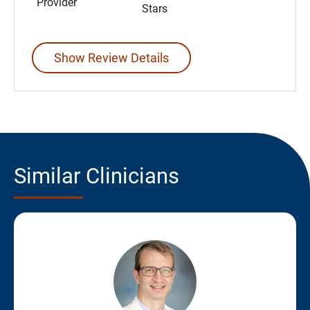
Provider
Stars
Show Review Details
Similar Clinicians