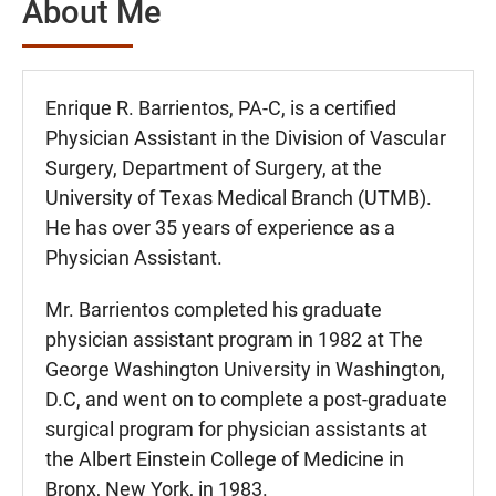
About Me
Enrique R. Barrientos, PA-C, is a certified
Physician Assistant in the Division of Vascular
Surgery, Department of Surgery, at the
University of Texas Medical Branch (UTMB).
He has over 35 years of experience as a
Physician Assistant.
Mr. Barrientos completed his graduate
physician assistant program in 1982 at The
George Washington University in Washington,
D.C, and went on to complete a post-graduate
surgical program for physician assistants at
the Albert Einstein College of Medicine in
Bronx, New York, in 1983.