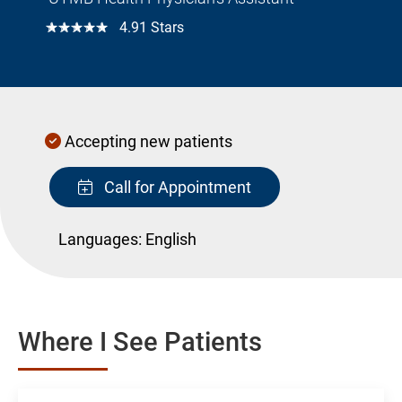
☆☆☆☆☆
4.91 Stars
Accepting new patients
Call for Appointment
Languages:
English
Where I See Patients