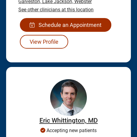
Galveston,
Lake Jackson,
Webster
See other clinicians at this location
Schedule an Appointment
View Profile
Eric Whittington, MD
Accepting new patients