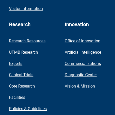
Visitor Information
Research
Innovation
Research Resources
Office of Innovation
UTMB Research
Artificial Intelligence
Experts
Commercializations
Clinical Trials
Diagnostic Center
Core Research
Vision & Mission
Facilities
Policies & Guidelines