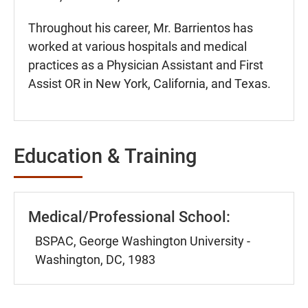
Throughout his career, Mr. Barrientos has
worked at various hospitals and medical
practices as a Physician Assistant and First
Assist OR in New York, California, and Texas.
Education & Training
Medical/Professional School:
BSPAC, George Washington University -
Washington, DC, 1983