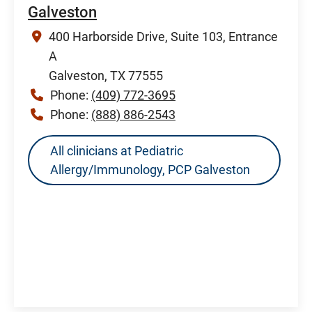
Galveston
400 Harborside Drive, Suite 103, Entrance
A
Galveston, TX 77555
Phone:
(409) 772-3695
Phone:
(888) 886-2543
All clinicians at Pediatric
Allergy/Immunology, PCP Galveston