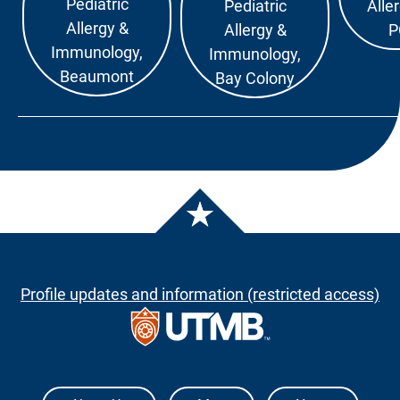
Pediatric
Pediatric
Alle
Allergy &
Allergy &
P
Immunology,
Immunology,
Beaumont
Bay Colony
Profile updates and information (restricted access)
The University of Texas Medical Branch