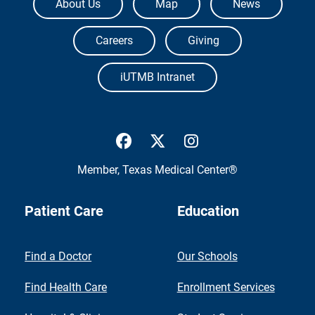
About Us
Map
News
Careers
Giving
iUTMB Intranet
UTMB Health Facebook
UTMB Health Twitter
UTMB Health Inst
Member,
Texas Medical Center®
Patient Care
Education
Find a Doctor
Our Schools
Find Health Care
Enrollment Services