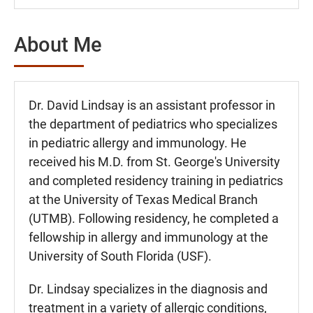
About Me
Dr. David Lindsay is an assistant professor in
the department of pediatrics who specializes
in pediatric allergy and immunology. He
received his M.D. from St. George's University
and completed residency training in pediatrics
at the University of Texas Medical Branch
(UTMB). Following residency, he completed a
fellowship in allergy and immunology at the
University of South Florida (USF).
Dr. Lindsay specializes in the diagnosis and
treatment in a variety of allergic conditions,