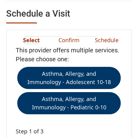
Schedule a Visit
Select
Confirm
Schedule
This provider offers multiple services.
Please choose one:
Asthma, Allergy, and
Immunology - Adolescent 10-18
Asthma, Allergy, and
Immunology - Pediatric 0-10
Step 1 of 3