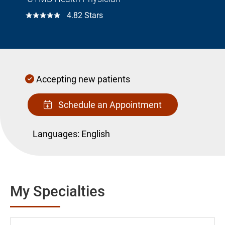
☆☆☆☆☆
4.82 Stars
Accepting new patients
Schedule an Appointment
Languages:
English
My Specialties