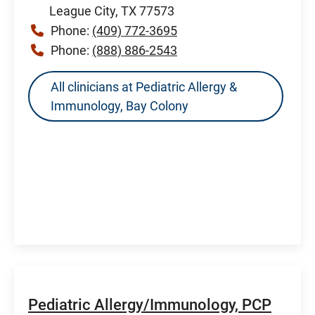
League City, TX 77573
Phone:
(409) 772-3695
Phone:
(888) 886-2543
All clinicians at Pediatric Allergy &
Immunology, Bay Colony
Pediatric Allergy/Immunology, PCP