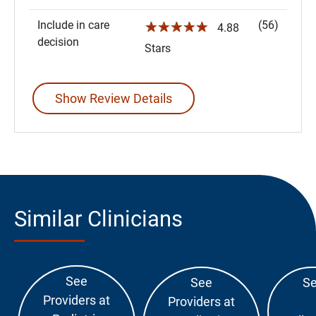
Include in care
(56)
☆☆☆☆☆
4.88
decision
Stars
Show Review Details
Similar Clinicians
See
See
Se
Providers at
Providers at