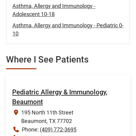
Asthma, Allergy and Immunology -
Adolescent 10-18
Asthma, Allergy and Immunology - Pediatric 0-
10
Where I See Patients
Pediatric Allergy & Immunology,
Beaumont
195 North 11th Street
Beaumont, TX 77702
Phone:
(409) 772-3695