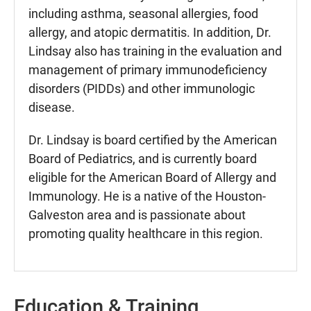
including asthma, seasonal allergies, food
allergy, and atopic dermatitis. In addition, Dr.
Lindsay also has training in the evaluation and
management of primary immunodeficiency
disorders (PIDDs) and other immunologic
disease.
Dr. Lindsay is board certified by the American
Board of Pediatrics, and is currently board
eligible for the American Board of Allergy and
Immunology. He is a native of the Houston-
Galveston area and is passionate about
promoting quality healthcare in this region.
Education & Training