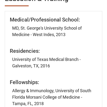
Medical/Professional School:
MD, St. George's University School of
Medicine - West Indes, 2013
Residencies:
University of Texas Medical Branch -
Galveston, TX, 2016
Fellowships:
Allergy & Immunology, University of South
Florida Morsani College of Medicine -
Tampa, FL, 2018