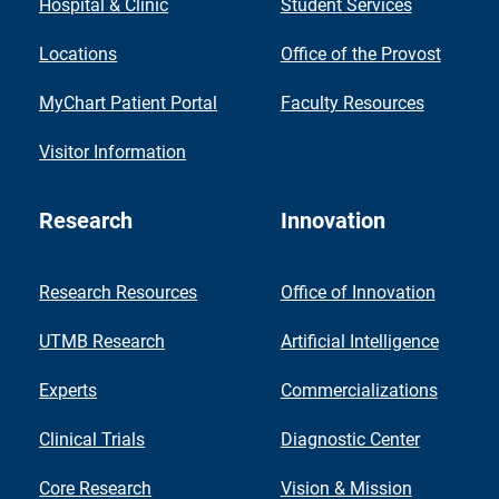
Hospital & Clinic
Student Services
Locations
Office of the Provost
MyChart Patient Portal
Faculty Resources
Visitor Information
Research
Innovation
Research Resources
Office of Innovation
UTMB Research
Artificial Intelligence
Experts
Commercializations
Clinical Trials
Diagnostic Center
Core Research
Vision & Mission