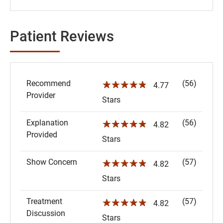
Patient Reviews
Recommend
(56)
☆☆☆☆☆
4.77
Provider
Stars
Explanation
(56)
☆☆☆☆☆
4.82
Provided
Stars
Show Concern
(57)
☆☆☆☆☆
4.82
Stars
Treatment
(57)
☆☆☆☆☆
4.82
Discussion
Stars