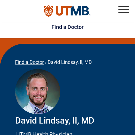
Skip
Jump
to
to
Menu
Find a Doctor
main
page
content
footer
↵
↵
Find a Doctor
›
David Lindsay, II, MD
David Lindsay, II, MD
UTMB Health Physician