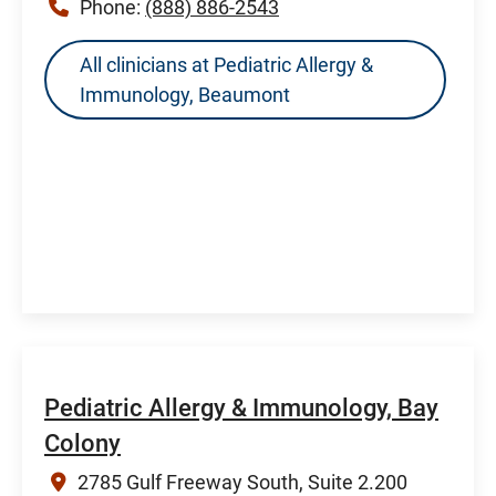
Phone:
(888) 886-2543
All clinicians at Pediatric Allergy &
Immunology, Beaumont
Pediatric Allergy & Immunology, Bay
Colony
2785 Gulf Freeway South, Suite 2.200