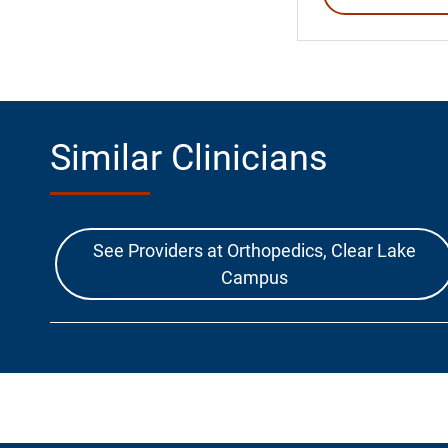
Similar Clinicians
See Providers at Orthopedics, Clear Lake
Campus