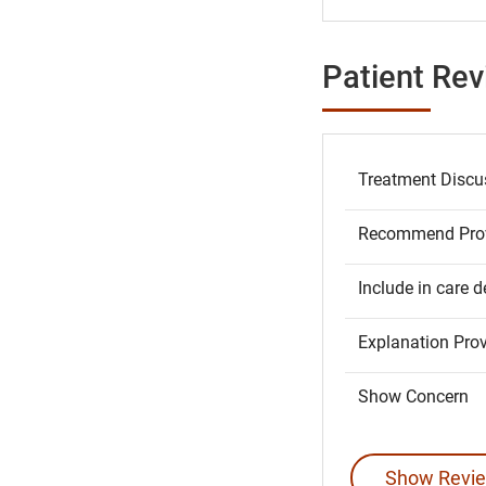
Patient Re
Treatment Discu
Recommend Prov
Include in care d
Explanation Pro
Show Concern
Show Revie