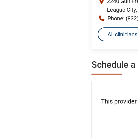
2240 Gulf F
League City
Phone:
(832
All clinicia
Schedule a 
This provider