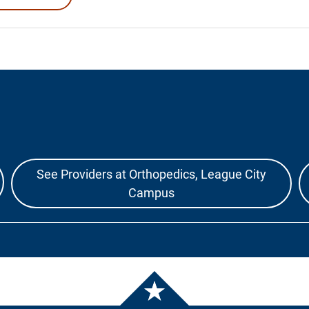
See Providers at Orthopedics, League City
Campus