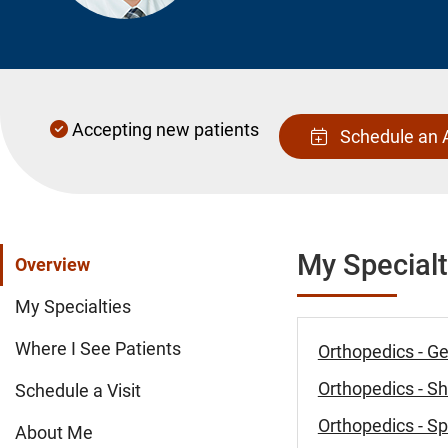
Accepting new patients
Schedule an 
My Specialt
Overview
My Specialties
Where I See Patients
Orthopedics - G
Orthopedics - S
Schedule a Visit
Orthopedics - Sp
About Me