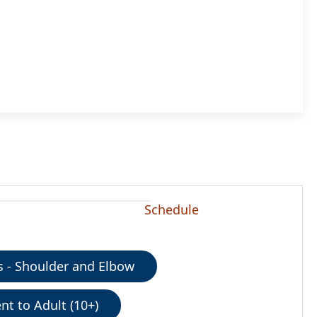
Schedule
 - Shoulder and Elbow
nt to Adult (10+)