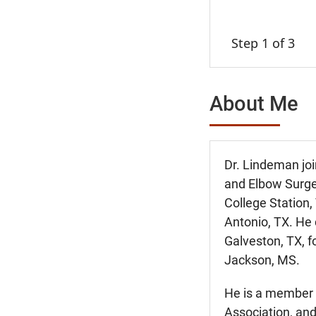
Step 1 of 3
About Me
Dr. Lindeman joi
and Elbow Surge
College Station,
Antonio, TX. He 
Galveston, TX, f
Jackson, MS.
He is a member 
Association, and