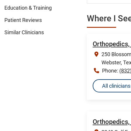
Education & Training
Where I See
Patient Reviews
Similar Clinicians
Orthopedics,
250 Blossom 
Webster, Te
Phone:
(832
All clinicia
Orthopedics,