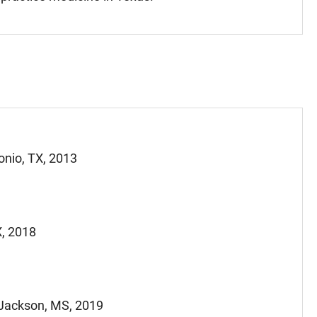
onio, TX, 2013
X, 2018
 Jackson, MS, 2019