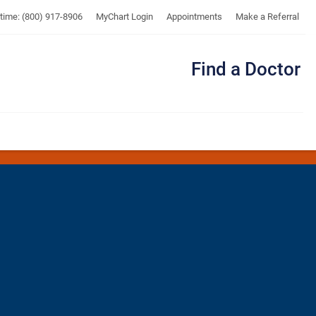
UTMB
ytime: (800) 917-8906
MyChart Login
Appointments
Make a Referral
Find a Doctor
Me