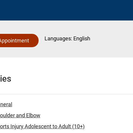
Languages:
English
Appointment
ies
eneral
houlder and Elbow
orts Injury Adolescent to Adult (10+)