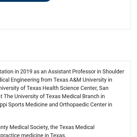
ation in 2019 as an Assistant Professor in Shoulder
dical Engineering from Texas A&M University in
iversity of Texas Health Science Center, San
at The University of Texas Medical Branch in
sippi Sports Medicine and Orthopaedic Center in
nty Medical Society, the Texas Medical
 practice medicine in Texas.