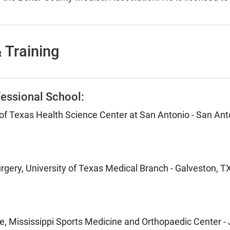
 Training
essional School:
 of Texas Health Science Center at San Antonio - San Ant
rgery, University of Texas Medical Branch - Galveston, T
e, Mississippi Sports Medicine and Orthopaedic Center -