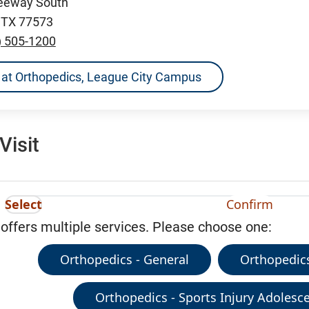
reeway South
, TX 77573
) 505-1200
ns at Orthopedics, League City Campus
Visit
Select
Confirm
 offers multiple services. Please choose one:
Orthopedics - General
Orthopedics
Orthopedics - Sports Injury Adolesce