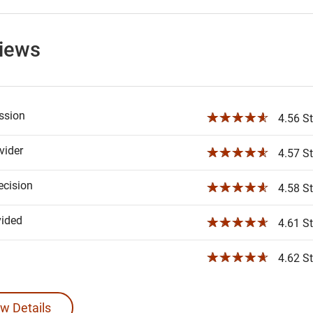
views
ssion
☆☆☆☆☆
4.56 St
ider
☆☆☆☆☆
4.57 St
ecision
☆☆☆☆☆
4.58 St
vided
☆☆☆☆☆
4.61 St
☆☆☆☆☆
4.62 St
w Details