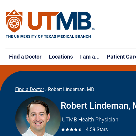
Find a Doctor
Locations
I am a...
Patient Car
Find a Doctor
›
Robert Lindeman, MD
Robert Lindeman,
UTMB Health Physician
☆☆☆☆☆
4.59 Stars