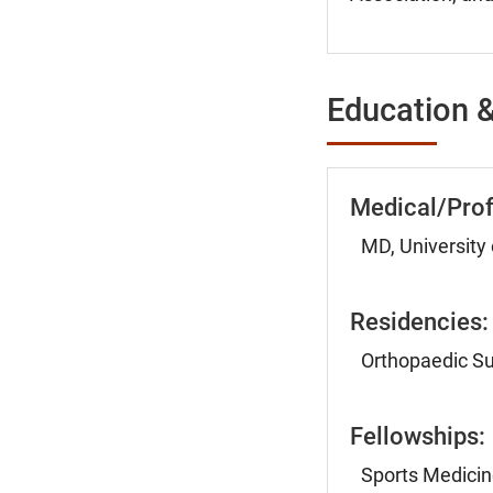
Education &
Medical/Prof
MD, University
Residencies:
Orthopaedic Su
Fellowships:
Sports Medicin