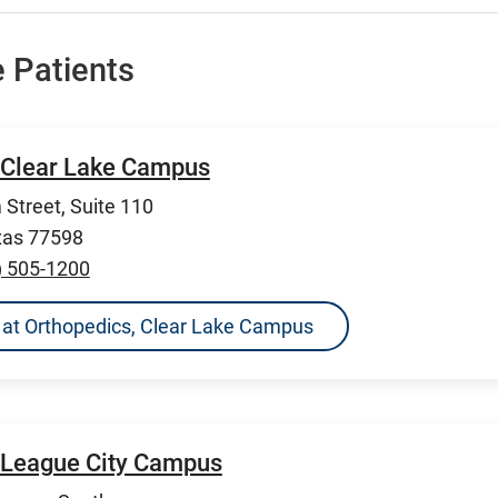
 Patients
 Clear Lake Campus
Street, Suite 110
xas 77598
) 505-1200
ns at Orthopedics, Clear Lake Campus
 League City Campus