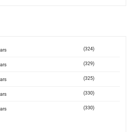
(324)
ars
(329)
ars
(325)
ars
(330)
ars
(330)
ars