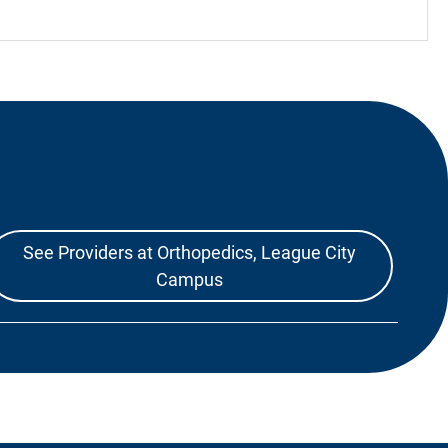
See Providers at Orthopedics, League City
Campus