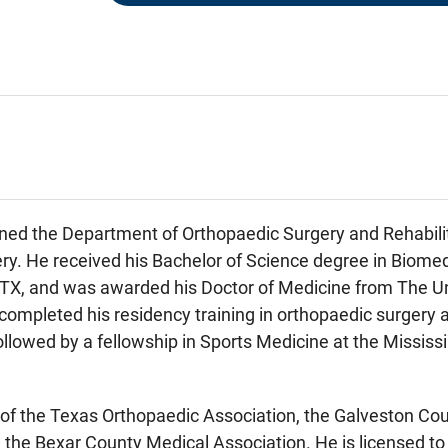
ned the Department of Orthopaedic Surgery and Rehabilit
ry. He received his Bachelor of Science degree in Biome
 TX, and was awarded his Doctor of Medicine from The Un
completed his residency training in orthopaedic surgery 
ollowed by a fellowship in Sports Medicine at the Missis
of the Texas Orthopaedic Association, the Galveston Cou
 the Bexar County Medical Association. He is licensed to