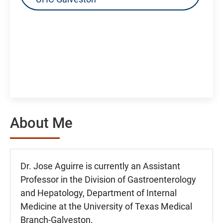
About Me
Dr. Jose Aguirre is currently an Assistant
Professor in the Division of Gastroenterology
and Hepatology, Department of Internal
Medicine at the University of Texas Medical
Branch-Galveston.