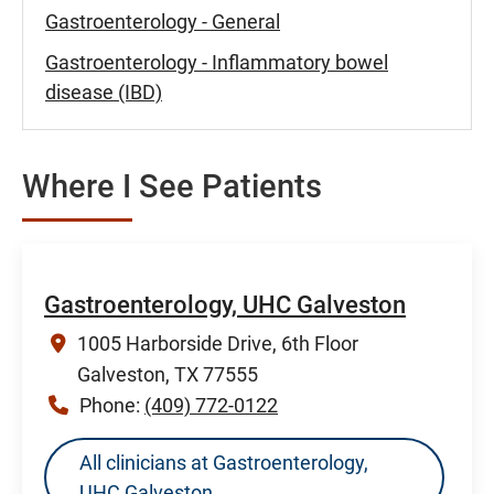
Gastroenterology - General
Gastroenterology - Inflammatory bowel
disease (IBD)
Where I See Patients
Gastroenterology, UHC Galveston
1005 Harborside Drive, 6th Floor
Galveston, TX 77555
Phone:
(409) 772-0122
All clinicians at Gastroenterology,
UHC Galveston