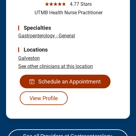
☆☆☆☆☆
4.77 Stars
UTMB Health Nurse Practitioner
Specialties
Gastroenterology - General
Locations
Galveston
See other clinicians at this location
Schedule an Appointment
View Profile