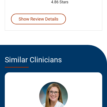
4.86 Stars
Show Review Details
Similar Clinicians