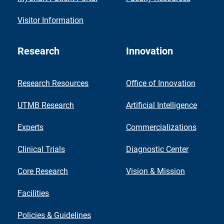
Visitor Information
Research
Innovation
Research Resources
Office of Innovation
UTMB Research
Artificial Intelligence
Experts
Commercializations
Clinical Trials
Diagnostic Center
Core Research
Vision & Mission
Facilities
Policies & Guidelines