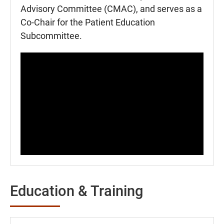
Advisory Committee (CMAC), and serves as a
Co-Chair for the Patient Education
Subcommittee.
Education & Training