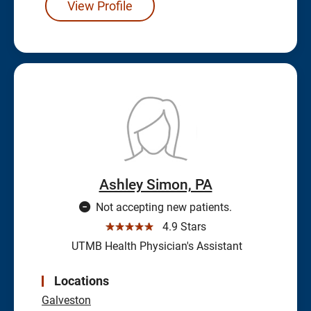
View Profile
Ashley Simon, PA
Not accepting new patients.
☆☆☆☆☆
4.9 Stars
UTMB Health Physician's Assistant
Locations
Galveston