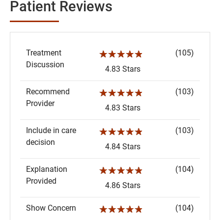
Patient Reviews
Treatment
(105)
☆☆☆☆☆
Discussion
4.83 Stars
Recommend
(103)
☆☆☆☆☆
Provider
4.83 Stars
Include in care
(103)
☆☆☆☆☆
decision
4.84 Stars
Explanation
(104)
☆☆☆☆☆
Provided
4.86 Stars
Show Concern
(104)
☆☆☆☆☆