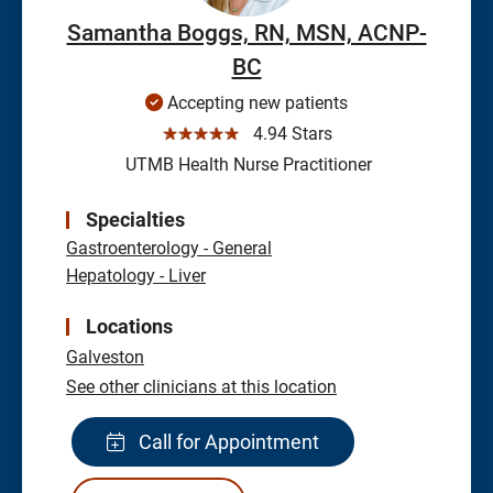
Samantha Boggs, RN, MSN, ACNP-
BC
Accepting new patients
☆☆☆☆☆
4.94 Stars
UTMB Health Nurse Practitioner
Specialties
Gastroenterology - General
Hepatology - Liver
Locations
Galveston
See other clinicians at this location
Call for Appointment