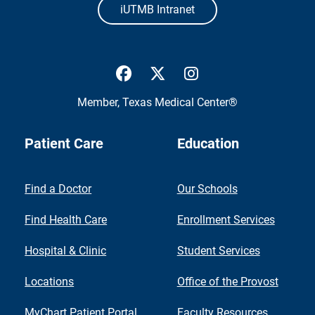
iUTMB Intranet
UTMB Health Facebook
UTMB Health Twitter
UTMB Health Inst
Member,
Texas Medical Center®
Patient Care
Education
Find a Doctor
Our Schools
Find Health Care
Enrollment Services
Hospital & Clinic
Student Services
Locations
Office of the Provost
MyChart Patient Portal
Faculty Resources