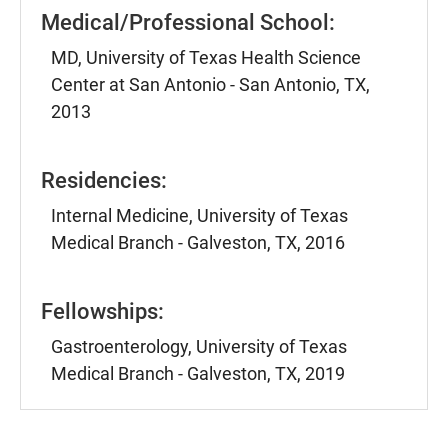
Medical/Professional School:
MD, University of Texas Health Science
Center at San Antonio - San Antonio, TX,
2013
Residencies:
Internal Medicine, University of Texas
Medical Branch - Galveston, TX, 2016
Fellowships:
Gastroenterology, University of Texas
Medical Branch - Galveston, TX, 2019