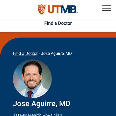
Skip
Jump
to
to
Menu
Find a Doctor
main
page
content
footer
↵
↵
Find a Doctor
›
Jose Aguirre, MD
Jose Aguirre, MD
UTMB Health Physician