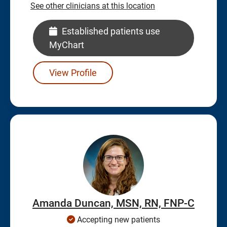
See other clinicians at this location
Established patients use
MyChart
View Profile
Amanda Duncan, MSN, RN, FNP-C
Accepting new patients