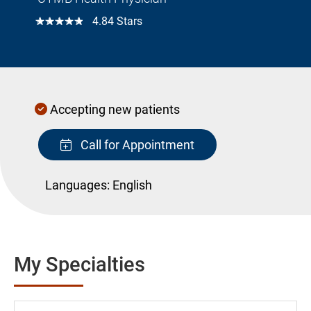
☆☆☆☆☆
4.84 Stars
Accepting new patients
Call for Appointment
Languages:
English
My Specialties