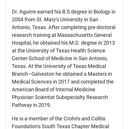
Dr. Aguirre earned his B.S degree in Biology in
2004 from St. Mary's University in San
Antonio, Texas. After completing pre-doctoral
research training at Massachusetts General
Hospital, he obtained his M.D. degree in 2013
at the University of Texas Health Science
Center-School of Medicine in San Antonio,
Texas. At the University of Texas Medical
Branch–Galveston he obtained a Masters in
Medical Sciences in 2017 and completed the
American Board of Internal Medicine
Physician Scientist Subspecialty Research
Pathway in 2019.
He is a member of the Crohn's and Colitis
Foundation's South Texas Chapter Medical