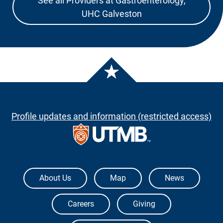
See all Providers at Gastroenterology,
UHC Galveston
Profile updates and information (restricted access)
The University of Texas Medical Branch
About Us
Map
News
Careers
Giving