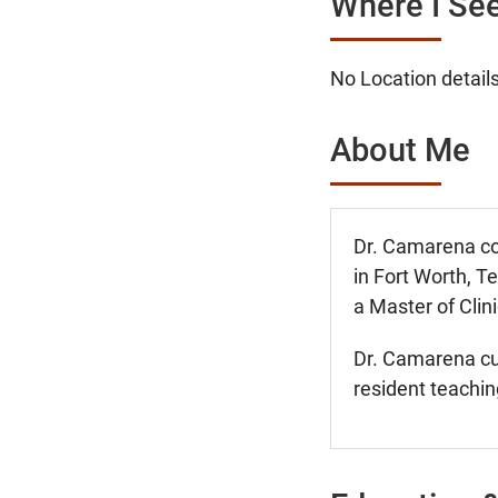
Where I See
No Location details
About Me
Dr. Camarena co
in Fort Worth, T
a Master of Cli
Dr. Camarena cur
resident teachin