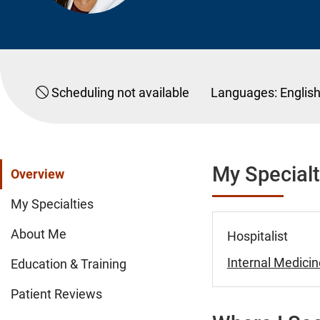
Scheduling not available
Languages:
Englis
My Specialt
Overview
My Specialties
About Me
Hospitalist
Internal Medicin
Education & Training
Patient Reviews