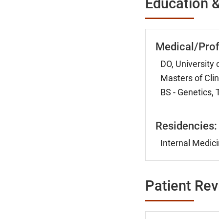
Education &
Medical/Prof
DO, University 
Masters of Cli
BS - Genetics, 
Residencies:
Internal Medici
Patient Re