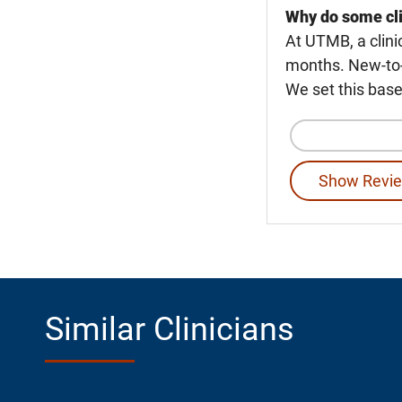
Why do some cli
At UTMB, a clini
months. New-to-U
We set this base
Show Revie
Similar Clinicians