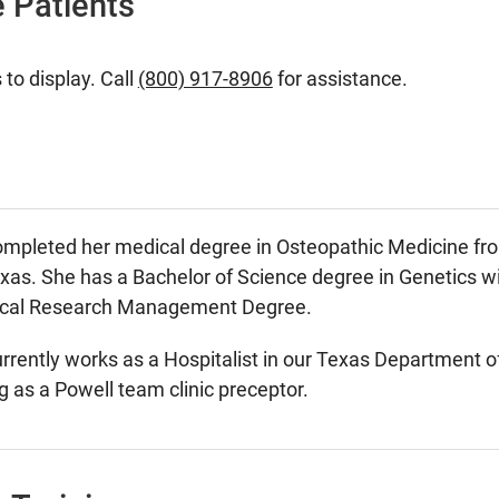
 Patients
 to display. Call
(800) 917-8906
for assistance.
mpleted her medical degree in Osteopathic Medicine fro
exas. She has a Bachelor of Science degree in Genetics 
nical Research Management Degree.
rently works as a Hospitalist in our Texas Department of C
g as a Powell team clinic preceptor.