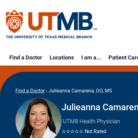
Find a Doctor
Locations
I am a...
Patient Car
Find a Doctor
›
Julieanna Camarena, DO, MS
Julieanna Camaren
UTMB Health Physician
☆☆☆☆☆
Not Rated