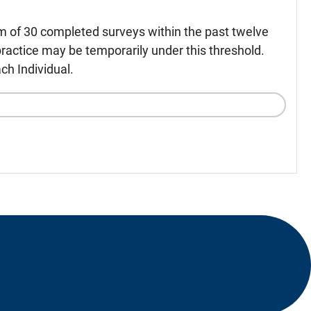
m of 30 completed surveys within the past twelve
ractice may be temporarily under this threshold.
ch Individual.