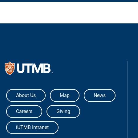
The University of Texas Medical Bra
About Us
Map
News
Careers
Giving
iUTMB Intranet