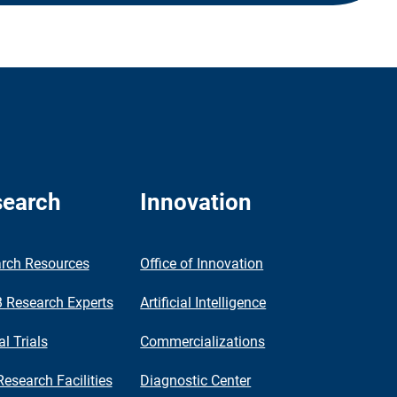
earch
Innovation
rch Resources
Office of Innovation
Research Experts
Artificial Intelligence
al Trials
Commercializations
Research Facilities
Diagnostic Center