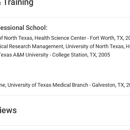
 Training
essional School:
of North Texas, Health Science Center - Fort Worth, TX, 
nical Research Management, University of North Texas, He
Texas A&M University - College Station, TX, 2005
ne, University of Texas Medical Branch - Galveston, TX, 
views