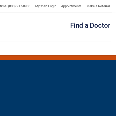
UTMB
ytime: (800) 917-8906
MyChart Login
Appointments
Make a Referral
Find a Doctor
Me