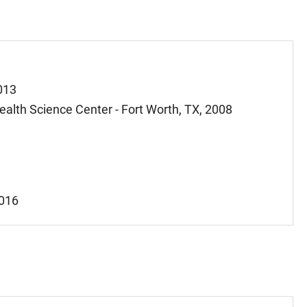
2013
alth Science Center - Fort Worth, TX, 2008
2016