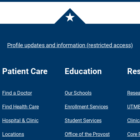
Profile updates and information (restricted access)
Patient Care
Education
Res
nch
Find a Doctor
Our Schools
Resea
Find Health Care
Enrollment Services
UTMB 
Hospital & Clinic
Student Services
Clinic
Locations
Office of the Provost
Core 