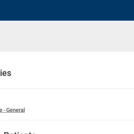
h
ies
e - General