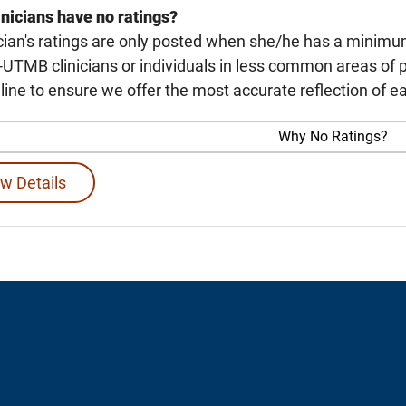
nicians have no ratings?
cian's ratings are only posted when she/he has a minimu
TMB clinicians or individuals in less common areas of p
line to ensure we offer the most accurate reflection of ea
Why No Ratings?
w Details