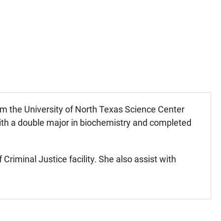
m the University of North Texas Science Center
with a double major in biochemistry and completed
riminal Justice facility. She also assist with