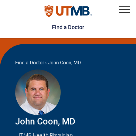
Skip
Jump
to
to
Menu
Find a Doctor
main
page
content
footer
↵
↵
Find a Doctor
›
John Coon, MD
John Coon, MD
UTMB Health Physician