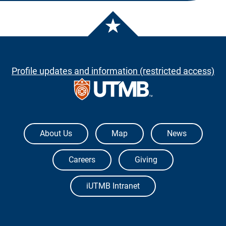
Profile updates and information (restricted access)
The University of Texas Medical Branch
About Us
Map
News
Careers
Giving
iUTMB Intranet