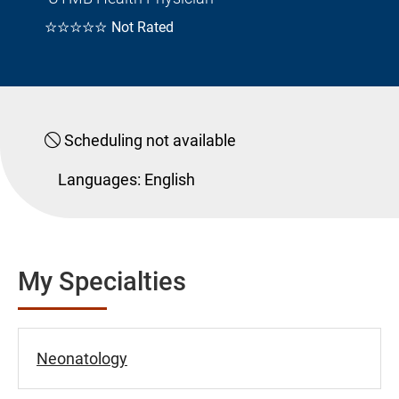
☆☆☆☆☆
Not Rated
Scheduling not available
Languages:
English
My Specialties
Neonatology