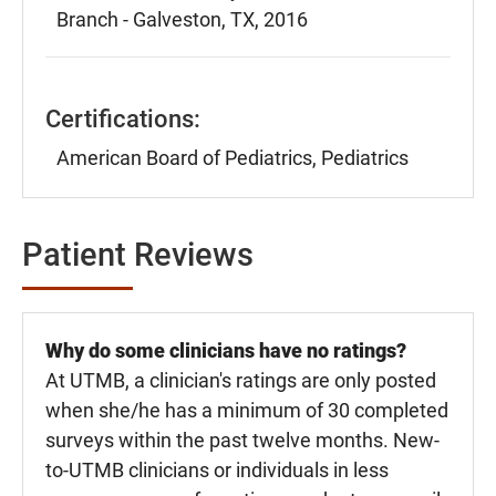
Branch - Galveston, TX, 2016
Certifications:
American Board of Pediatrics, Pediatrics
Patient Reviews
Why do some clinicians have no ratings?
At UTMB, a clinician's ratings are only posted
when she/he has a minimum of 30 completed
surveys within the past twelve months. New-
to-UTMB clinicians or individuals in less