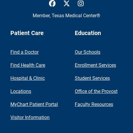
UTMB Health Facebook
UTMB Health Twitter
UTMB Health Inst
Member,
Texas Medical Center®
Patient Care
Education
Find a Doctor
Our Schools
Find Health Care
Enrollment Services
Hospital & Clinic
Student Services
Locations
Office of the Provost
MyChart Patient Portal
Faculty Resources
Visitor Information