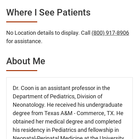
Where I See Patients
No Location details to display. Call
(800) 917-8906
for assistance.
About Me
Dr. Coon is an assistant professor in the
Department of Pediatrics, Division of
Neonatology. He received his undergraduate
degree from Texas A&M - Commerce, TX. He
obtained her medical degree and completed
his residency in Pediatrics and fellowship in
Neonatal-Perinatal Medicine at the University