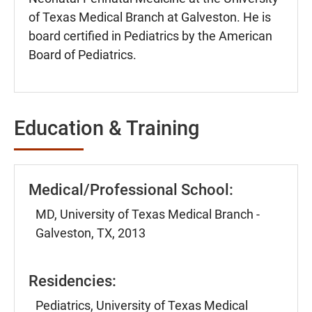
of Texas Medical Branch at Galveston. He is
board certified in Pediatrics by the American
Board of Pediatrics.
Education & Training
Medical/Professional School:
MD, University of Texas Medical Branch -
Galveston, TX, 2013
Residencies:
Pediatrics, University of Texas Medical