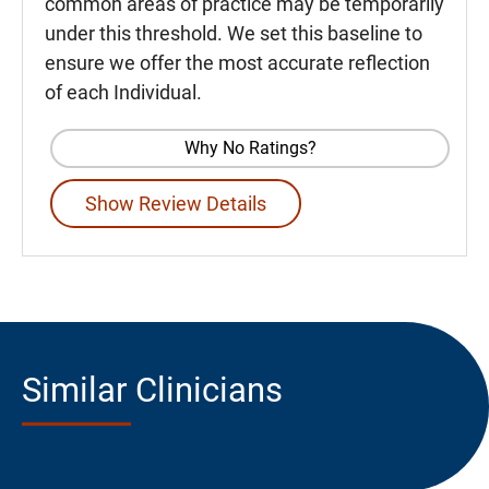
common areas of practice may be temporarily
under this threshold. We set this baseline to
ensure we offer the most accurate reflection
of each Individual.
Why No Ratings?
Show Review Details
Similar Clinicians