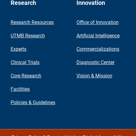
Research
Innovation
Research Resources
Office of Innovation
UTMB Research
Artificial Intelligence
Experts
Commercializations
Clinical Trials
Diagnostic Center
Core Research
Vision & Mission
Facilities
Policies & Guidelines