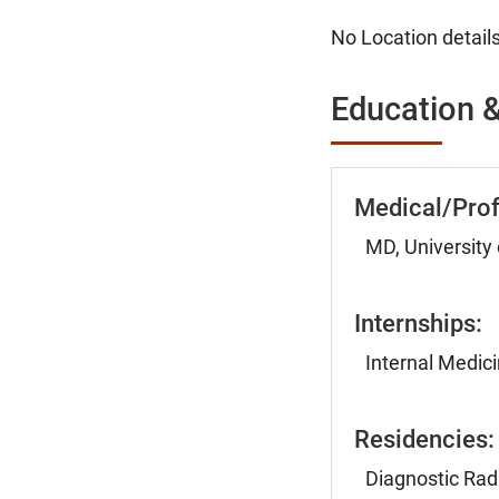
No Location details
Education &
Medical/Prof
MD, University
Internships:
Internal Medici
Residencies:
Diagnostic Radi