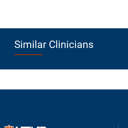
Similar Clinicians