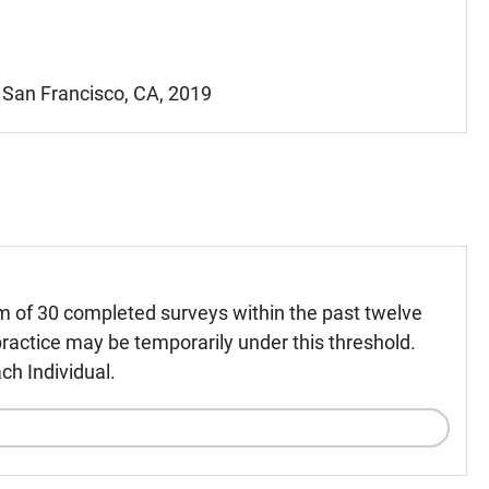
- San Francisco, CA, 2019
m of 30 completed surveys within the past twelve
ractice may be temporarily under this threshold.
ch Individual.