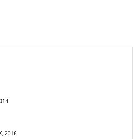
2014
X, 2018