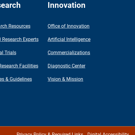
earch
Innovation
rch Resources
Office of Innovation
Research Experts
Artificial Intelligence
al Trials
Commercializations
Research Facilities
Diagnostic Center
ies & Guidelines
Vision & Mission
Privacy Policy & Required Links
Digital Accessibility