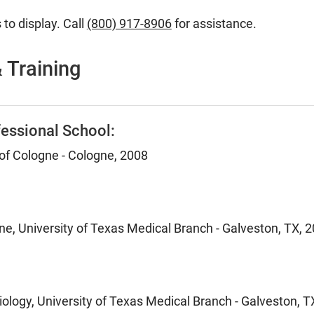
 to display. Call
(800) 917-8906
for assistance.
 Training
essional School:
 of Cologne - Cologne, 2008
ne, University of Texas Medical Branch - Galveston, TX, 
ology, University of Texas Medical Branch - Galveston, T