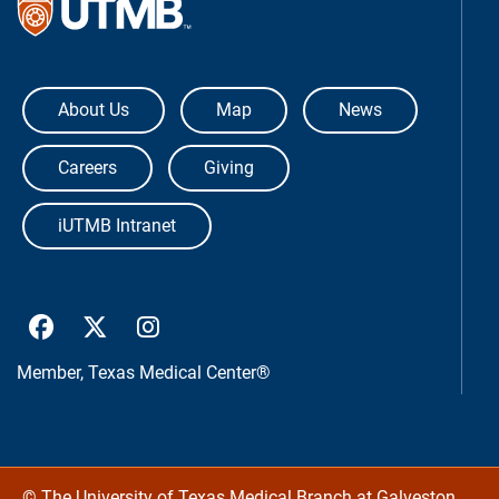
The University of Texas Medical Bra
About Us
Map
News
Careers
Giving
iUTMB Intranet
UTMB Health Facebook
UTMB Health Twitter
UTMB Health Instagram
Member,
Texas Medical Center®
©
The University of Texas Medical Branch at Galveston