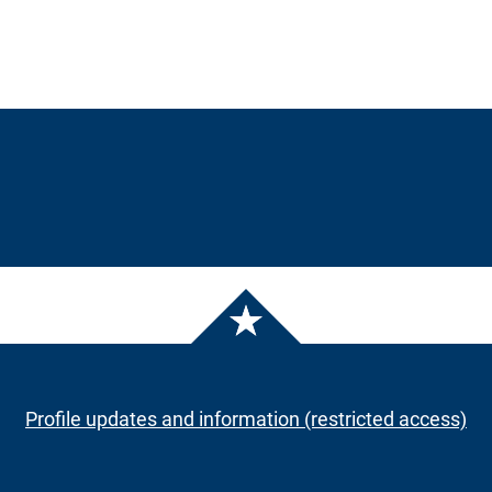
Profile updates and information (restricted access)