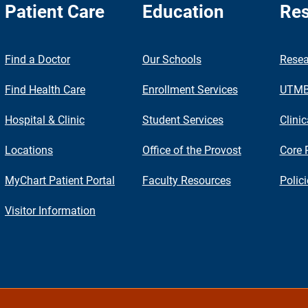
Patient Care
Education
Res
nch
Find a Doctor
Our Schools
Resea
Find Health Care
Enrollment Services
UTMB 
Hospital & Clinic
Student Services
Clinic
Locations
Office of the Provost
Core 
MyChart Patient Portal
Faculty Resources
Polic
Visitor Information