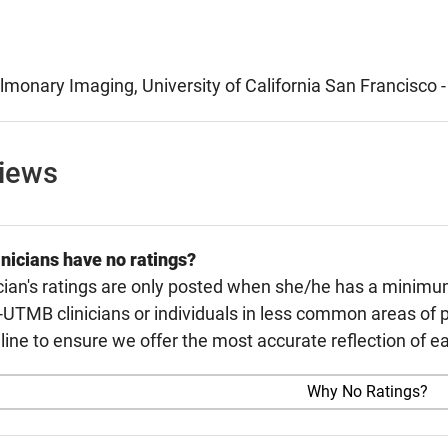
lmonary Imaging, University of California San Francisco 
views
nicians have no ratings?
cian's ratings are only posted when she/he has a minimu
TMB clinicians or individuals in less common areas of p
line to ensure we offer the most accurate reflection of ea
Why No Ratings?