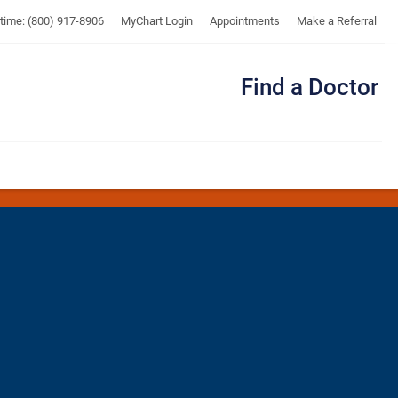
UTMB
ytime: (800) 917-8906
MyChart Login
Appointments
Make a Referral
Find a Doctor
Me