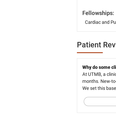
Fellowships:
Cardiac and Pu
Patient Re
Why do some cli
At UTMB, a clini
months. New-to-U
We set this base