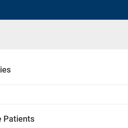
h
ies
 Patients