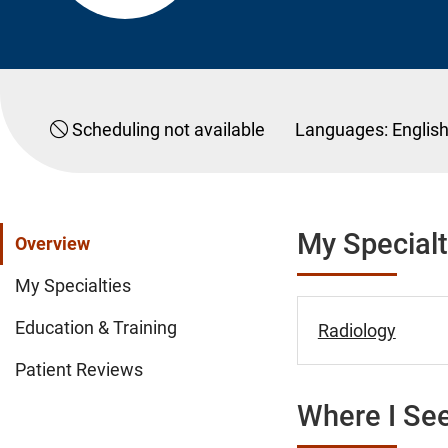
Scheduling not available
Languages:
Englis
My Specialt
Overview
My Specialties
Education & Training
Radiology
Patient Reviews
Where I See