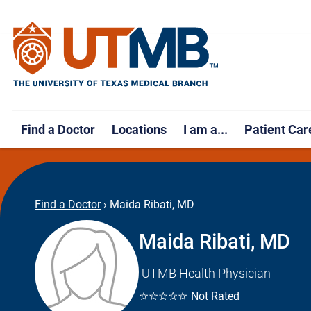
Find a Doctor
Locations
I am a...
Patient Car
Find a Doctor
›
Maida Ribati, MD
Maida Ribati, MD
UTMB Health Physician
☆☆☆☆☆
Not Rated