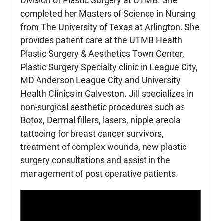
Division of Plastic Surgery at UTMB. She
completed her Masters of Science in Nursing
from The University of Texas at Arlington. She
provides patient care at the UTMB Health
Plastic Surgery & Aesthetics Town Center,
Plastic Surgery Specialty clinic in League City,
MD Anderson League City and University
Health Clinics in Galveston. Jill specializes in
non-surgical aesthetic procedures such as
Botox, Dermal fillers, lasers, nipple areola
tattooing for breast cancer survivors,
treatment of complex wounds, new plastic
surgery consultations and assist in the
management of post operative patients.