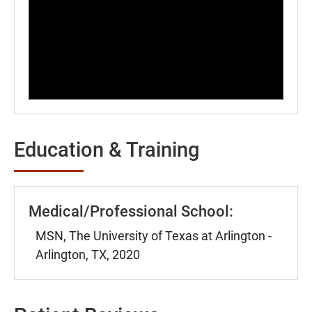
Education & Training
Medical/Professional School:
MSN, The University of Texas at Arlington -
Arlington, TX, 2020