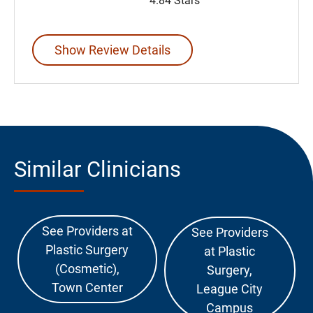
4.84 Stars
Show Review Details
Similar Clinicians
See Providers at
See Providers
Plastic Surgery
at Plastic
(Cosmetic),
Surgery,
Town Center
League City
Campus