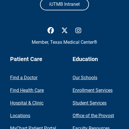
iUTMB Intranet
UTMB Health Facebook
UTMB Health Twitter
UTMB Health Inst
Member,
Texas Medical Center®
Patient Care
Education
Find a Doctor
Our Schools
Find Health Care
Enrollment Services
Hospital & Clinic
Student Services
Locations
Office of the Provost
MyChart Patient Portal
Faculty Resources