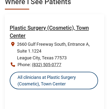
Where I See Patients
Plastic Surgery (Cosmetic), Town
Center
2660 Gulf Freeway South, Entrance A,
Suite 1.1224
League City, Texas 77573
Phone:
(832) 505-0777
All clinicians at Plastic Surgery
(Cosmetic), Town Center