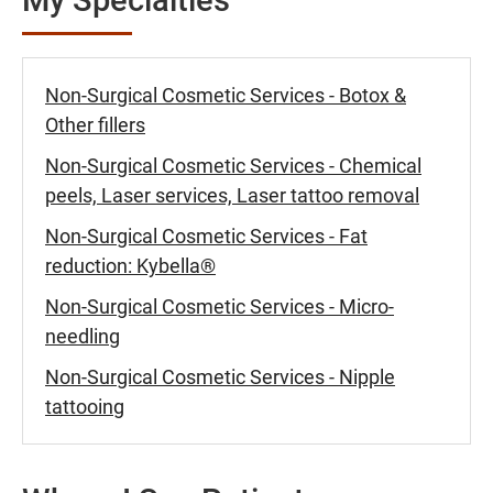
Non-Surgical Cosmetic Services - Botox &
Other fillers
Non-Surgical Cosmetic Services - Chemical
peels, Laser services, Laser tattoo removal
Non-Surgical Cosmetic Services - Fat
reduction: Kybella®
Non-Surgical Cosmetic Services - Micro-
needling
Non-Surgical Cosmetic Services - Nipple
tattooing