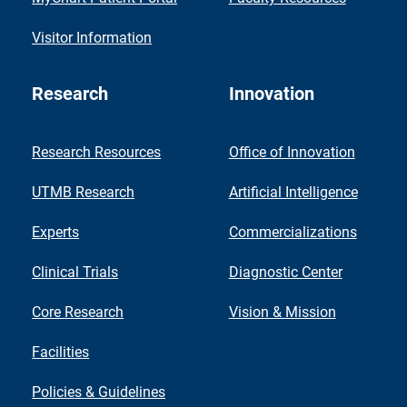
Visitor Information
Research
Innovation
Research Resources
Office of Innovation
UTMB Research
Artificial Intelligence
Experts
Commercializations
Clinical Trials
Diagnostic Center
Core Research
Vision & Mission
Facilities
Policies & Guidelines