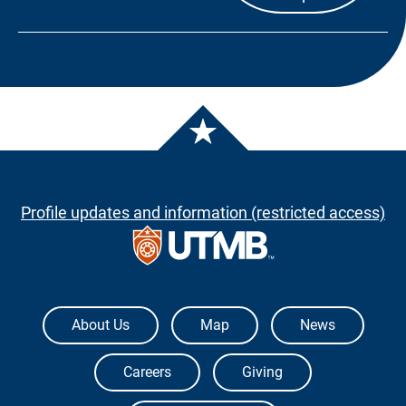
Profile updates and information (restricted access)
The University of Texas Medical Branch
About Us
Map
News
Careers
Giving