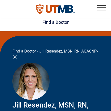
Skip
Jump
to
to
Menu
Find a Doctor
main
page
content
footer
↵
↵
Find a Doctor
›
Jill Resendez, MSN, RN, AGACNP-
BC
Jill Resendez, MSN, RN,