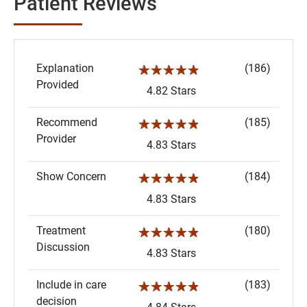
Patient Reviews
Explanation
(186)
☆☆☆☆☆
Provided
4.82 Stars
Recommend
(185)
☆☆☆☆☆
Provider
4.83 Stars
Show Concern
(184)
☆☆☆☆☆
4.83 Stars
Treatment
(180)
☆☆☆☆☆
Discussion
4.83 Stars
Include in care
(183)
☆☆☆☆☆
decision