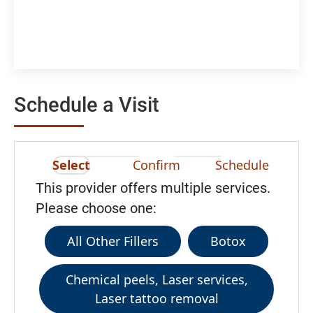
Schedule a Visit
Select
Confirm
Schedule
This provider offers multiple services.
Please choose one:
All Other Fillers
Botox
Chemical peels, Laser services,
Laser tattoo removal