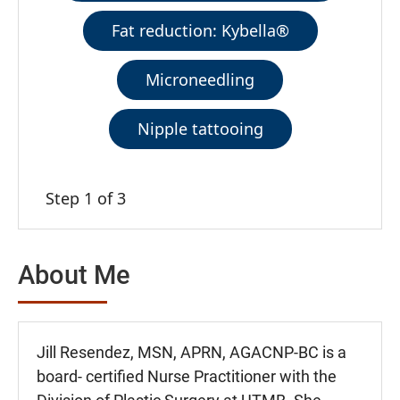
Fat reduction: Kybella®
Microneedling
Nipple tattooing
Step 1 of 3
About Me
Jill Resendez, MSN, APRN, AGACNP-BC is a
board- certified Nurse Practitioner with the