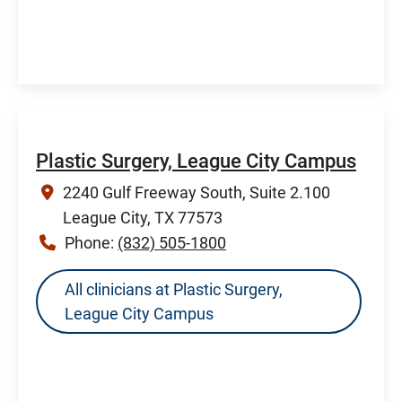
Plastic Surgery, League City Campus
2240 Gulf Freeway South, Suite 2.100
League City, TX 77573
Phone:
(832) 505-1800
All clinicians at Plastic Surgery,
League City Campus