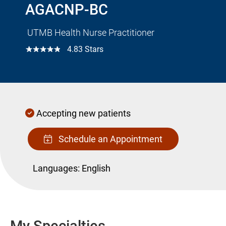
AGACNP-BC
UTMB Health Nurse Practitioner
☆☆☆☆☆
4.83 Stars
Accepting new patients
Schedule an Appointment
Languages:
English
My Specialties