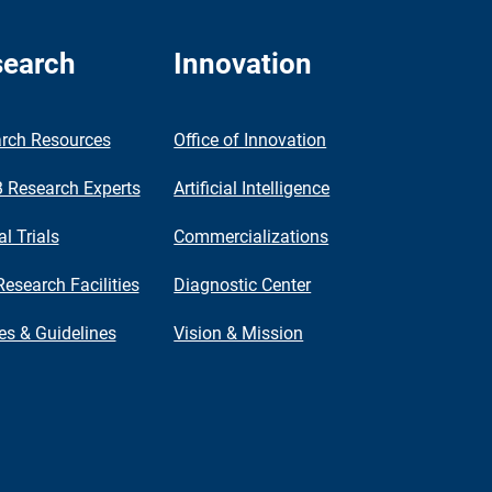
earch
Innovation
rch Resources
Office of Innovation
Research Experts
Artificial Intelligence
al Trials
Commercializations
Research Facilities
Diagnostic Center
ies & Guidelines
Vision & Mission