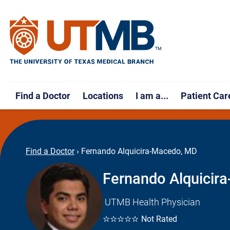
Find a Doctor
Locations
I am a...
Patient Car
Find a Doctor
›
Fernando Alquicira-Macedo, MD
Fernando Alquicir
UTMB Health Physician
☆☆☆☆☆
Not Rated