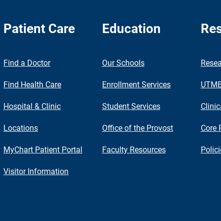
Patient Care
Education
Res
nch
Find a Doctor
Our Schools
Resea
Find Health Care
Enrollment Services
UTMB 
Hospital & Clinic
Student Services
Clinic
Locations
Office of the Provost
Core 
MyChart Patient Portal
Faculty Resources
Polic
Visitor Information