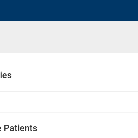
h
ies
 Patients