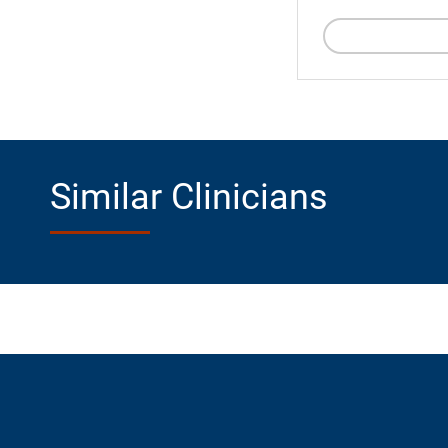
Similar Clinicians