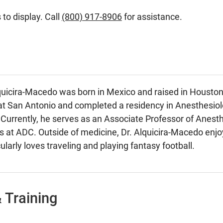
 to display. Call
(800) 917-8906
for assistance.
quicira-Macedo was born in Mexico and raised in Houston,
at San Antonio and completed a residency in Anesthesiol
Currently, he serves as an Associate Professor of Anesth
at ADC. Outside of medicine, Dr. Alquicira-Macedo enjoys
ularly loves traveling and playing fantasy football.
 Training