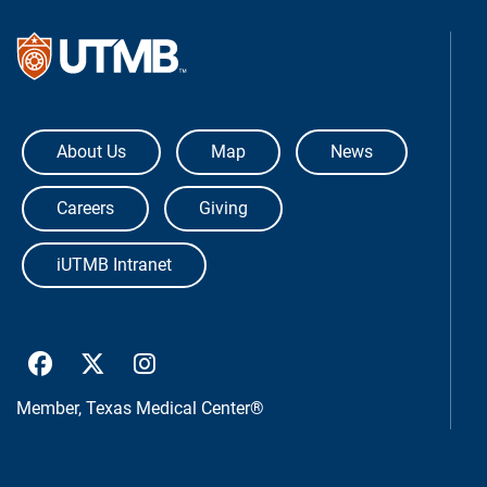
The University of Texas Medical Bra
About Us
Map
News
Careers
Giving
iUTMB Intranet
UTMB Health Facebook
UTMB Health Twitter
UTMB Health Instagram
Member,
Texas Medical Center®