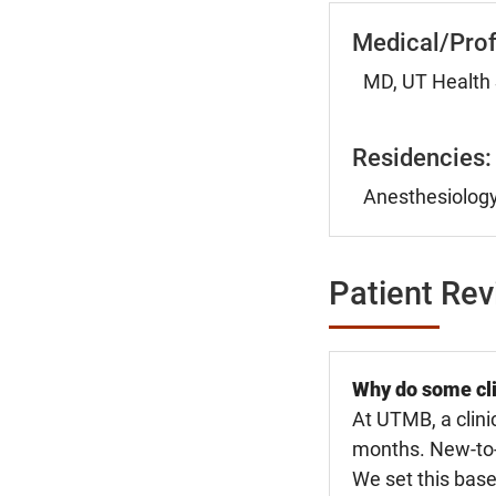
Medical/Prof
MD, UT Health 
Residencies:
Anesthesiology
Patient Re
Why do some cli
At UTMB, a clini
months. New-to-U
We set this base