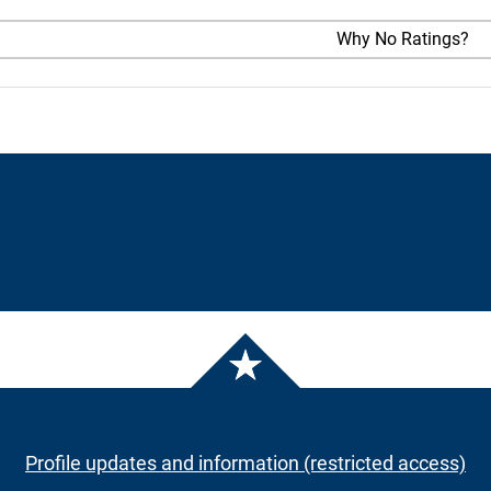
Why No Ratings?
Profile updates and information (restricted access)