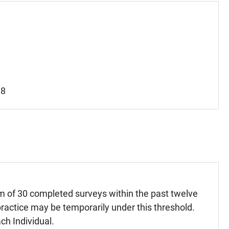
18
m of 30 completed surveys within the past twelve
ractice may be temporarily under this threshold.
ch Individual.