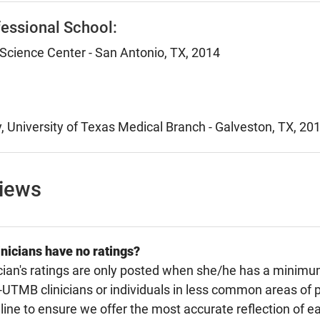
essional School:
Science Center - San Antonio, TX, 2014
, University of Texas Medical Branch - Galveston, TX, 20
views
nicians have no ratings?
cian's ratings are only posted when she/he has a minimu
TMB clinicians or individuals in less common areas of p
line to ensure we offer the most accurate reflection of ea