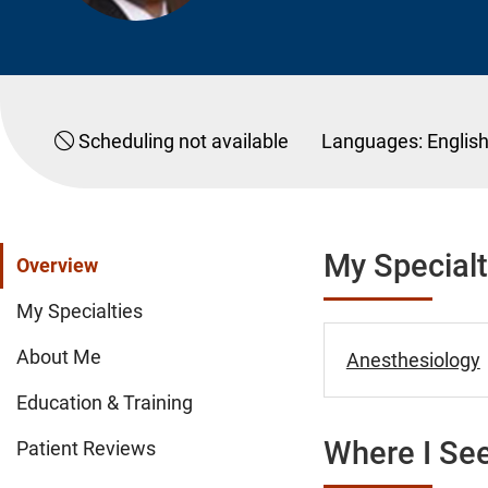
Scheduling not available
Languages:
Englis
My Specialt
Overview
My Specialties
About Me
Anesthesiology
Education & Training
Where I See
Patient Reviews