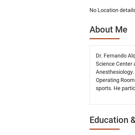
No Location details
About Me
Dr. Fernando Al
Science Center 
Anesthesiology. 
Operating Rooms 
sports. He partic
Education &