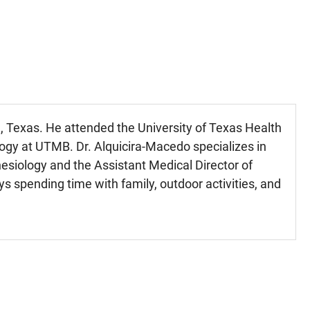
 Texas. He attended the University of Texas Health
ogy at UTMB. Dr. Alquicira-Macedo specializes in
esiology and the Assistant Medical Director of
 spending time with family, outdoor activities, and