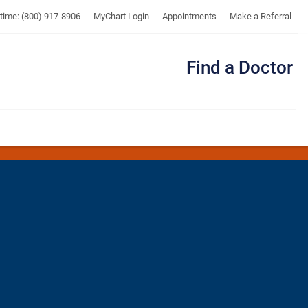
UTMB
ytime: (800) 917-8906
MyChart Login
Appointments
Make a Referral
Find a Doctor
Me