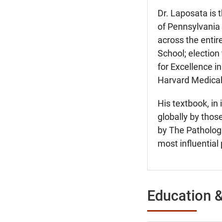
Dr. Laposata is 
of Pennsylvania 
across the entir
School; election
for Excellence in
Harvard Medical
His textbook, in 
globally by thos
by The Pathologi
most influential 
Education &