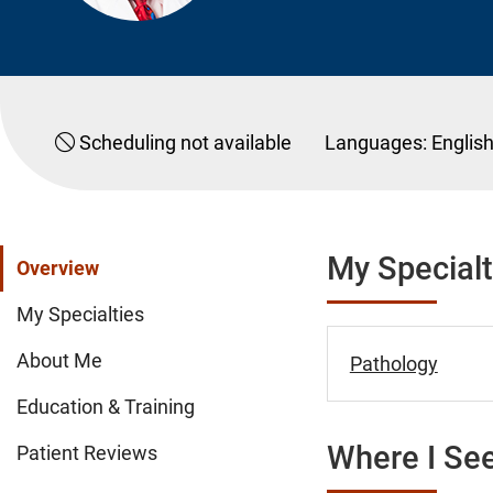
Scheduling not available
Languages:
Englis
My Specialt
Overview
My Specialties
About Me
Pathology
Education & Training
Where I See
Patient Reviews