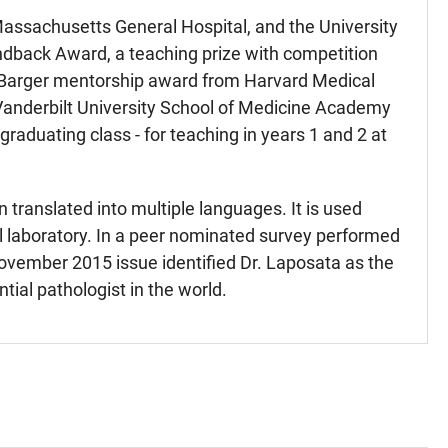
 Massachusetts General Hospital, and the University
indback Award, a teaching prize with competition
rd Barger mentorship award from Harvard Medical
 Vanderbilt University School of Medicine Academy
graduating class - for teaching in years 1 and 2 at
n translated into multiple languages. It is used
al laboratory. In a peer nominated survey performed
 November 2015 issue identified Dr. Laposata as the
ntial pathologist in the world.