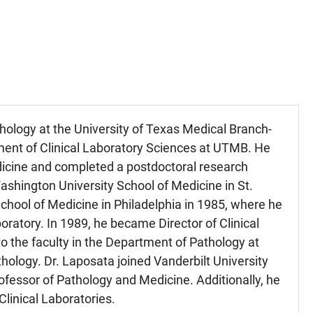
hology at the University of Texas Medical Branch-
ment of Clinical Laboratory Sciences at UTMB. He
dicine and completed a postdoctoral research
ashington University School of Medicine in St.
 School of Medicine in Philadelphia in 1985, where he
oratory. In 1989, he became Director of Clinical
 the faculty in the Department of Pathology at
ology. Dr. Laposata joined Vanderbilt University
essor of Pathology and Medicine. Additionally, he
Clinical Laboratories.