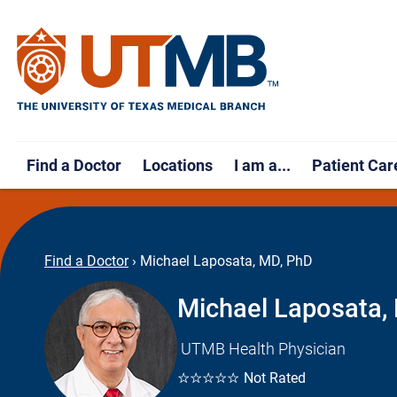
Find a Doctor
Locations
I am a...
Patient Car
Find a Doctor
›
Michael Laposata, MD, PhD
Michael Laposata,
UTMB Health Physician
☆☆☆☆☆
Not Rated