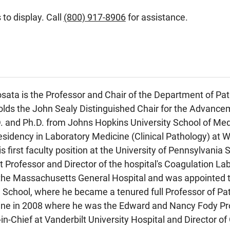
 to display. Call
(800) 917-8906
for assistance.
sata is the Professor and Chair of the Department of Pat
olds the John Sealy Distinguished Chair for the Advance
D. and Ph.D. from Johns Hopkins University School of Me
esidency in Laboratory Medicine (Clinical Pathology) at W
is first faculty position at the University of Pennsylvania
 Professor and Director of the hospital's Coagulation Lab
the Massachusetts General Hospital and was appointed to
School, where he became a tenured full Professor of Path
ine in 2008 where he was the Edward and Nancy Fody Prof
in-Chief at Vanderbilt University Hospital and Director of 