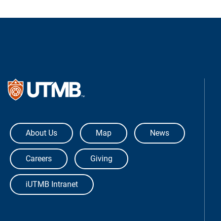
The University of Texas Medical Bra
About Us
Map
News
Careers
Giving
iUTMB Intranet