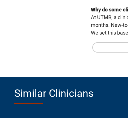
Why do some cli
At UTMB, a clini
months. New-to-U
We set this base
Similar Clinicians