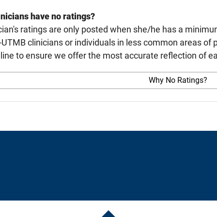
nicians have no ratings?
cian's ratings are only posted when she/he has a minimu
TMB clinicians or individuals in less common areas of p
line to ensure we offer the most accurate reflection of ea
Why No Ratings?