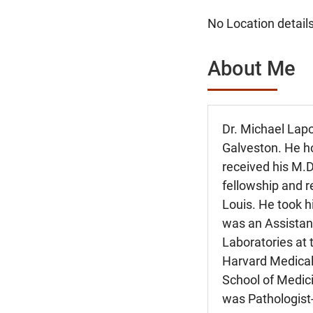
No Location details
About Me
Dr. Michael Lapo
Galveston. He h
received his M.
fellowship and r
Louis. He took h
was an Assistant
Laboratories at 
Harvard Medical 
School of Medic
was Pathologist-