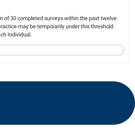
m of 30 completed surveys within the past twelve
ractice may be temporarily under this threshold.
ch Individual.