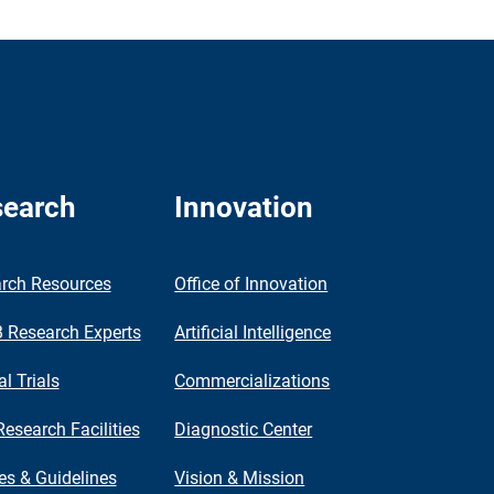
earch
Innovation
rch Resources
Office of Innovation
Research Experts
Artificial Intelligence
al Trials
Commercializations
Research Facilities
Diagnostic Center
ies & Guidelines
Vision & Mission