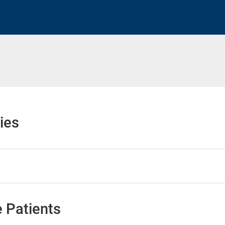
h
ies
 Patients