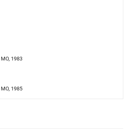
, MO, 1983
, MO, 1985