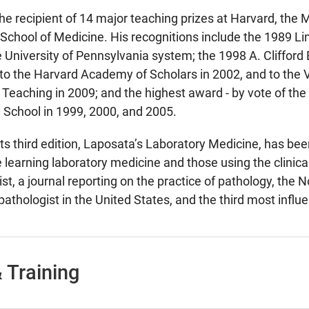
the recipient of 14 major teaching prizes at Harvard, the
School of Medicine. His recognitions include the 1989 L
e University of Pennsylvania system; the 1998 A. Cliffo
 to the Harvard Academy of Scholars in 2002, and to the
 Teaching in 2009; and the highest award - by vote of the 
 School in 1999, 2000, and 2005.
its third edition, Laposata’s Laboratory Medicine, has bee
e learning laboratory medicine and those using the clinic
st, a journal reporting on the practice of pathology, the
pathologist in the United States, and the third most influe
 Training