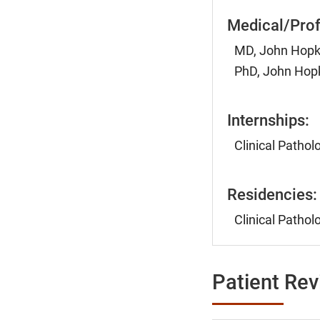
Medical/Prof
MD, John Hopki
PhD, John Hopk
Internships:
Clinical Pathol
Residencies:
Clinical Pathol
Patient Re