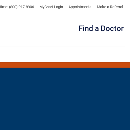
UTMB
ytime: (800) 917-8906
MyChart Login
Appointments
Make a Referral
Find a Doctor
Me