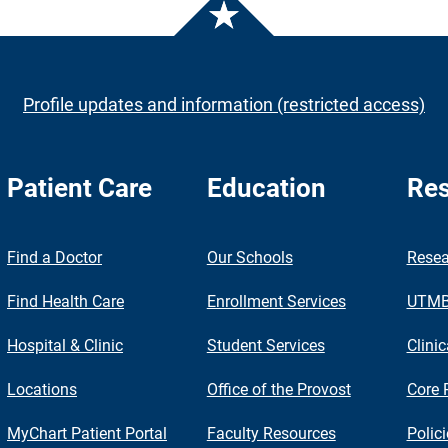
Profile updates and information (restricted access)
Patient Care
Education
Res
nch
Find a Doctor
Our Schools
Resea
Find Health Care
Enrollment Services
UTMB 
Hospital & Clinic
Student Services
Clinic
Locations
Office of the Provost
Core 
MyChart Patient Portal
Faculty Resources
Polic