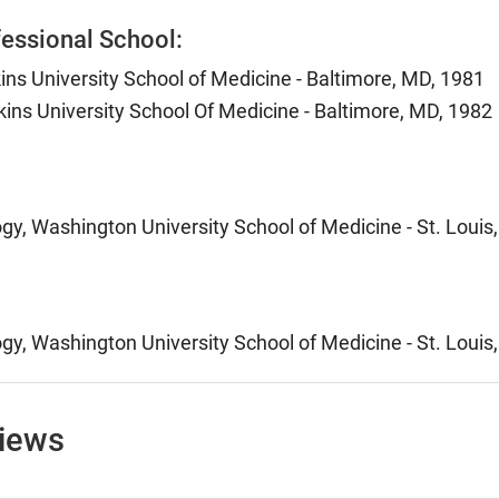
essional School:
ns University School of Medicine - Baltimore, MD, 1981
ins University School Of Medicine - Baltimore, MD, 1982
ogy, Washington University School of Medicine - St. Louis
ogy, Washington University School of Medicine - St. Louis
views