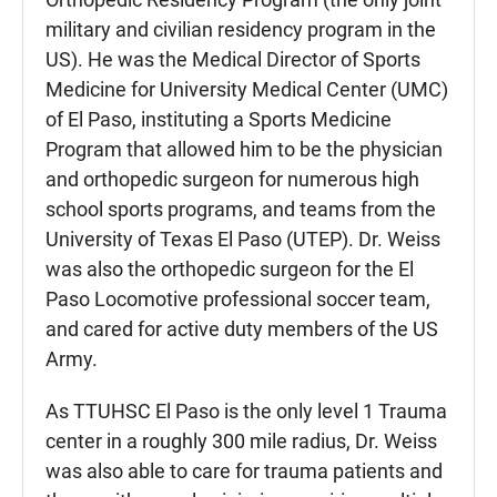
military and civilian residency program in the
US). He was the Medical Director of Sports
Medicine for University Medical Center (UMC)
of El Paso, instituting a Sports Medicine
Program that allowed him to be the physician
and orthopedic surgeon for numerous high
school sports programs, and teams from the
University of Texas El Paso (UTEP). Dr. Weiss
was also the orthopedic surgeon for the El
Paso Locomotive professional soccer team,
and cared for active duty members of the US
Army.
As TTUHSC El Paso is the only level 1 Trauma
center in a roughly 300 mile radius, Dr. Weiss
was also able to care for trauma patients and