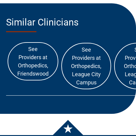
Similar Clinicians
See
See
Providers at
Providers at
Prov
Orthopedics,
Orthopedics,
Orth
Friendswood
League City
Leag
Campus
Ca