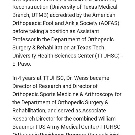
Reconstruction (University of Texas Medical
Branch, UTMB) accredited by the American
Orthopaedic Foot and Ankle Society (AOFAS)
before taking a position as Assistant
Professor in the Department of Orthopedic
Surgery & Rehabilitation at Texas Tech
University Health Sciences Center (TTUHSC) -
El Paso.
In 4 years at TTUHSC, Dr. Weiss became
Director of Research and Director of
Orthopedic Sports Medicine & Arthroscopy for
the Department of Orthopedic Surgery &
Rehabilitation, and served as Associate
Research Director for the combined William
Beaumont US Army Medical Center/TTUHSC
Orthopedic Residency Program (the only joint