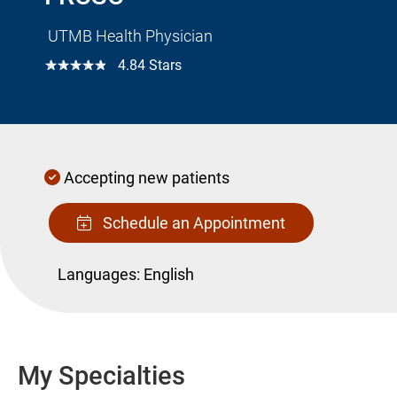
UTMB Health Physician
☆☆☆☆☆
4.84 Stars
Accepting new patients
Schedule an Appointment
Languages:
English
My Specialties