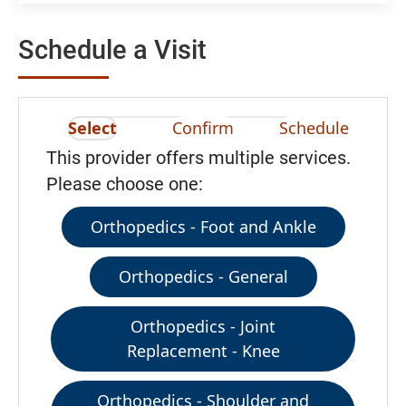
Schedule a Visit
Select
Confirm
Schedule
This provider offers multiple services.
Please choose one:
Orthopedics - Foot and Ankle
Orthopedics - General
Orthopedics - Joint
Replacement - Knee
Orthopedics - Shoulder and