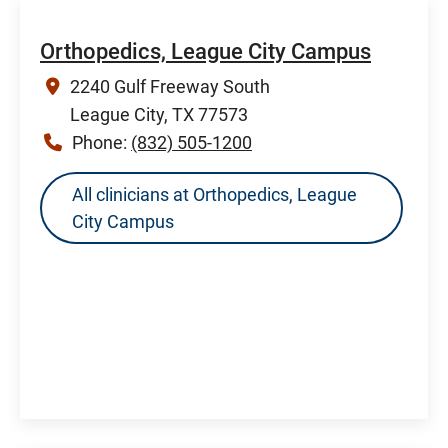
Orthopedics, League City Campus
2240 Gulf Freeway South
League City, TX 77573
Phone:
(832) 505-1200
All clinicians at Orthopedics, League
City Campus