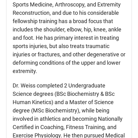
Sports Medicine, Arthroscopy, and Extremity
Reconstruction, and due to his considerable
fellowship training has a broad focus that
includes the shoulder, elbow, hip, knee, ankle
and foot. He has primary interest in treating
sports injuries, but also treats traumatic
injuries or fractures, and other degenerative or
deforming conditions of the upper and lower
extremity.
Dr. Weiss completed 2 Undergraduate
Science degrees (BSc Biochemistry & BSc
Human Kinetics) and a Master of Science
degree (MSc Biochemistry), while being
involved in athletics and becoming Nationally
Certified in Coaching, Fitness Training, and
Exercise Physiology. He then pursued Medical