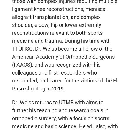
those with complex injuries requiring multiple
ligament knee reconstructions, meniscal
allograft transplantation, and complex
shoulder, elbow, hip or lower extremity
reconstructions relevant to both sports
medicine and trauma. During his time with
TTUHSC, Dr. Weiss became a Fellow of the
American Academy of Orthopedic Surgeons
(FAAOS), and was recognized with his
colleagues and first-responders who
responded, and cared for the victims of the El
Paso shooting in 2019.
Dr. Weiss returns to UTMB with aims to
further his teaching and research goals in
orthopedic surgery, with a focus on sports
medicine and basic science. He will also, with