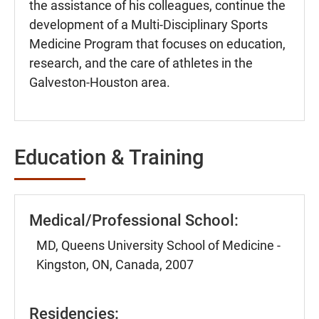
the assistance of his colleagues, continue the
development of a Multi-Disciplinary Sports
Medicine Program that focuses on education,
research, and the care of athletes in the
Galveston-Houston area.
Education & Training
Medical/Professional School:
MD, Queens University School of Medicine -
Kingston, ON, Canada, 2007
Residencies: