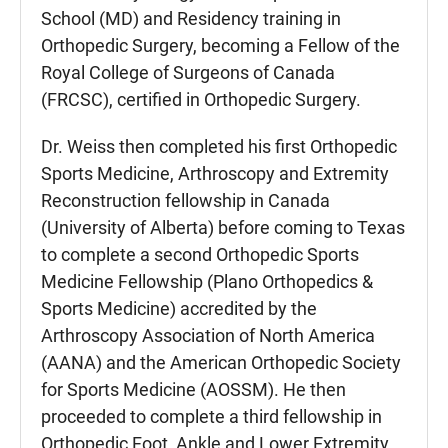
School (MD) and Residency training in
Orthopedic Surgery, becoming a Fellow of the
Royal College of Surgeons of Canada
(FRCSC), certified in Orthopedic Surgery.
Dr. Weiss then completed his first Orthopedic
Sports Medicine, Arthroscopy and Extremity
Reconstruction fellowship in Canada
(University of Alberta) before coming to Texas
to complete a second Orthopedic Sports
Medicine Fellowship (Plano Orthopedics &
Sports Medicine) accredited by the
Arthroscopy Association of North America
(AANA) and the American Orthopedic Society
for Sports Medicine (AOSSM). He then
proceeded to complete a third fellowship in
Orthopedic Foot, Ankle and Lower Extremity