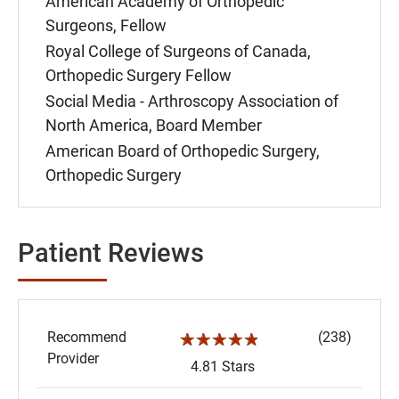
American Academy of Orthopedic
Surgeons, Fellow
Royal College of Surgeons of Canada,
Orthopedic Surgery Fellow
Social Media - Arthroscopy Association of
North America, Board Member
American Board of Orthopedic Surgery,
Orthopedic Surgery
Patient Reviews
Recommend
(238)
☆☆☆☆☆
Provider
4.81 Stars