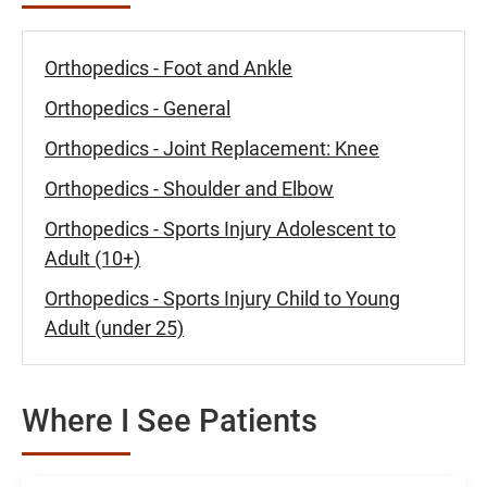
Orthopedics - Foot and Ankle
Orthopedics - General
Orthopedics - Joint Replacement: Knee
Orthopedics - Shoulder and Elbow
Orthopedics - Sports Injury Adolescent to
Adult (10+)
Orthopedics - Sports Injury Child to Young
Adult (under 25)
Where I See Patients