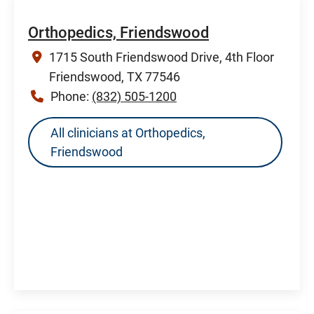
Orthopedics, Friendswood
1715 South Friendswood Drive, 4th Floor
Friendswood, TX 77546
Phone:
(832) 505-1200
All clinicians at Orthopedics,
Friendswood