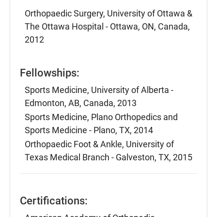
Orthopaedic Surgery, University of Ottawa &
The Ottawa Hospital - Ottawa, ON, Canada,
2012
Fellowships:
Sports Medicine, University of Alberta -
Edmonton, AB, Canada, 2013
Sports Medicine, Plano Orthopedics and
Sports Medicine - Plano, TX, 2014
Orthopaedic Foot & Ankle, University of
Texas Medical Branch - Galveston, TX, 2015
Certifications: