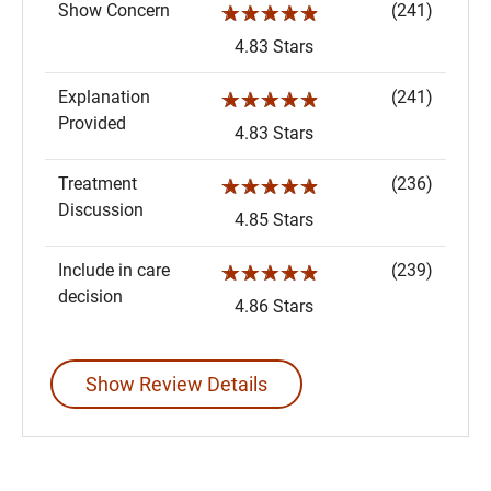
Show Concern
(241)
☆☆☆☆☆
4.83 Stars
Explanation
(241)
☆☆☆☆☆
Provided
4.83 Stars
Treatment
(236)
☆☆☆☆☆
Discussion
4.85 Stars
Include in care
(239)
☆☆☆☆☆
decision
4.86 Stars
Show Review Details