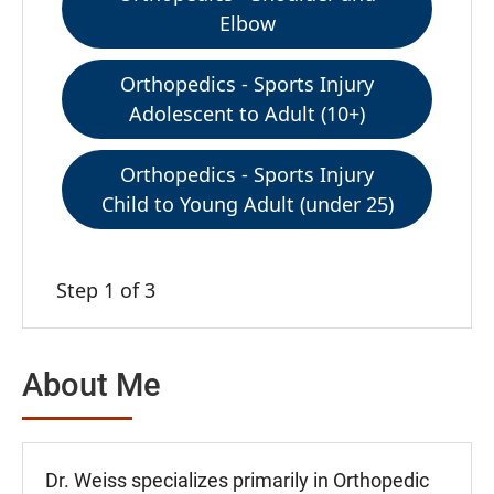
Elbow
Orthopedics - Sports Injury
Adolescent to Adult (10+)
Orthopedics - Sports Injury
Child to Young Adult (under 25)
Step 1 of 3
About Me
Dr. Weiss specializes primarily in Orthopedic