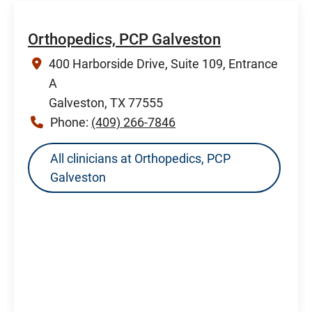
Orthopedics, PCP Galveston
400 Harborside Drive, Suite 109, Entrance
A
Galveston, TX 77555
Phone:
(409) 266-7846
All clinicians at Orthopedics, PCP
Galveston