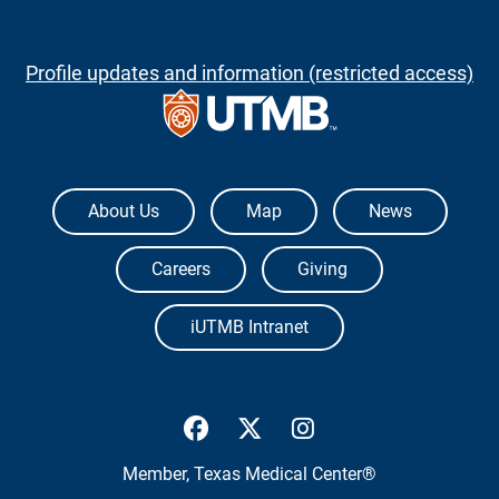
Profile updates and information (restricted access)
The University of Texas Medical Branch
About Us
Map
News
Careers
Giving
iUTMB Intranet
UTMB Health Facebook
UTMB Health Twitter
UTMB Health Inst
Member,
Texas Medical Center®