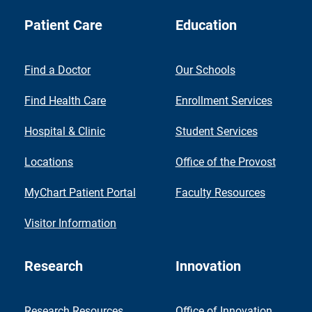
Patient Care
Education
Find a Doctor
Our Schools
Find Health Care
Enrollment Services
Hospital & Clinic
Student Services
Locations
Office of the Provost
MyChart Patient Portal
Faculty Resources
Visitor Information
Research
Innovation
Research Resources
Office of Innovation