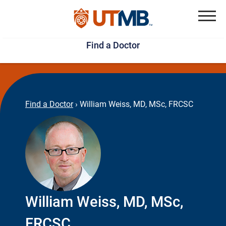
Skip
Jump
to
to
Menu
Find a Doctor
main
page
content
footer
↵
↵
Find a Doctor
›
William Weiss, MD, MSc, FRCSC
William Weiss, MD, MSc,
FRCSC