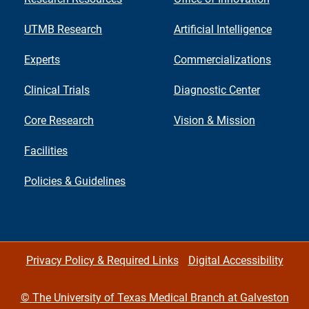
UTMB Research
Artificial Intelligence
Experts
Commercializations
Clinical Trials
Diagnostic Center
Core Research
Vision & Mission
Facilities
Policies & Guidelines
Privacy Policy & Required Links
Digital Accessibility
©
The University of Texas Medical Branch at Galveston