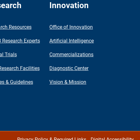
earch
Innovation
rch Resources
Office of Innovation
Research Experts
Artificial Intelligence
al Trials
Commercializations
Research Facilities
Diagnostic Center
ies & Guidelines
Vision & Mission
Privacy Policy & Required Links
Digital Accessibility