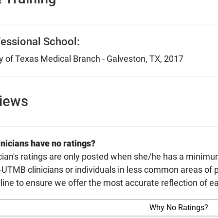
essional School:
y of Texas Medical Branch - Galveston, TX, 2017
views
nicians have no ratings?
cian's ratings are only posted when she/he has a minimu
TMB clinicians or individuals in less common areas of p
line to ensure we offer the most accurate reflection of ea
Why No Ratings?