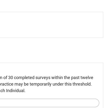
m of 30 completed surveys within the past twelve
ractice may be temporarily under this threshold.
ch Individual.