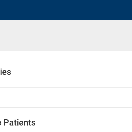
h
ies
 Patients