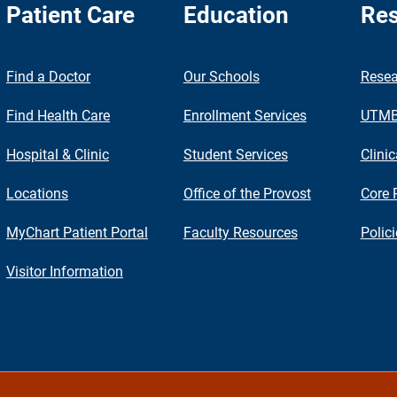
Patient Care
Education
Res
nch
Find a Doctor
Our Schools
Resea
Find Health Care
Enrollment Services
UTMB 
Hospital & Clinic
Student Services
Clinic
Locations
Office of the Provost
Core 
MyChart Patient Portal
Faculty Resources
Polic
Visitor Information