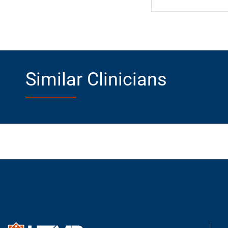
Similar Clinicians