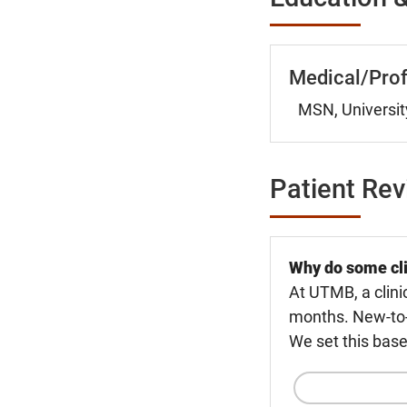
Medical/Prof
MSN, Universit
Patient Re
Why do some cli
At UTMB, a clini
months. New-to-U
We set this base