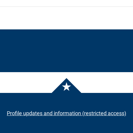
Profile updates and information (restricted access)