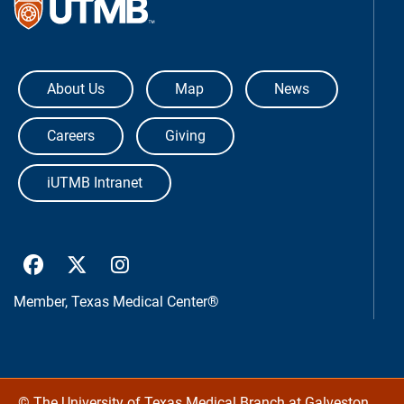
The University of Texas Medical Bra
About Us
Map
News
Careers
Giving
iUTMB Intranet
UTMB Health Facebook
UTMB Health Twitter
UTMB Health Instagram
Member,
Texas Medical Center®
©
The University of Texas Medical Branch at Galveston