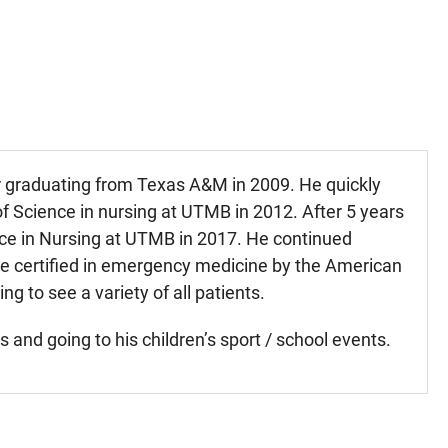
er graduating from Texas A&M in 2009. He quickly
f Science in nursing at UTMB in 2012. After 5 years
ce in Nursing at UTMB in 2017. He continued
e certified in emergency medicine by the American
g to see a variety of all patients.
and going to his children’s sport / school events.