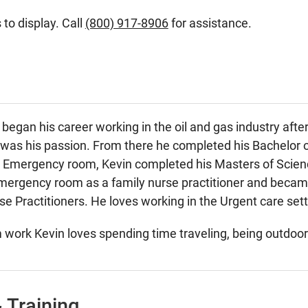
 to display. Call
(800) 917-8906
for assistance.
egan his career working in the oil and gas industry aft
 was his passion. From there he completed his Bachelor o
he Emergency room, Kevin completed his Masters of Scien
Emergency room as a family nurse practitioner and becam
 Practitioners. He loves working in the Urgent care settin
work Kevin loves spending time traveling, being outdoors 
 Training