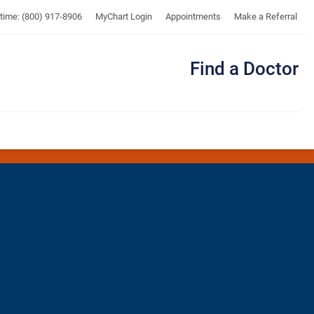
UTMB
ytime: (800) 917-8906
MyChart Login
Appointments
Make a Referral
Find a Doctor
Me