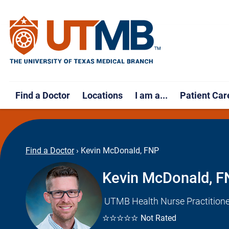
Find a Doctor
Locations
I am a...
Patient Car
Find a Doctor
›
Kevin McDonald, FNP
Kevin McDonald, 
UTMB Health Nurse Practitione
☆☆☆☆☆
Not Rated