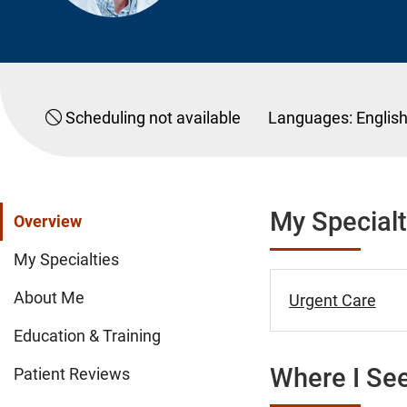
Scheduling not available
Languages:
Englis
My Specialt
Overview
My Specialties
About Me
Urgent Care
Education & Training
Where I See
Patient Reviews