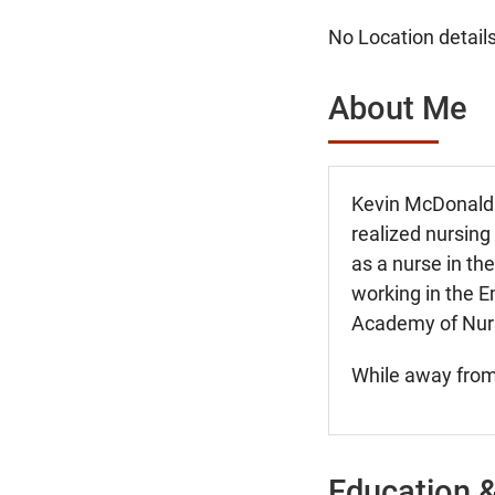
No Location details
About Me
Kevin McDonald b
realized nursing
as a nurse in t
working in the 
Academy of Nurse
While away from 
Education &