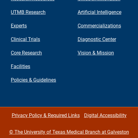
UTMB Research
Artificial Intelligence
Experts
Commercializations
Clinical Trials
Diagnostic Center
Core Research
Vision & Mission
Facilities
Policies & Guidelines
Privacy Policy & Required Links
Digital Accessibility
©
The University of Texas Medical Branch at Galveston