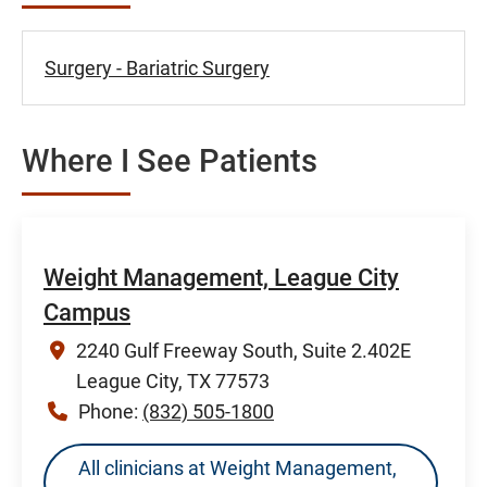
Surgery - Bariatric Surgery
Where I See Patients
Weight Management, League City
Campus
2240 Gulf Freeway South, Suite 2.402E
League City, TX 77573
Phone:
(832) 505-1800
All clinicians at Weight Management,