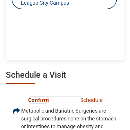
League City Campus
Schedule a Visit
Confirm
Schedule
Metabolic and Bariatric Surgeries are
surgical procedures done on the stomach
or intestines to manage obesity and