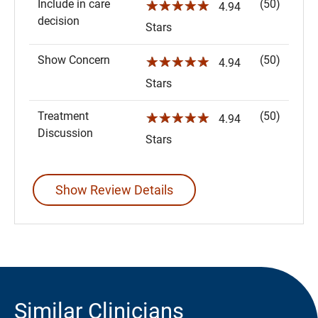
Include in care
(50)
☆☆☆☆☆
4.94
decision
Stars
Show Concern
(50)
☆☆☆☆☆
4.94
Stars
Treatment
(50)
☆☆☆☆☆
4.94
Discussion
Stars
Show Review Details
Similar Clinicians