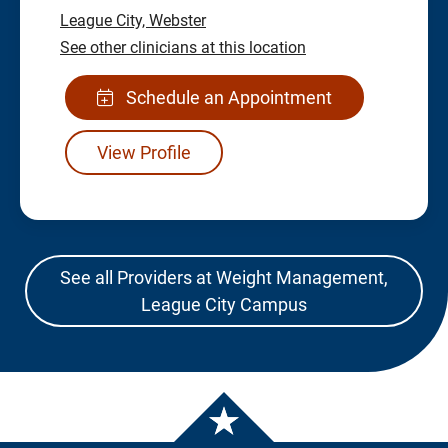
League City,
Webster
See other clinicians at this location
Schedule an Appointment
View Profile
See all Providers at Weight Management,
League City Campus