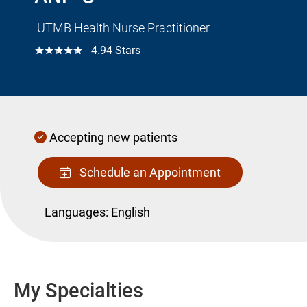
UTMB Health Nurse Practitioner
☆☆☆☆☆
4.94 Stars
Accepting new patients
Schedule an Appointment
Languages:
English
My Specialties