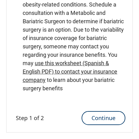
obesity-related conditions. Schedule a
consultation with a Metabolic and
Bariatric Surgeon to determine if bariatric
surgery is an option. Due to the variability
of insurance coverage for bariatric
surgery, someone may contact you
regarding your insurance benefits. You
may
use this worksheet (Spanish &
English PDF) to contact your insurance
company
to learn about your bariatric
surgery benefits
Continue
Step 1 of 2