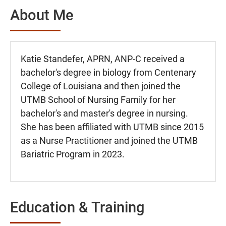
About Me
Katie Standefer, APRN, ANP-C received a
bachelor's degree in biology from Centenary
College of Louisiana and then joined the
UTMB School of Nursing Family for her
bachelor's and master's degree in nursing.
She has been affiliated with UTMB since 2015
as a Nurse Practitioner and joined the UTMB
Bariatric Program in 2023.
Education & Training