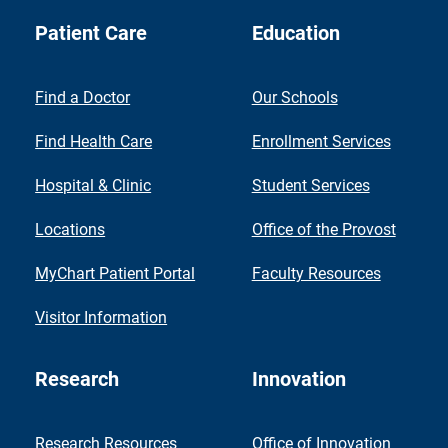
Patient Care
Education
Find a Doctor
Our Schools
Find Health Care
Enrollment Services
Hospital & Clinic
Student Services
Locations
Office of the Provost
MyChart Patient Portal
Faculty Resources
Visitor Information
Research
Innovation
Research Resources
Office of Innovation