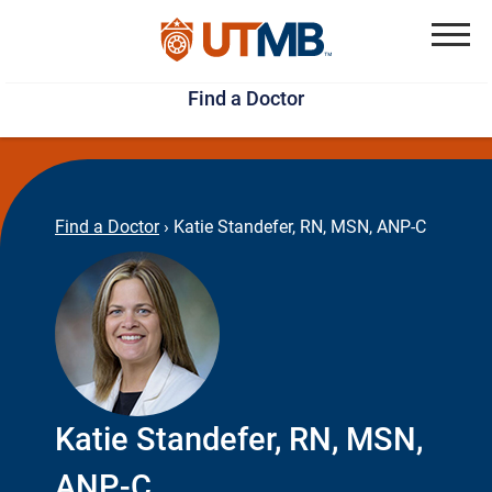
Skip
Jump
to
to
Menu
Find a Doctor
main
page
content
footer
↵
↵
Find a Doctor
›
Katie Standefer, RN, MSN, ANP-C
Katie Standefer, RN, MSN,
ANP-C