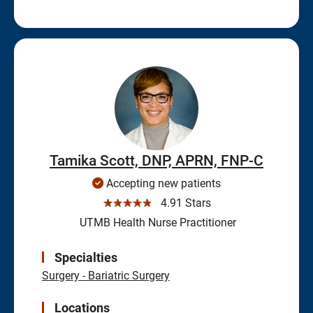
Tamika Scott, DNP, APRN, FNP-C
Accepting new patients
☆☆☆☆☆
4.91 Stars
UTMB Health Nurse Practitioner
Specialties
Surgery - Bariatric Surgery
Locations