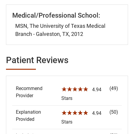
Medical/Professional School:
MSN, The University of Texas Medical
Branch - Galveston, TX, 2012
Patient Reviews
Recommend
(49)
☆☆☆☆☆
4.94
Provider
Stars
Explanation
(50)
☆☆☆☆☆
4.94
Provided
Stars