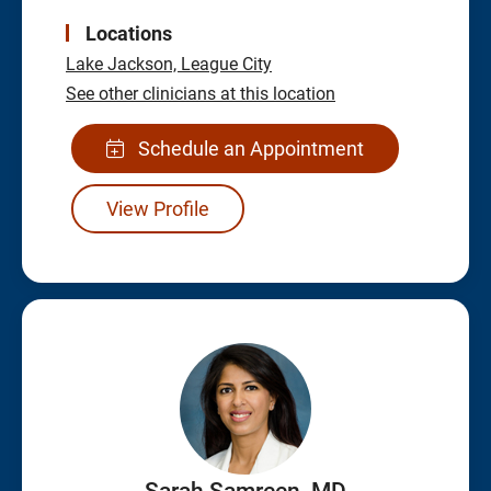
Locations
Lake Jackson,
League City
See other clinicians at this location
Schedule an Appointment
View Profile
Sarah Samreen, MD