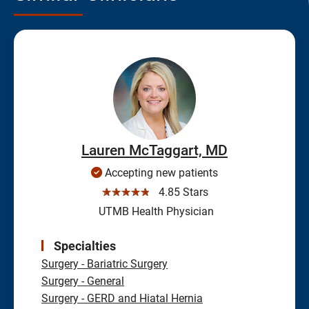
Lauren McTaggart, MD
Accepting new patients
☆☆☆☆☆
4.85 Stars
UTMB Health Physician
Specialties
Surgery - Bariatric Surgery
Surgery - General
Surgery - GERD and Hiatal Hernia