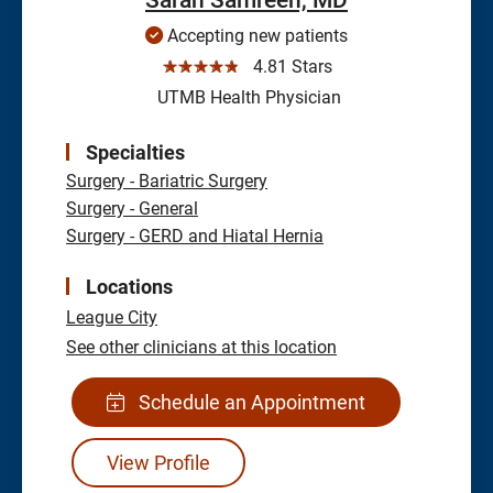
Accepting new patients
☆☆☆☆☆
4.81 Stars
UTMB Health Physician
Specialties
Surgery - Bariatric Surgery
Surgery - General
Surgery - GERD and Hiatal Hernia
Locations
League City
See other clinicians at this location
Schedule an Appointment
View Profile