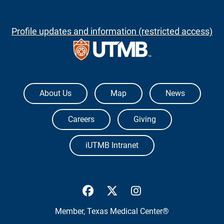
Profile updates and information (restricted access)
The University of Texas Medical Branch
About Us
Map
News
Careers
Giving
iUTMB Intranet
UTMB Health Facebook
UTMB Health Twitter
UTMB Health Inst
Member,
Texas Medical Center®