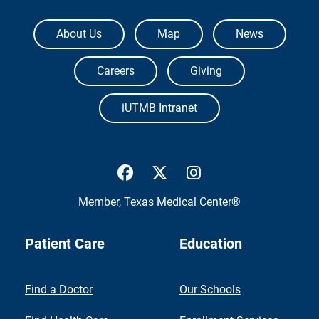
The University of Texas Medical Branch
About Us
Map
News
Careers
Giving
iUTMB Intranet
UTMB Health Facebook
UTMB Health Twitter
UTMB Health Inst
Member,
Texas Medical Center®
Patient Care
Education
Find a Doctor
Our Schools