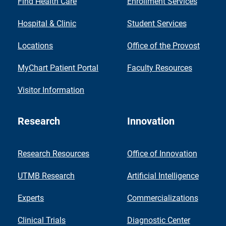
Find Health Care
Enrollment Services
Hospital & Clinic
Student Services
Locations
Office of the Provost
MyChart Patient Portal
Faculty Resources
Visitor Information
Research
Innovation
Research Resources
Office of Innovation
UTMB Research
Artificial Intelligence
Experts
Commercializations
Clinical Trials
Diagnostic Center