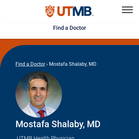
Skip
Jump
to
to
Menu
Find a Doctor
main
page
content
footer
↵
↵
Find a Doctor
›
Mostafa Shalaby, MD
Mostafa Shalaby, MD
UTMB Health Physician