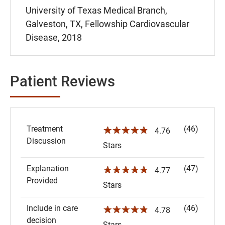
University of Texas Medical Branch,
Galveston, TX, Fellowship Cardiovascular
Disease, 2018
Patient Reviews
Treatment
(46)
☆☆☆☆☆
4.76
Discussion
Stars
Explanation
(47)
☆☆☆☆☆
4.77
Provided
Stars
Include in care
(46)
☆☆☆☆☆
4.78
decision
Stars