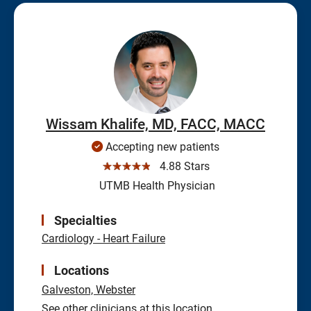
Wissam Khalife, MD, FACC, MACC
Accepting new patients
☆☆☆☆☆
4.88 Stars
UTMB Health Physician
Specialties
Cardiology - Heart Failure
Locations
Galveston,
Webster
See other clinicians at this location