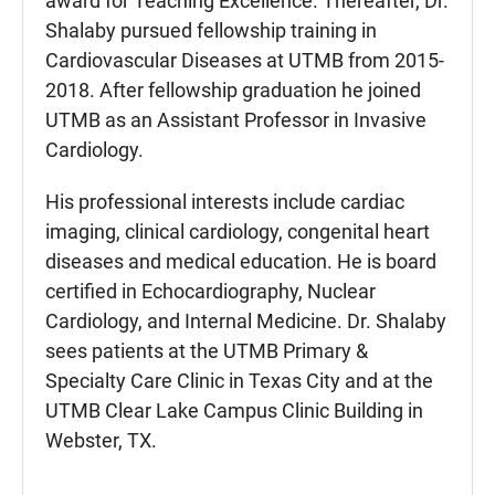
award for Teaching Excellence. Thereafter, Dr.
Shalaby pursued fellowship training in
Cardiovascular Diseases at UTMB from 2015-
2018. After fellowship graduation he joined
UTMB as an Assistant Professor in Invasive
Cardiology.
His professional interests include cardiac
imaging, clinical cardiology, congenital heart
diseases and medical education. He is board
certified in Echocardiography, Nuclear
Cardiology, and Internal Medicine. Dr. Shalaby
sees patients at the UTMB Primary &
Specialty Care Clinic in Texas City and at the
UTMB Clear Lake Campus Clinic Building in
Webster, TX.