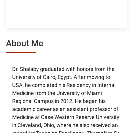
About Me
Dr. Shalaby graduated with honors from the
University of Cairo, Egypt. After moving to
USA, he completed his Residency in Internal
Medicine from the University of Miami
Regional Campus in 2012. He began his
academic career as an assistant professor of
Medicine at Case Western Reserve University
in Cleveland, Ohio, where he also received an