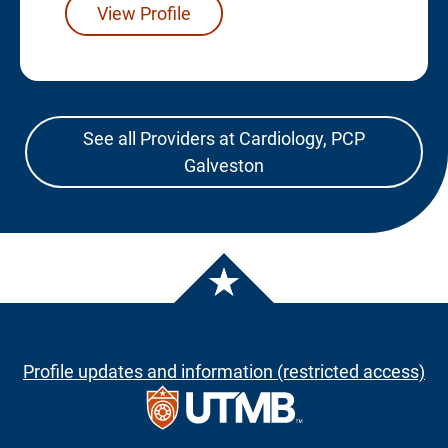
View Profile
See all Providers at Cardiology, PCP
Galveston
Profile updates and information (restricted access)