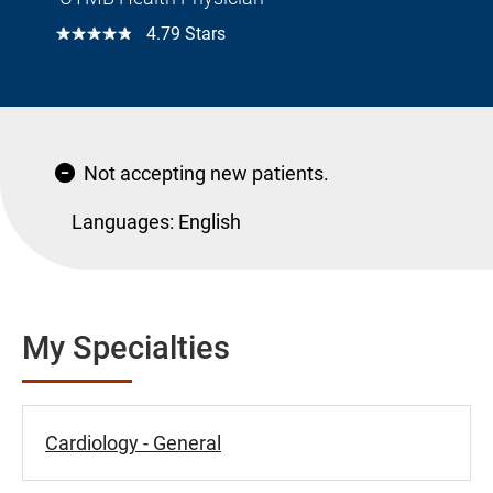
☆☆☆☆☆
4.79 Stars
Not accepting new patients.
Languages:
English
My Specialties
Cardiology - General