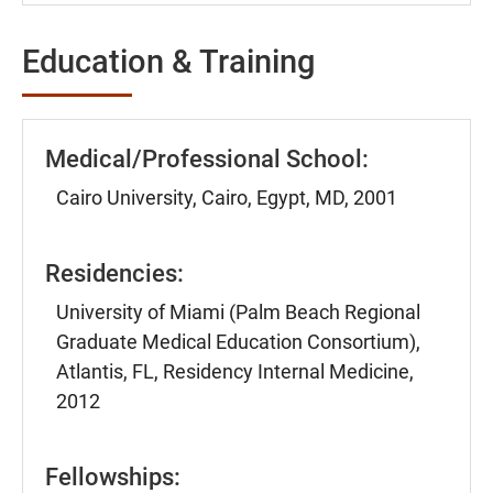
Education & Training
Medical/Professional School:
Cairo University, Cairo, Egypt, MD, 2001
Residencies:
University of Miami (Palm Beach Regional
Graduate Medical Education Consortium),
Atlantis, FL, Residency Internal Medicine,
2012
Fellowships: