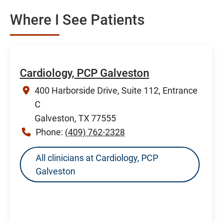
Where I See Patients
Cardiology, PCP Galveston
400 Harborside Drive, Suite 112, Entrance
C
Galveston, TX 77555
Phone:
(409) 762-2328
All clinicians at Cardiology, PCP
Galveston