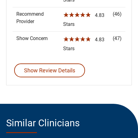
Recommend
(46)
☆☆☆☆☆
4.83
Provider
Stars
Show Concern
(47)
☆☆☆☆☆
4.83
Stars
Show Review Details
Similar Clinicians