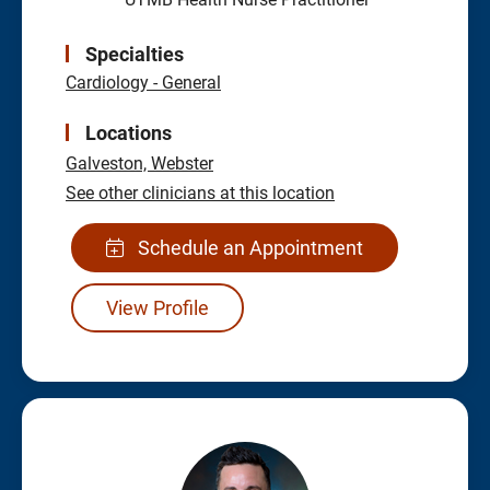
Specialties
Cardiology - General
Locations
Galveston,
Webster
See other clinicians at this location
Schedule an Appointment
View Profile