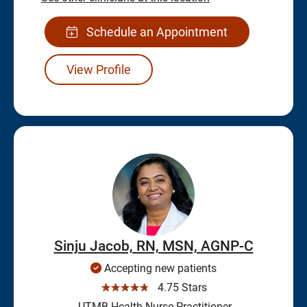
Schedule an Appointment
View Profile
Sinju Jacob, RN, MSN, AGNP-C
Accepting new patients
☆☆☆☆☆
4.75 Stars
UTMB Health Nurse Practitioner