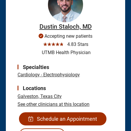
Dustin Staloch, MD
Accepting new patients
☆☆☆☆☆
4.83 Stars
UTMB Health Physician
Specialties
Cardiology - Electrophysiology
Locations
Galveston,
Texas City
See other clinicians at this location
Schedule an Appointment