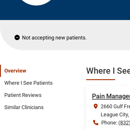
Not accepting new patients.
Where I See
Overview
Where I See Patients
Patient Reviews
Pain Manage
2660 Gulf Fr
Similar Clinicians
League City
Phone:
(832