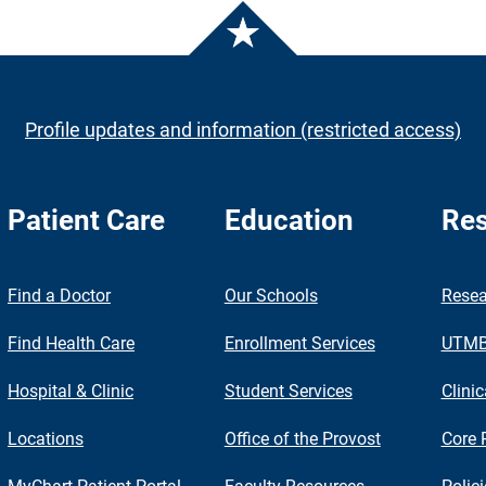
Profile updates and information (restricted access)
Patient Care
Education
Res
nch
Find a Doctor
Our Schools
Resea
Find Health Care
Enrollment Services
UTMB 
Hospital & Clinic
Student Services
Clinic
Locations
Office of the Provost
Core 