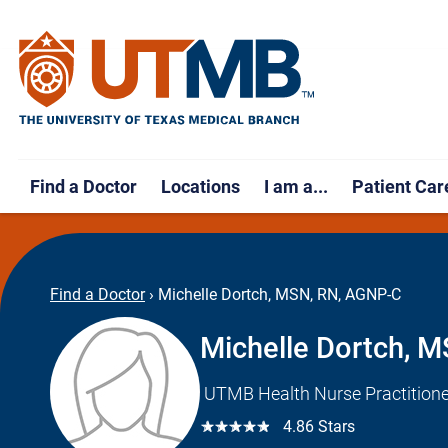
Find a Doctor
Locations
I am a...
Patient Car
Find a Doctor
›
Michelle Dortch, MSN, RN, AGNP-C
Michelle Dortch, 
UTMB Health Nurse Practitione
☆☆☆☆☆
4.86 Stars