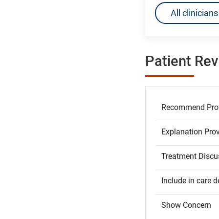
All clinicia
Patient Re
Recommend Prov
Explanation Pro
Treatment Discu
Include in care d
Show Concern