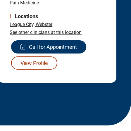
Pain Medicine
Locations
League City,
Webster
See other clinicians at this location
Call for Appointment
View Profile