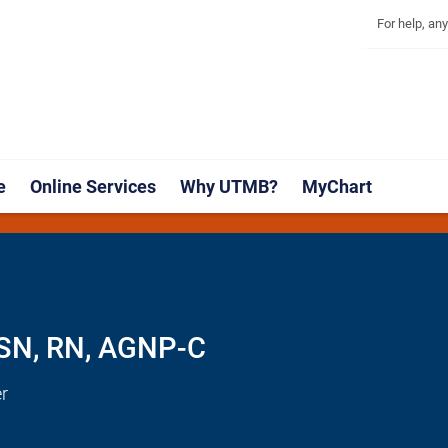
Explore 
Skip
Jump
For help, an
to
to
main
page
content
footer
↵
↵
e
Online Services
Why UTMB?
MyChart
MSN, RN, AGNP-C
r