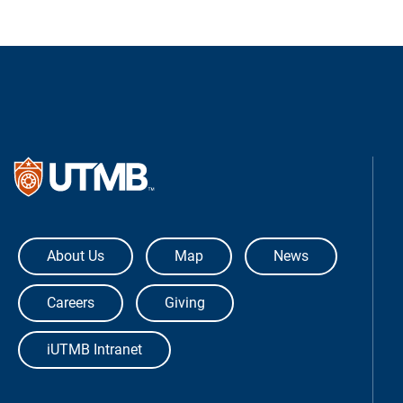
The University of Texas Medical Bra
About Us
Map
News
Careers
Giving
iUTMB Intranet