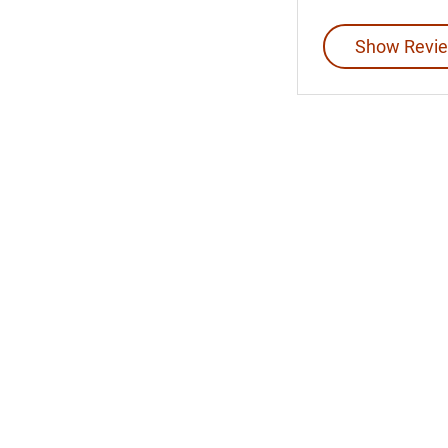
Show Revie