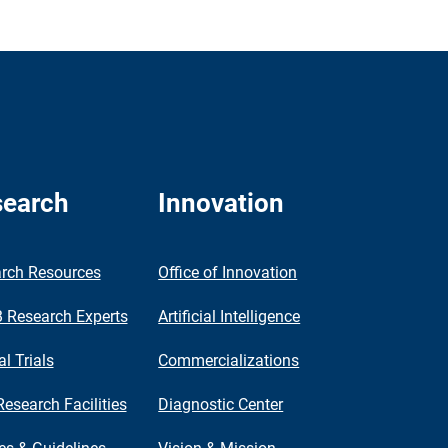
earch
Innovation
rch Resources
Office of Innovation
Research Experts
Artificial Intelligence
al Trials
Commercializations
Research Facilities
Diagnostic Center