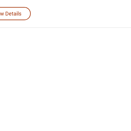
w Details