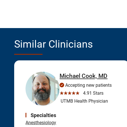
Similar Clinicians
Michael Cook, MD
Accepting new patients
☆☆☆☆☆
4.91 Stars
UTMB Health Physician
Specialties
Anesthesiology