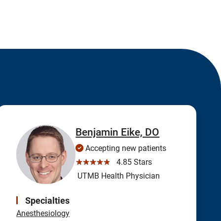
Benjamin Eike, DO
Accepting new patients
☆☆☆☆☆
4.85 Stars
UTMB Health Physician
Specialties
Anesthesiology