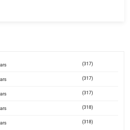
(317)
ars
(317)
ars
(317)
ars
(318)
ars
(318)
ars