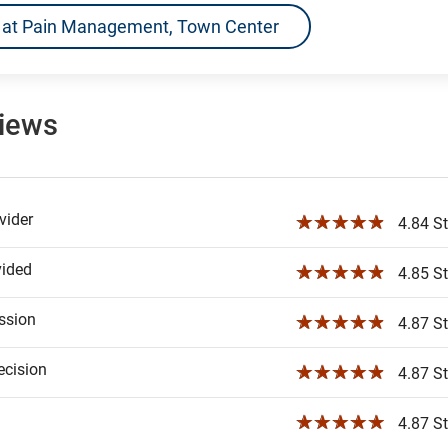
ns at Pain Management, Town Center
views
ider
☆☆☆☆☆
4.84 St
vided
☆☆☆☆☆
4.85 St
ssion
☆☆☆☆☆
4.87 St
ecision
☆☆☆☆☆
4.87 St
☆☆☆☆☆
4.87 St