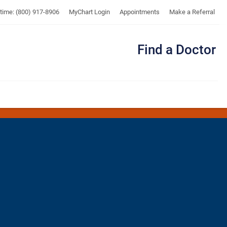
UTMB
ytime: (800) 917-8906
MyChart Login
Appointments
Make a Referral
Find a Doctor
Me