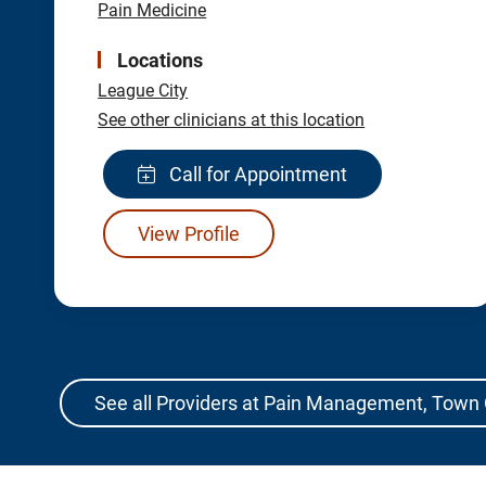
Pain Medicine
Locations
League City
See other clinicians at this location
Call for Appointment
View Profile
See all Providers at Pain Management, Town