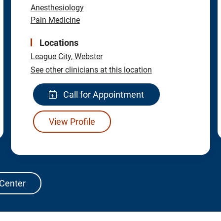
Anesthesiology
Pain Medicine
Locations
League City,
Webster
See other clinicians at this location
Call for Appointment
View Profile
 Center