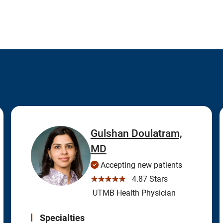
Gulshan Doulatram,
MD
Accepting new patients
☆☆☆☆☆
4.87 Stars
UTMB Health Physician
Specialties