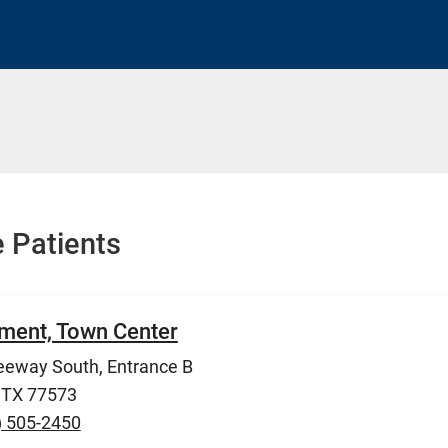
 Patients
ment, Town Center
eeway South, Entrance B
, TX 77573
) 505-2450