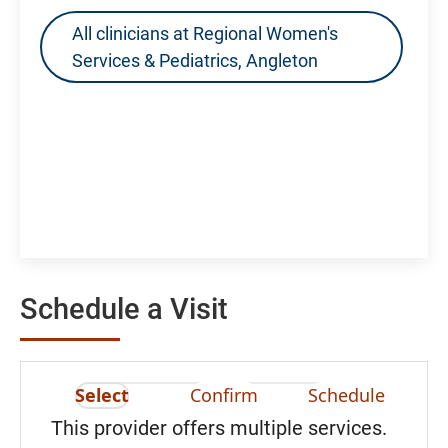
All clinicians at Regional Women's
Services & Pediatrics, Angleton
Schedule a Visit
Select
Confirm
Schedule
This provider offers multiple services.