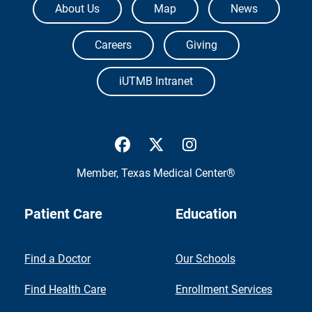
About Us
Map
News
Careers
Giving
iUTMB Intranet
UTMB Health Facebook
UTMB Health Twitter
UTMB Health Inst
Member,
Texas Medical Center®
Patient Care
Education
Find a Doctor
Our Schools
Find Health Care
Enrollment Services