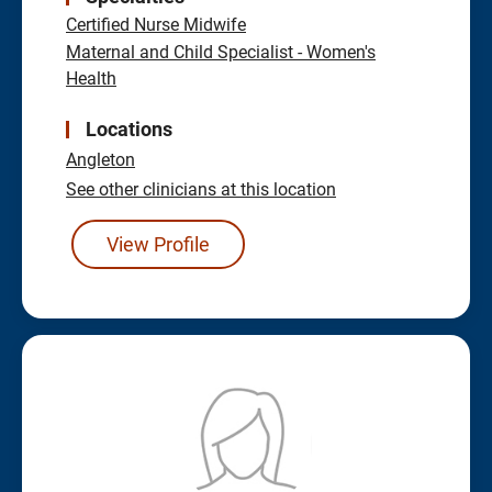
Certified Nurse Midwife
Maternal and Child Specialist - Women's
Health
Locations
Angleton
See other clinicians at this location
View Profile