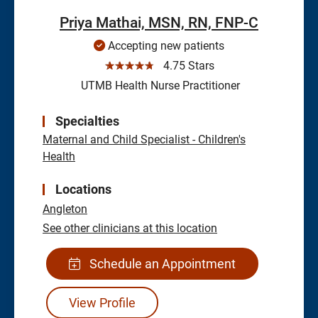
Priya Mathai, MSN, RN, FNP-C
Accepting new patients
☆☆☆☆☆
4.75 Stars
UTMB Health Nurse Practitioner
Specialties
Maternal and Child Specialist - Children's
Health
Locations
Angleton
See other clinicians at this location
Schedule an Appointment
View Profile