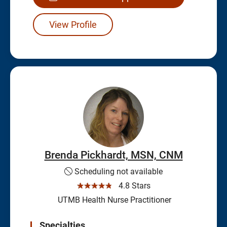
View Profile
Brenda Pickhardt, MSN, CNM
Scheduling not available
☆☆☆☆☆
4.8 Stars
UTMB Health Nurse Practitioner
Specialties