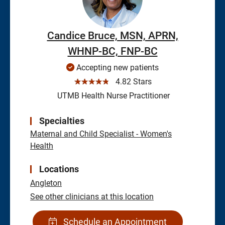
Candice Bruce, MSN, APRN,
WHNP-BC, FNP-BC
Accepting new patients
☆☆☆☆☆
4.82 Stars
UTMB Health Nurse Practitioner
Specialties
Maternal and Child Specialist - Women's
Health
Locations
Angleton
See other clinicians at this location
Schedule an Appointment