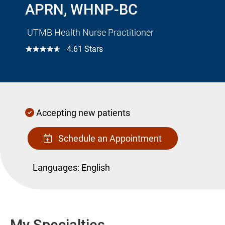
APRN, WHNP-BC
UTMB Health Nurse Practitioner
☆☆☆☆☆
4.61 Stars
Accepting new patients
Schedule an Appointment
Languages:
English
My Specialties