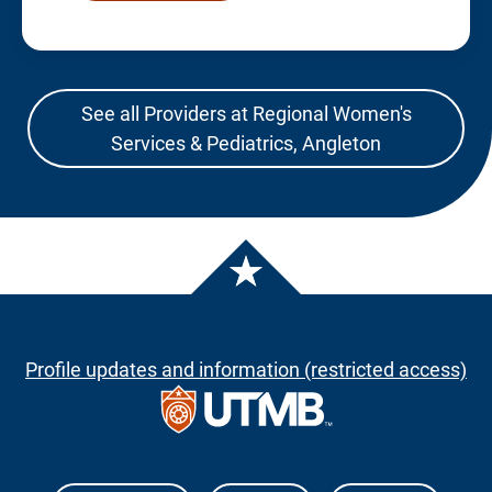
See all Providers at Regional Women's
Services & Pediatrics, Angleton
Profile updates and information (restricted access)
The University of Texas Medical Branch