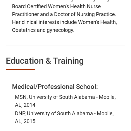
Board Certified Women's Health Nurse
Practitioner and a Doctor of Nursing Practice.
Her clinical interests include Women's Health,
Obstetrics and gynecology.
Education & Training
Medical/Professional School:
MSN, University of South Alabama - Mobile,
AL, 2014
DNP, University of South Alabama - Mobile,
AL, 2015