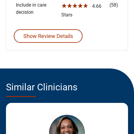
Include in care
(58)
☆☆☆☆☆
4.66
decision
Stars
Show Review Details
Similar Clinicians