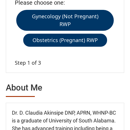
Please choose one:
Gynecology (Not Pregnant)
RWP
Obstetrics (Pregnant) RWP
Step 1 of 3
About Me
Dr. D. Claudia Akinsipe DNP, APRN, WHNP-BC
is a graduate of University of South Alabama.
She has advanced training including being a