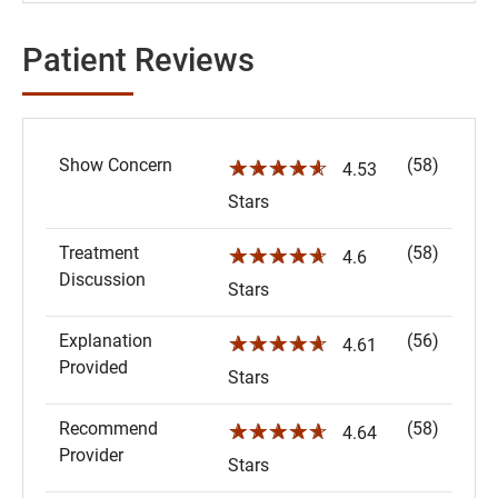
Patient Reviews
Show Concern
(58)
☆☆☆☆☆
4.53
Stars
Treatment
(58)
☆☆☆☆☆
4.6
Discussion
Stars
Explanation
(56)
☆☆☆☆☆
4.61
Provided
Stars
Recommend
(58)
☆☆☆☆☆
4.64
Provider
Stars