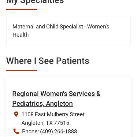
Maternal and Child Specialist - Women's
Health
Where I See Patients
Regional Women's Services &
Pediatrics, Angleton
1108 East Mulberry Street
Angleton, TX 77515
Phone:
(409) 266-1888