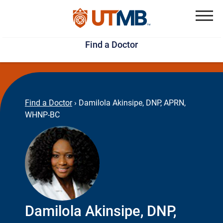
Skip
Jump
to
to
Menu
Find a Doctor
main
page
content
footer
↵
↵
Find a Doctor
›
Damilola Akinsipe, DNP, APRN,
WHNP-BC
Damilola Akinsipe, DNP,