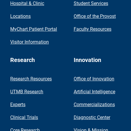
Hospital & Clinic
Student Services
Locations
Office of the Provost
MyChart Patient Portal
Faculty Resources
Visitor Information
Research
Innovation
Research Resources
Office of Innovation
UTMB Research
Artificial Intelligence
Experts
Commercializations
Clinical Trials
Diagnostic Center
Core Research
Vision & Mission