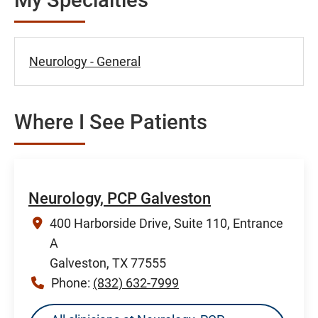
Neurology - General
Where I See Patients
Neurology, PCP Galveston
400 Harborside Drive, Suite 110, Entrance
A
Galveston, TX 77555
Phone:
(832) 632-7999