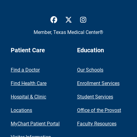
UTMB Health Facebook
UTMB Health Twitter
UTMB Health Inst
Member,
Texas Medical Center®
Patient Care
Education
Find a Doctor
Our Schools
Find Health Care
Enrollment Services
Hospital & Clinic
Student Services
Locations
Office of the Provost
MyChart Patient Portal
Faculty Resources