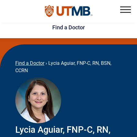
Skip
Jump
to
to
Menu
Find a Doctor
main
page
content
footer
↵
↵
Find a Doctor
›
Lycia Aguiar, FNP-C, RN, BSN,
CCRN
Lycia Aguiar, FNP-C, RN,