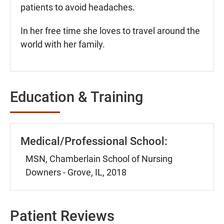
patients to avoid headaches.
In her free time she loves to travel around the
world with her family.
Education & Training
Medical/Professional School:
MSN, Chamberlain School of Nursing
Downers - Grove, IL, 2018
Patient Reviews