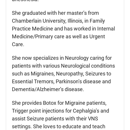
She graduated with her master’s from
Chamberlain University, Illinois, in Family
Practice Medicine and has worked in Internal
Medicine/Primary care as well as Urgent
Care.
She now specializes in Neurology caring for
patients with various Neurological conditions
such as Migraines, Neuropathy, Seizures to
Essential Tremors, Parkinson’s disease and
Dementia/Alzheimer’s disease.
She provides Botox for Migraine patients,
Trigger point injections for Cephalgia’s and
assist Seizure patients with their VNS
settings. She loves to educate and teach