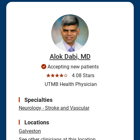
Alok Dabi, MD
Accepting new patients
☆☆☆☆☆
4.08 Stars
UTMB Health Physician
Specialties
Neurology - Stroke and Vascular
Locations
Galveston
See other clinicians at this location