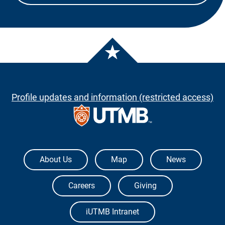
Profile updates and information (restricted access)
The University of Texas Medical Branch
About Us
Map
News
Careers
Giving
iUTMB Intranet