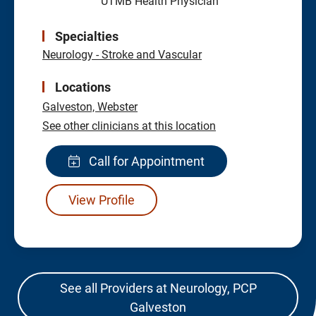
UTMB Health Physician
Specialties
Neurology - Stroke and Vascular
Locations
Galveston,
Webster
See other clinicians at this location
Call for Appointment
View Profile
See all Providers at Neurology, PCP
Galveston