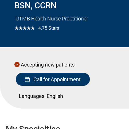
BSN, CCRN
UTMB Health Nurse Practitioner
☆☆☆☆☆
4.75 Stars
Accepting new patients
Call for Appointment
Languages:
English
My Specialties