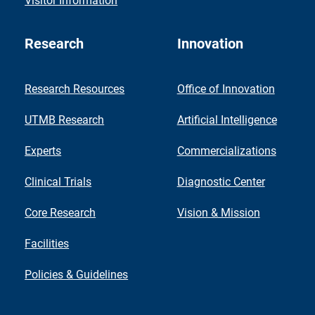
Visitor Information
Research
Innovation
Research Resources
Office of Innovation
UTMB Research
Artificial Intelligence
Experts
Commercializations
Clinical Trials
Diagnostic Center
Core Research
Vision & Mission
Facilities
Policies & Guidelines