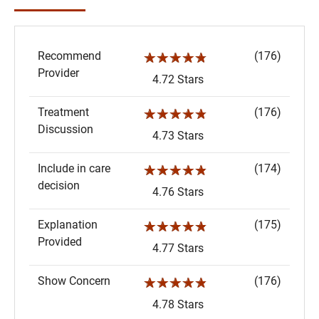
Recommend
(176)
☆☆☆☆☆
Provider
4.72 Stars
Treatment
(176)
☆☆☆☆☆
Discussion
4.73 Stars
Include in care
(174)
☆☆☆☆☆
decision
4.76 Stars
Explanation
(175)
☆☆☆☆☆
Provided
4.77 Stars
Show Concern
(176)
☆☆☆☆☆
4.78 Stars