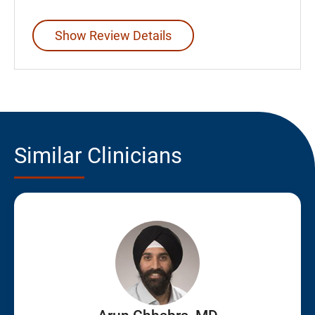
Show Review Details
Similar Clinicians