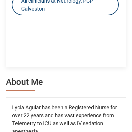
All clinicians at Neurology, PCP
Galveston
About Me
Lycia Aguiar has been a Registered Nurse for
over 22 years and has vast experience from
Telemetry to ICU as well as IV sedation
anesthesia.