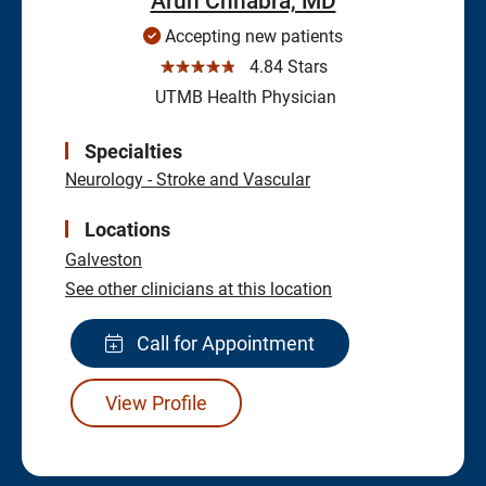
Arun Chhabra, MD
Accepting new patients
☆☆☆☆☆
4.84 Stars
UTMB Health Physician
Specialties
Neurology - Stroke and Vascular
Locations
Galveston
See other clinicians at this location
Call for Appointment
View Profile