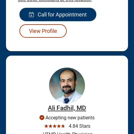
Call for Appointment
View Profile
Ali Fadhil, MD
Accepting new patients
☆☆☆☆☆
4.84 Stars