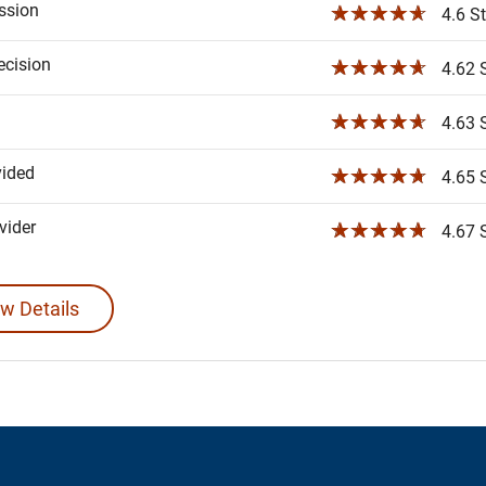
ssion
☆☆☆☆☆
4.6 St
ecision
☆☆☆☆☆
4.62 S
☆☆☆☆☆
4.63 S
vided
☆☆☆☆☆
4.65 S
ider
☆☆☆☆☆
4.67 S
w Details