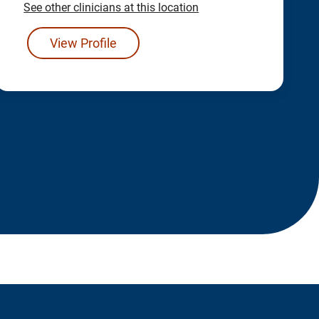
See other clinicians at this location
View Profile