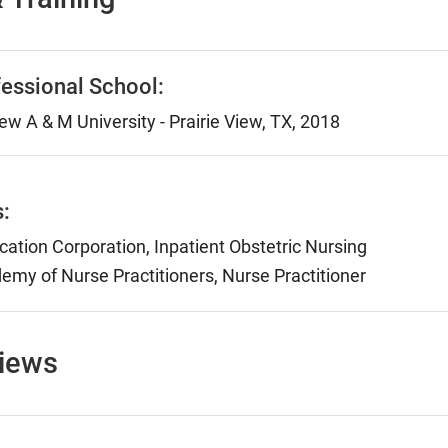
essional School:
ew A & M University - Prairie View, TX, 2018
s:
ication Corporation, Inpatient Obstetric Nursing
my of Nurse Practitioners, Nurse Practitioner
views