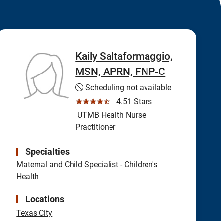
Kaily Saltaformaggio,
MSN, APRN, FNP-C
Scheduling not available
☆☆☆☆☆
4.51 Stars
UTMB Health Nurse
Practitioner
Specialties
Maternal and Child Specialist - Children's
Health
Locations
Texas City