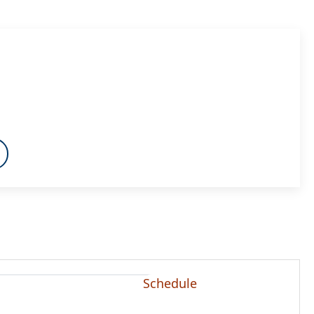
Schedule