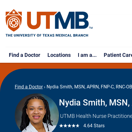
Find a Doctor
Locations
I am a...
Patient Car
Find a Doctor
›
Nydia Smith, MSN, APRN, FNP-C, RNC-O
Nydia Smith, MSN
UTMB Health Nurse Practitione
☆☆☆☆☆
4.64 Stars