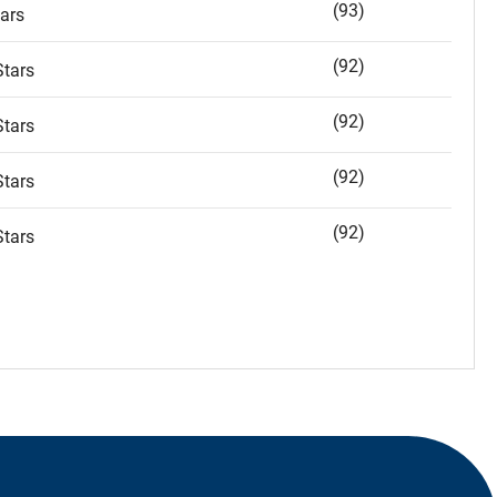
(93)
ars
(92)
tars
(92)
tars
(92)
tars
(92)
tars