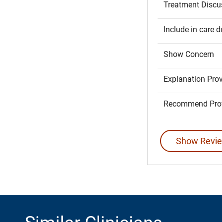
Treatment Discu
Include in care d
Show Concern
Explanation Pro
Recommend Prov
Show Revie