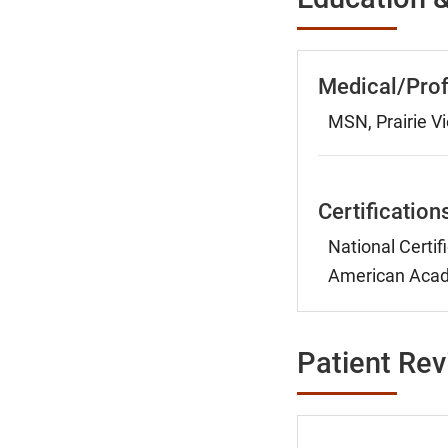
Medical/Prof
MSN, Prairie Vi
Certification
National Certif
American Acade
Patient Re