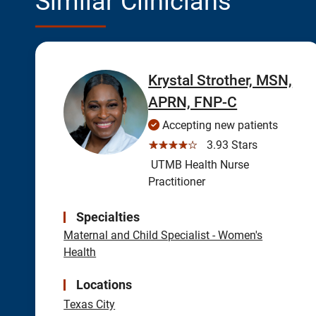
Similar Clinicians
Krystal Strother, MSN,
APRN, FNP-C
Accepting new patients
☆☆☆☆☆
3.93 Stars
UTMB Health Nurse
Practitioner
Specialties
Maternal and Child Specialist - Women's
Health
Locations
Texas City