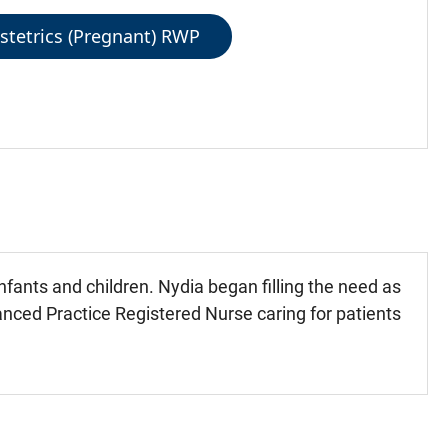
stetrics (Pregnant) RWP
ants and children. Nydia began filling the need as
nced Practice Registered Nurse caring for patients