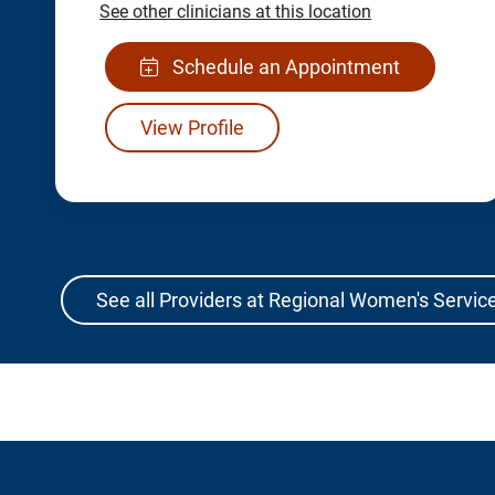
See other clinicians at this location
Schedule an Appointment
View Profile
See all Providers at Regional Women's Service