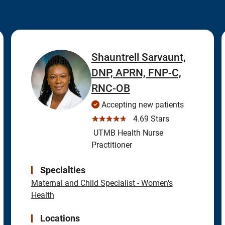
Shauntrell Sarvaunt,
DNP, APRN, FNP-C,
RNC-OB
Accepting new patients
☆☆☆☆☆
4.69 Stars
UTMB Health Nurse
Practitioner
Specialties
Maternal and Child Specialist - Women's
Health
Locations