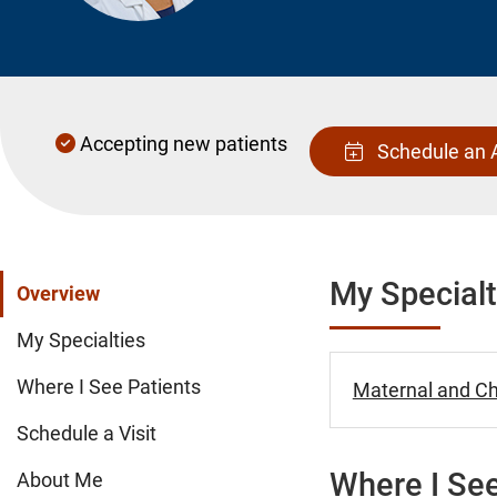
Accepting new patients
Schedule an 
My Specialt
Overview
My Specialties
Where I See Patients
Maternal and Chi
Schedule a Visit
Where I See
About Me