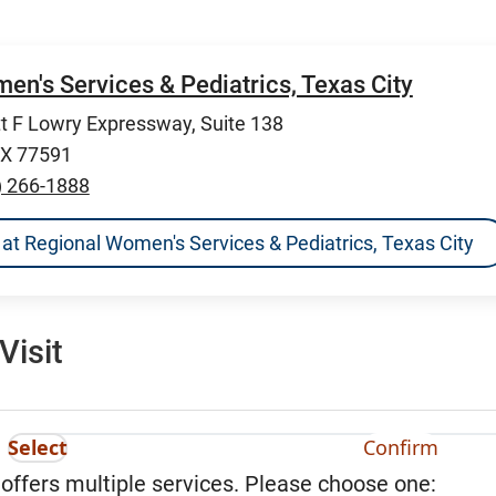
n's Services & Pediatrics, Texas City
 F Lowry Expressway, Suite 138
TX 77591
) 266-1888
ns at Regional Women's Services & Pediatrics, Texas City
Visit
Select
Confirm
 offers multiple services. Please choose one: