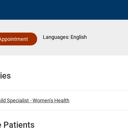
Languages:
English
Appointment
ies
ld Specialist - Women's Health
 Patients