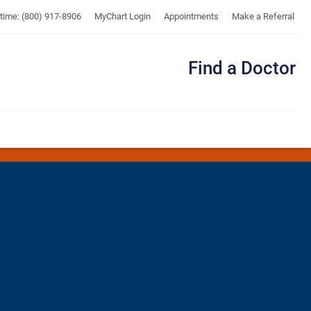
UTMB
ytime: (800) 917-8906
MyChart Login
Appointments
Make a Referral
Find a Doctor
Me