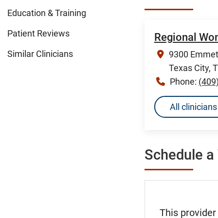
Education & Training
Patient Reviews
Regional Wome
Similar Clinicians
9300 Emmett
Texas City, 
Phone:
(409
All clinicia
Schedule a 
This provider