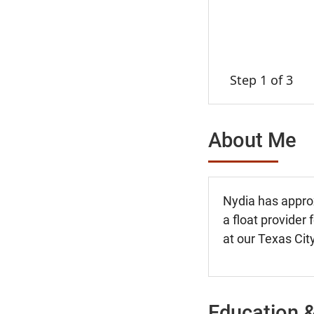
Step 1 of 3
About Me
Nydia has approx
a float provider
at our Texas City
Education &