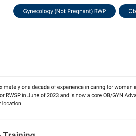
Gynecology (Not Pregnant) RWP
Ob
imately one decade of experience in caring for women inf
 for RWSP in June of 2023 and is now a core OB/GYN Adva
 location.
 Training