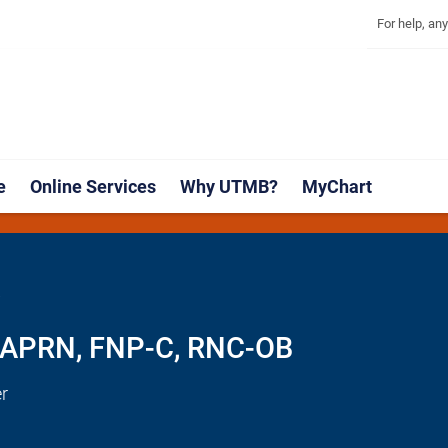
Explore 
Skip
Jump
For help, an
to
to
main
page
content
footer
↵
↵
e
Online Services
Why UTMB?
MyChart
B
, APRN, FNP-C, RNC-OB
r