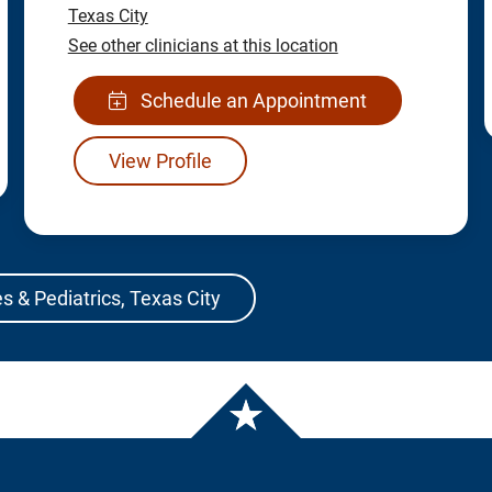
Texas City
See other clinicians at this location
Schedule an Appointment
View Profile
s & Pediatrics, Texas City