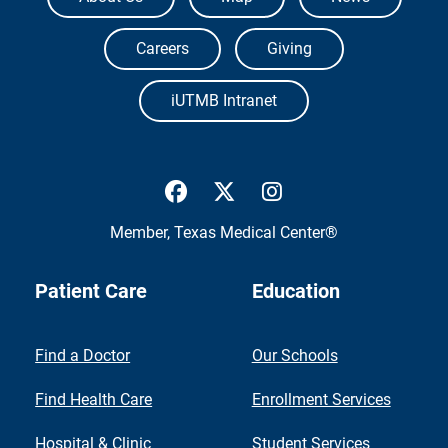
Careers
Giving
iUTMB Intranet
UTMB Health Facebook
UTMB Health Twitter
UTMB Health Inst
Member,
Texas Medical Center®
Patient Care
Education
Find a Doctor
Our Schools
Find Health Care
Enrollment Services
Hospital & Clinic
Student Services