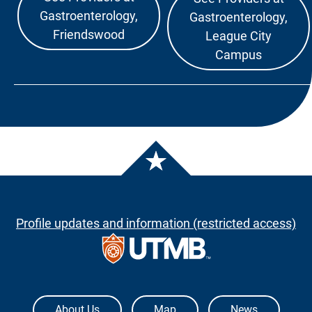
Gastroenterology,
Gastroenterology,
Friendswood
League City
Campus
Profile updates and information (restricted access)
The University of Texas Medical Branch
About Us
Map
News