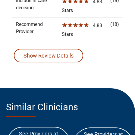
Include in care
(18)
☆☆☆☆☆
4.83
decision
Stars
Recommend
(18)
☆☆☆☆☆
4.83
Provider
Stars
Show Review Details
Similar Clinicians
See Providers at
See Providers at