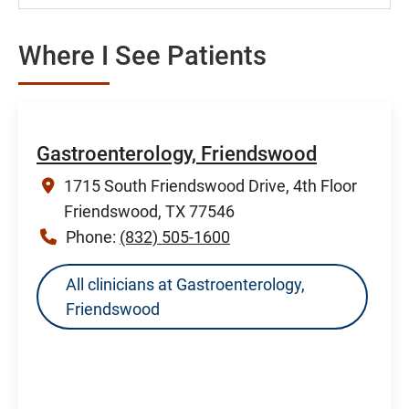
Where I See Patients
Gastroenterology, Friendswood
1715 South Friendswood Drive, 4th Floor
Friendswood, TX 77546
Phone:
(832) 505-1600
All clinicians at Gastroenterology,
Friendswood