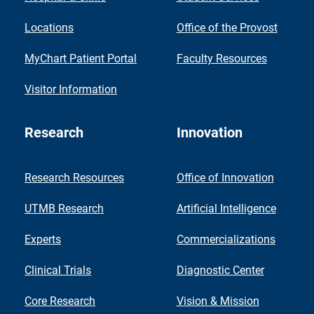
Locations
Office of the Provost
MyChart Patient Portal
Faculty Resources
Visitor Information
Research
Innovation
Research Resources
Office of Innovation
UTMB Research
Artificial Intelligence
Experts
Commercializations
Clinical Trials
Diagnostic Center
Core Research
Vision & Mission