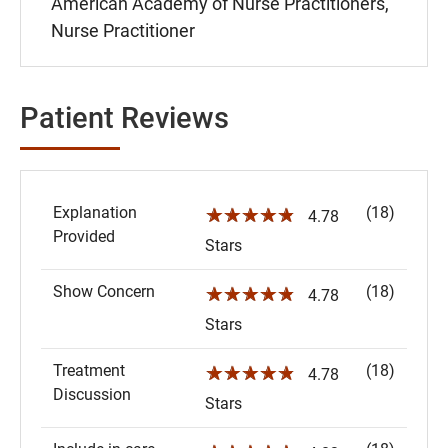
American Academy of Nurse Practitioners,
Nurse Practitioner
Patient Reviews
Explanation
(18)
☆☆☆☆☆
4.78
Provided
Stars
Show Concern
(18)
☆☆☆☆☆
4.78
Stars
Treatment
(18)
☆☆☆☆☆
4.78
Discussion
Stars