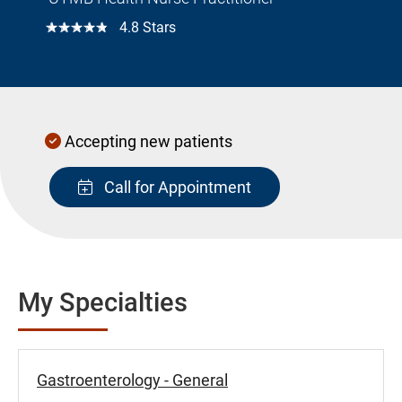
☆☆☆☆☆
4.8 Stars
Accepting new patients
Call for Appointment
My Specialties
Gastroenterology - General