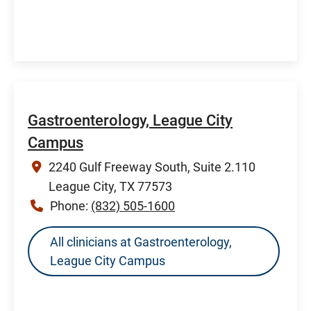
Gastroenterology, League City
Campus
2240 Gulf Freeway South, Suite 2.110
League City, TX 77573
Phone:
(832) 505-1600
All clinicians at Gastroenterology,
League City Campus