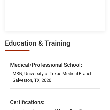
Education & Training
Medical/Professional School:
MSN, University of Texas Medical Branch -
Galveston, TX, 2020
Certifications: