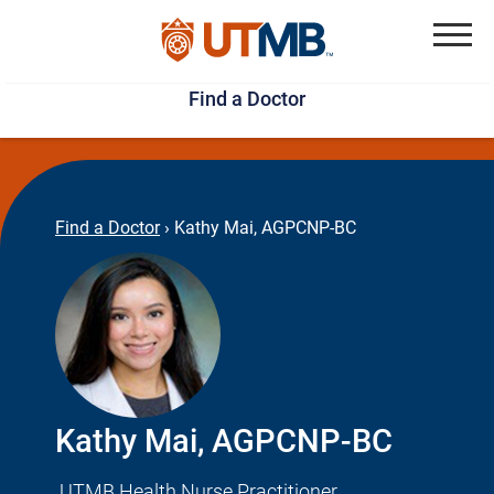
Skip
Jump
to
to
Menu
Find a Doctor
main
page
content
footer
↵
↵
Find a Doctor
›
Kathy Mai, AGPCNP-BC
Kathy Mai, AGPCNP-BC
UTMB Health Nurse Practitioner