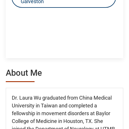
Galveston
About Me
Dr. Laura Wu graduated from China Medical
University in Taiwan and completed a
fellowship in movement disorders at Baylor
College of Medicine in Houston, TX. She
joined the Department of Neurology at UTMB