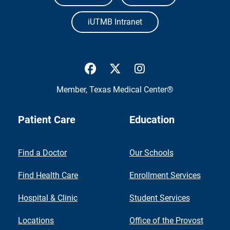
iUTMB Intranet
UTMB Health Facebook
UTMB Health Twitter
UTMB Health Inst
Member,
Texas Medical Center®
Patient Care
Education
Find a Doctor
Our Schools
Find Health Care
Enrollment Services
Hospital & Clinic
Student Services
Locations
Office of the Provost