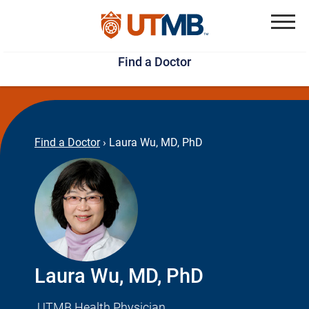
Skip
Jump
to
to
Menu
Find a Doctor
main
page
content
footer
↵
↵
Find a Doctor
›
Laura Wu, MD, PhD
Laura Wu, MD, PhD
UTMB Health Physician