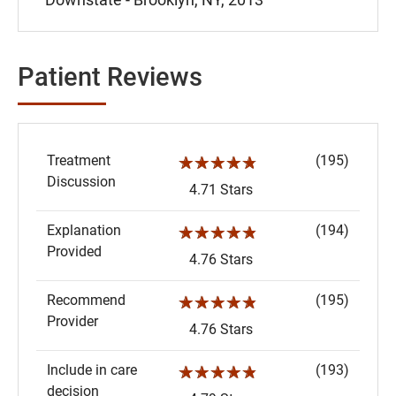
Patient Reviews
Treatment
(195)
☆☆☆☆☆
Discussion
4.71 Stars
Explanation
(194)
☆☆☆☆☆
Provided
4.76 Stars
Recommend
(195)
☆☆☆☆☆
Provider
4.76 Stars
Include in care
(193)
☆☆☆☆☆
decision