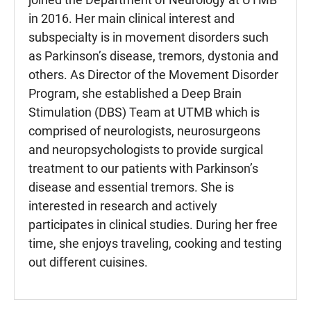
in 2016. Her main clinical interest and
subspecialty is in movement disorders such
as Parkinson’s disease, tremors, dystonia and
others. As Director of the Movement Disorder
Program, she established a Deep Brain
Stimulation (DBS) Team at UTMB which is
comprised of neurologists, neurosurgeons
and neuropsychologists to provide surgical
treatment to our patients with Parkinson’s
disease and essential tremors. She is
interested in research and actively
participates in clinical studies. During her free
time, she enjoys traveling, cooking and testing
out different cuisines.