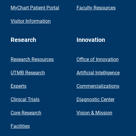
MyChart Patient Portal
Faculty Resources
Visitor Information
Research
Innovation
Research Resources
Office of Innovation
UTMB Research
Artificial Intelligence
Experts
Commercializations
Clinical Trials
Diagnostic Center
Core Research
Vision & Mission
Facilities