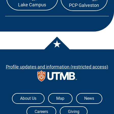
Lake Campus
PCP Galveston
Profile updates and information (restricted access)
The University of Texas Medical Branch
About Us
Map
News
Careers
Giving