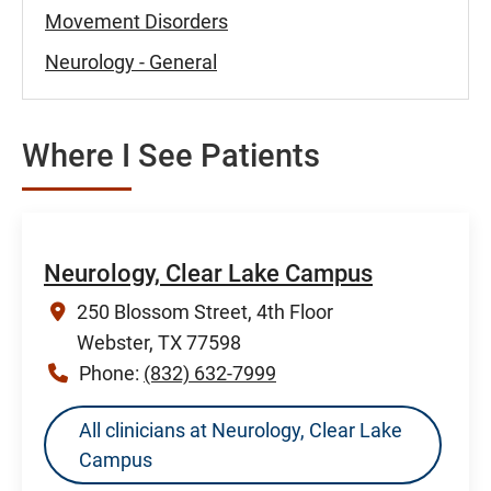
Movement Disorders
Neurology - General
Where I See Patients
Neurology, Clear Lake Campus
250 Blossom Street, 4th Floor
Webster, TX 77598
Phone:
(832) 632-7999
All clinicians at Neurology, Clear Lake
Campus