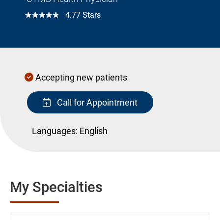
☆☆☆☆☆
4.77 Stars
Accepting new patients
Call for Appointment
Languages:
English
My Specialties