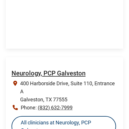
Neurology, PCP Galveston
400 Harborside Drive, Suite 110, Entrance
A
Galveston, TX 77555
Phone:
(832) 632-7999
All clinicians at Neurology, PCP