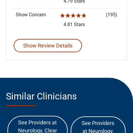
4.79 Stars
Show Concern
(195)
☆☆☆☆☆
4.81 Stars
Show Review Details
Similar Clinicians
See Providers at
See Providers
Neurology, Clear
at Neurology,