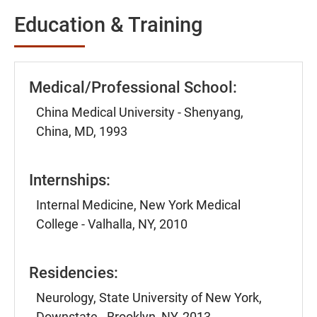
Education & Training
Medical/Professional School:
China Medical University - Shenyang,
China, MD, 1993
Internships:
Internal Medicine, New York Medical
College - Valhalla, NY, 2010
Residencies:
Neurology, State University of New York,
Downstate - Brooklyn, NY, 2013