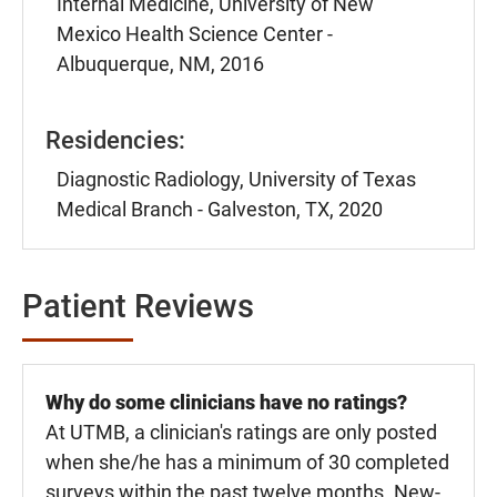
Internal Medicine, University of New
Mexico Health Science Center -
Albuquerque, NM, 2016
Residencies:
Diagnostic Radiology, University of Texas
Medical Branch - Galveston, TX, 2020
Patient Reviews
Why do some clinicians have no ratings?
At UTMB, a clinician's ratings are only posted
when she/he has a minimum of 30 completed
surveys within the past twelve months. New-