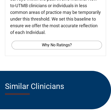
to-UTMB clinicians or individuals in less
common areas of practice may be temporarily
under this threshold. We set this baseline to
ensure we offer the most accurate reflection
of each Individual.
Why No Ratings?
Similar Clinicians