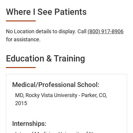
Where I See Patients
No Location details to display. Call
(800) 917-8906
for assistance.
Education & Training
Medical/Professional School:
MD, Rocky Vista University - Parker, CO,
2015
Internships: