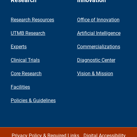
Research
Innovation
Research Resources
Office of Innovation
UTMB Research
Artificial Intelligence
Experts
Commercializations
Clinical Trials
Diagnostic Center
Core Research
Vision & Mission
Facilities
Policies & Guidelines
Privacy Policy & Required Links
Digital Accessibility