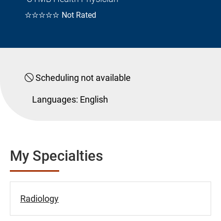
☆☆☆☆☆
Not Rated
Scheduling not available
Languages:
English
My Specialties
Radiology