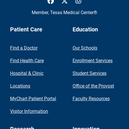
Member,
Texas Medical Center®
Patient Care
Education
Find a Doctor
Our Schools
Find Health Care
Enrollment Services
Hospital & Clinic
Student Services
Locations
Office of the Provost
MyChart Patient Portal
Faculty Resources
Visitor Information