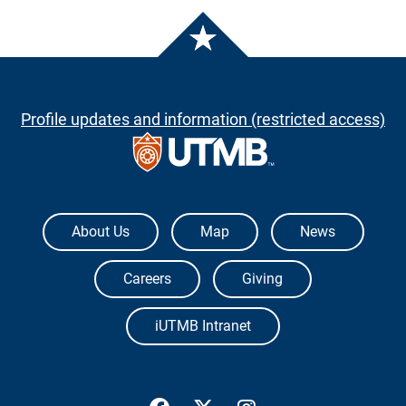
Profile updates and information (restricted access)
The University of Texas Medical Branch
About Us
Map
News
Careers
Giving
iUTMB Intranet
UTMB Health Facebook
UTMB Health Twitter
UTMB Health Inst