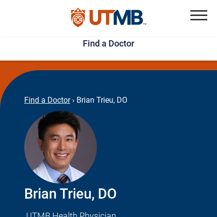
Skip
Jump
to
to
Menu
Find a Doctor
main
page
content
footer
↵
↵
Find a Doctor
›
Brian Trieu, DO
Brian Trieu, DO
UTMB Health Physician