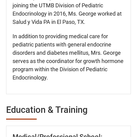
joining the UTMB Division of Pediatric
Endocrinology in 2016, Ms. George worked at
Salud y Vida PA in El Paso, TX.
In addition to providing medical care for
pediatric patients with general endocrine
disorders and diabetes mellitus, Mrs. George
serves as the coordinator for growth hormone
program within the Division of Pediatric
Endocrinology.
Education & Training
Medical/Professional School: