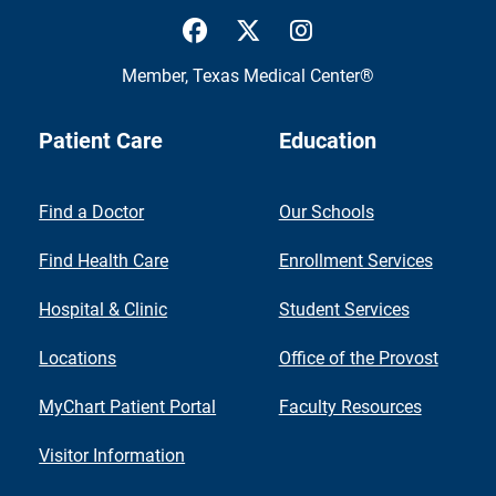
UTMB Health Facebook
UTMB Health Twitter
UTMB Health Inst
Member,
Texas Medical Center®
Patient Care
Education
Find a Doctor
Our Schools
Find Health Care
Enrollment Services
Hospital & Clinic
Student Services
Locations
Office of the Provost
MyChart Patient Portal
Faculty Resources
Visitor Information