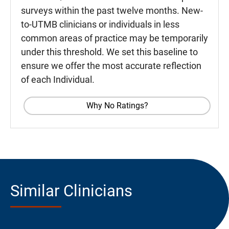
surveys within the past twelve months. New-
to-UTMB clinicians or individuals in less
common areas of practice may be temporarily
under this threshold. We set this baseline to
ensure we offer the most accurate reflection
of each Individual.
Why No Ratings?
Similar Clinicians