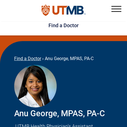
Skip
Jump
to
to
Menu
Find a Doctor
main
page
content
footer
↵
↵
Find a Doctor
›
Anu George, MPAS, PA-C
Anu George, MPAS, PA-C
UTMB Health Physician's Assistant