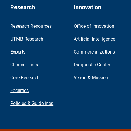
Research
Innovation
Research Resources
Office of Innovation
UTMB Research
Artificial Intelligence
Experts
Commercializations
Clinical Trials
Diagnostic Center
Core Research
Vision & Mission
Facilities
Policies & Guidelines