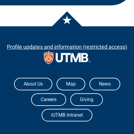
Profile updates and information (restricted access)
The University of Texas Medical Branch
About Us
Map
News
Careers
Giving
iUTMB Intranet