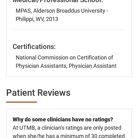
MPAS, Alderson Broaddus University -
Philippi, WV, 2013
Certifications:
National Commission on Certification of
Physician Assistants, Physician Assistant
Patient Reviews
Why do some clinicians have no ratings?
At UTMB, a clinician's ratings are only posted
when she/he has a minimum of 30 completed