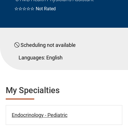
☆☆☆☆☆
Not Rated
Scheduling not available
Languages:
English
My Specialties
Endocrinology - Pediatric