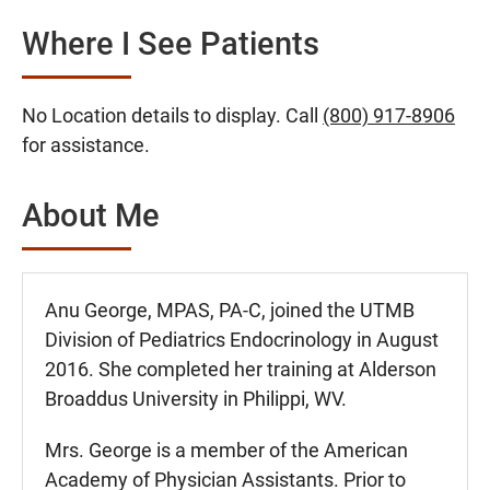
Where I See Patients
No Location details to display. Call
(800) 917-8906
for assistance.
About Me
Anu George, MPAS, PA-C, joined the UTMB
Division of Pediatrics Endocrinology in August
2016. She completed her training at Alderson
Broaddus University in Philippi, WV.
Mrs. George is a member of the American
Academy of Physician Assistants. Prior to