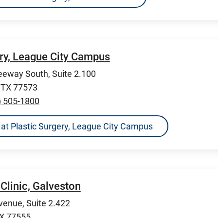
ery, League City Campus
eeway South, Suite 2.100
, TX 77573
) 505-1800
ns at Plastic Surgery, League City Campus
Clinic, Galveston
venue, Suite 2.422
TX 77555