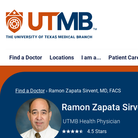
Find a Doctor
Locations
I am a...
Patient Car
Find a Doctor
›
Ramon Zapata Sirvent, MD, FACS
Ramon Zapata Sirv
UTMB Health Physician
☆☆☆☆☆
4.5 Stars