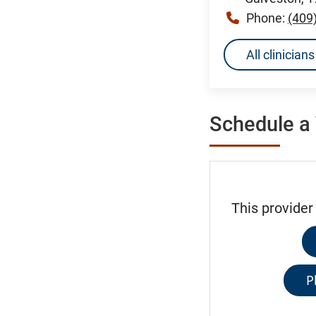
Phone:
(409
All clinician
Schedule a 
This provider
P