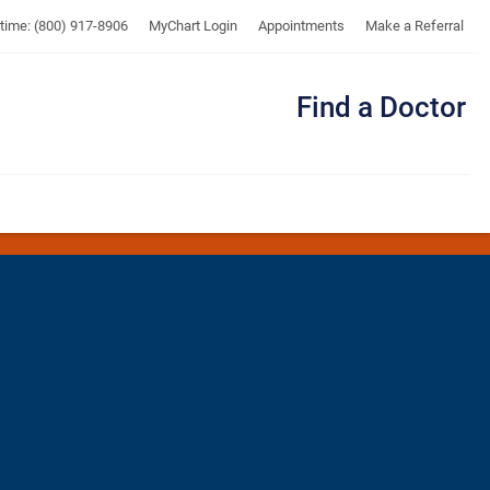
UTMB
ytime: (800) 917-8906
MyChart Login
Appointments
Make a Referral
Find a Doctor
Me