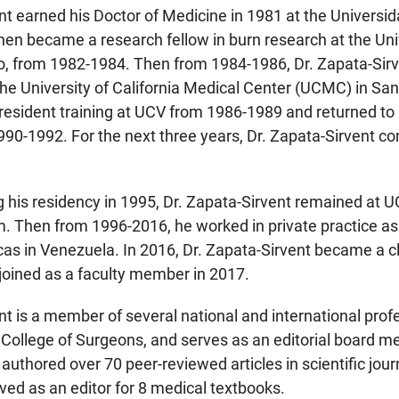
nt earned his Doctor of Medicine in 1981 at the Universi
en became a research fellow in burn research at the Uni
o, from 1982-1984. Then from 1984-1986, Dr. Zapata-Sirv
e University of California Medical Center (UCMC) in San 
resident training at UCV from 1986-1989 and returned to
90-1992. For the next three years, Dr. Zapata-Sirvent com
his residency in 1995, Dr. Zapata-Sirvent remained at UCV
. Then from 1996-2016, he worked in private practice as
s in Venezuela. In 2016, Dr. Zapata-Sirvent became a clin
oined as a faculty member in 2017.
nt is a member of several national and international profe
College of Surgeons, and serves as an editorial board m
 authored over 70 peer-reviewed articles in scientific jo
ved as an editor for 8 medical textbooks.