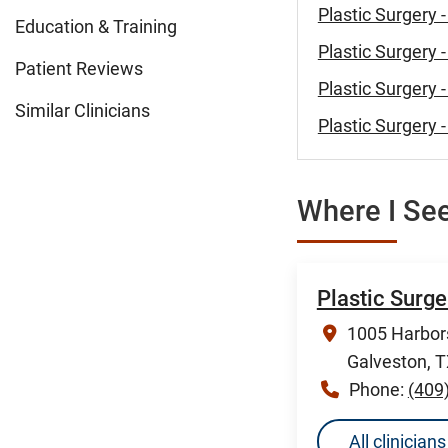
Plastic Surgery 
Education & Training
Plastic Surgery 
Patient Reviews
Plastic Surgery 
Similar Clinicians
Plastic Surgery 
Where I See
Plastic Surg
1005 Harbors
Galveston, 
Phone:
(409
All clinicia