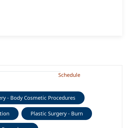
Schedule
gery - Body Cosmetic Procedures
tion
Plastic Surgery - Burn