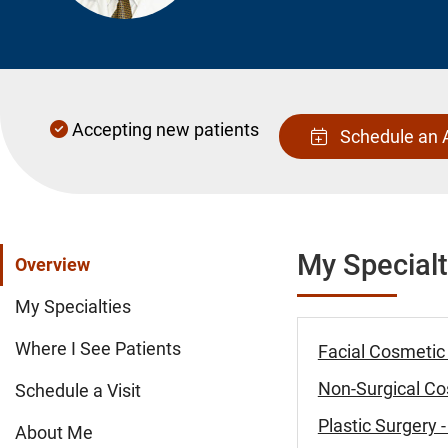
Accepting new patients
Schedule an 
My Specialt
Overview
My Specialties
Where I See Patients
Facial Cosmetic
Non-Surgical Cos
Schedule a Visit
Plastic Surgery
About Me