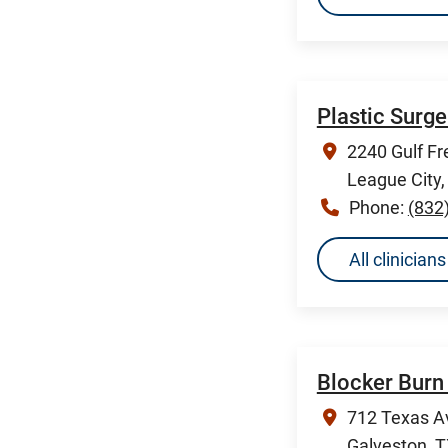
Plastic Surg
2240 Gulf Fr
League City
Phone:
(832
All clinicia
Blocker Burn 
712 Texas A
Galveston, 