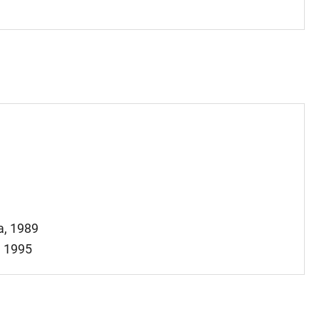
a, 1989
, 1995