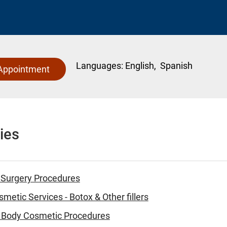
Languages:
English,
Spanish
Appointment
ies
 Surgery Procedures
metic Services - Botox & Other fillers
 - Body Cosmetic Procedures