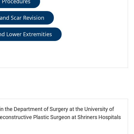
c Procedures
 and Scar Revision
and Lower Extremities
in the Department of Surgery at the University of
constructive Plastic Surgeon at Shriners Hospitals