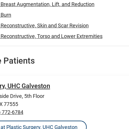
- Breast Augmentation, Lift, and Reduction
- Burn
- Reconstructive, Skin and Scar Revision
- Reconstructive, Torso and Lower Extremities
 Patients
ery, UHC Galveston
ide Drive, 5th Floor
TX 77555
) 772-6784
ns at Plastic Surgery, UHC Galveston