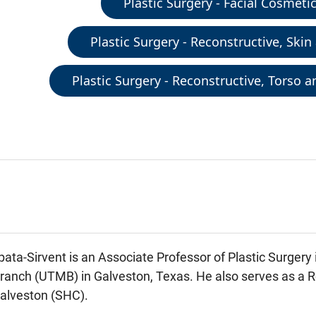
Plastic Surgery - Facial Cosmeti
Plastic Surgery - Reconstructive, Skin
Plastic Surgery - Reconstructive, Torso 
ata-Sirvent is an Associate Professor of Plastic Surgery 
anch (UTMB) in Galveston, Texas. He also serves as a Re
alveston (SHC).