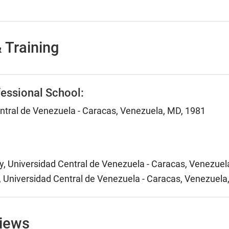
 Training
essional School:
ntral de Venezuela - Caracas, Venezuela, MD, 1981
y, Universidad Central de Venezuela - Caracas, Venezuel
y, Universidad Central de Venezuela - Caracas, Venezuela
views