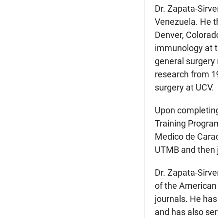
Dr. Zapata-Sirve
Venezuela. He th
Denver, Colorad
immunology at th
general surgery 
research from 19
surgery at UCV.
Upon completing 
Training Program
Medico de Caraca
UTMB and then j
Dr. Zapata-Sirve
of the American 
journals. He has
and has also ser