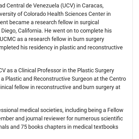
dad Central de Venezuela (UCV) in Caracas,
versity of Colorado Health Sciences Center in
ent became a research fellow in surgical
Diego, California. He went on to complete his
 UCMC as a research fellow in burn surgery
pleted his residency in plastic and reconstructive
 as a Clinical Professor in the Plastic Surgery
 a Plastic and Reconstructive Surgeon at the Centro
ical fellow in reconstructive and burn surgery at
ssional medical societies, including being a Fellow
ember and journal reviewer for numerous scientific
urnals and 75 books chapters in medical textbooks