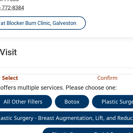
) 772-8384
s at Blocker Burn Clinic, Galveston
Visit
Select
Confirm
 offers multiple services. Please choose one:
All Other Fillers
Botox
Plastic Sur
lastic Surgery - Breast Augmentation, Lift, and Reduc