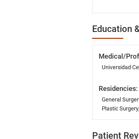
Education &
Medical/Prof
Universidad Ce
Residencies:
General Surger
Plastic Surger
Patient Re