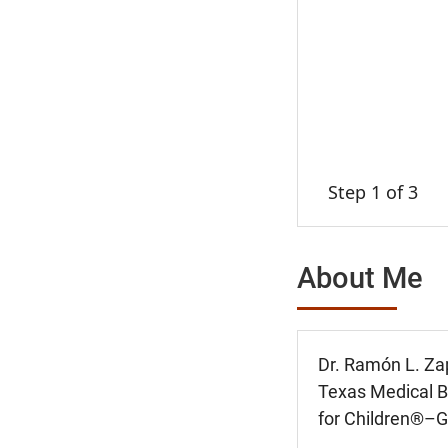
Step 1 of 3
About Me
Dr. Ramón L. Zap
Texas Medical Br
for Children®–G