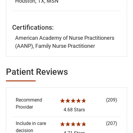
Houston, TX, MSN
Certifications:
American Academy of Nurse Practitioners
(AANP), Family Nurse Practitioner
Patient Reviews
Recommend
(209)
☆☆☆☆☆
Provider
4.68 Stars
Include in care
(207)
☆☆☆☆☆
decision