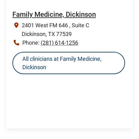
Family Medicine, Dickinson
2401 West FM 646 , Suite C
Dickinson, TX 77539
Phone:
(281) 614-1256
All clinicians at Family Medicine,
Dickinson