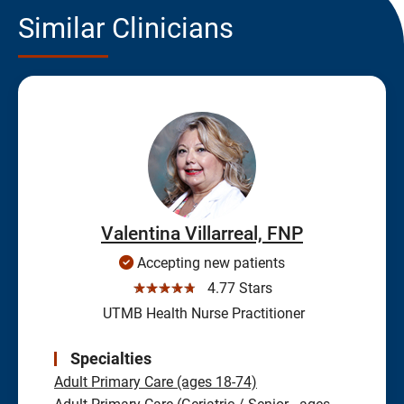
Similar Clinicians
Valentina Villarreal, FNP
Accepting new patients
☆☆☆☆☆
4.77 Stars
UTMB Health Nurse Practitioner
Specialties
Adult Primary Care (ages 18-74)