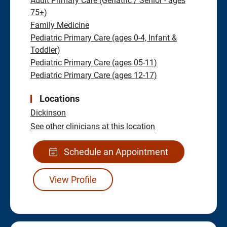
Adult Primary Care (Geriatric / Senior - ages
75+)
Family Medicine
Pediatric Primary Care (ages 0-4, Infant &
Toddler)
Pediatric Primary Care (ages 05-11)
Pediatric Primary Care (ages 12-17)
Locations
Dickinson
See other clinicians at this location
Schedule an Appointment
View Profile