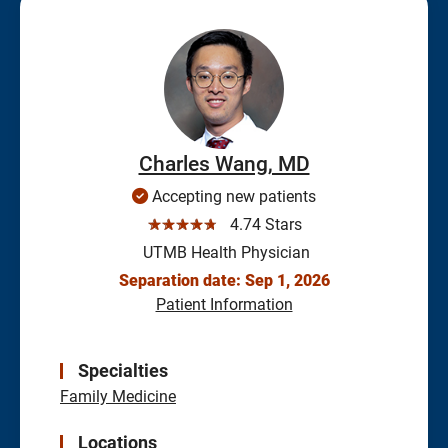
Charles Wang, MD
Accepting new patients
☆☆☆☆☆
4.74 Stars
UTMB Health Physician
Separation date: Sep 1, 2026
Patient Information
Specialties
Family Medicine
Locations