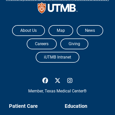
The University of Texas Medical Branch
About Us
Map
News
Careers
Giving
iUTMB Intranet
UTMB Health Facebook
UTMB Health Twitter
UTMB Health Inst
Member,
Texas Medical Center®
Patient Care
Education