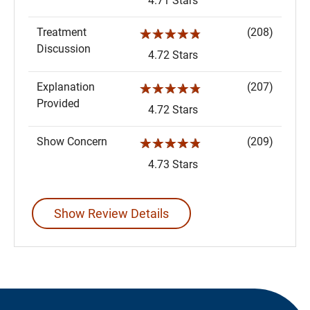
4.71 Stars
Treatment
(208)
☆☆☆☆☆
Discussion
4.72 Stars
Explanation
(207)
☆☆☆☆☆
Provided
4.72 Stars
Show Concern
(209)
☆☆☆☆☆
4.73 Stars
Show Review Details