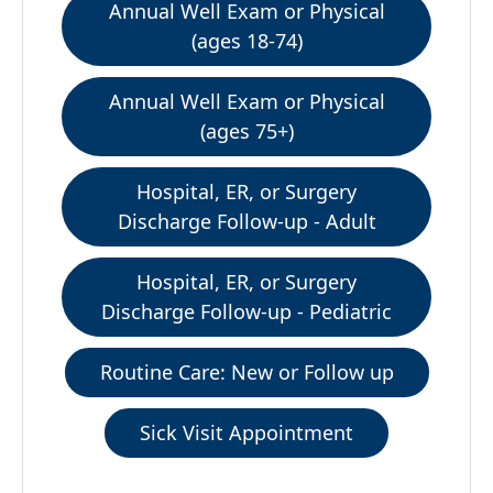
Annual Well Exam or Physical
(ages 18-74)
Annual Well Exam or Physical
(ages 75+)
Hospital, ER, or Surgery
Discharge Follow-up - Adult
Hospital, ER, or Surgery
Discharge Follow-up - Pediatric
Routine Care: New or Follow up
Sick Visit Appointment