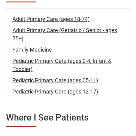
Adult Primary Care (ages 18-74)
Adult Primary Care (Geriatric / Senior - ages
75+)
Family Medicine
Pediatric Primary Care (ages 0-4, Infant &
Toddler)
Pediatric Primary Care (ages 05-11)
Pediatric Primary Care (ages 12-17)
Where I See Patients