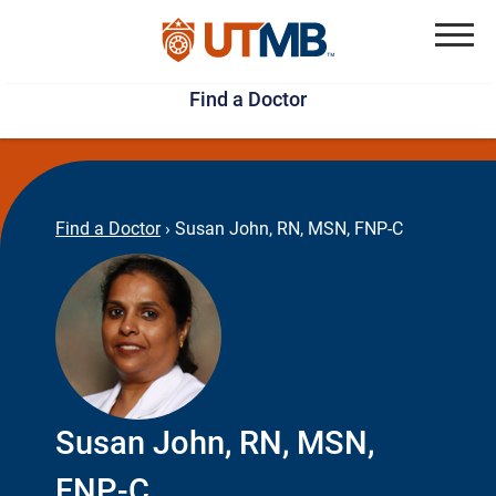
Skip
Jump
to
to
Menu
Find a Doctor
main
page
content
footer
↵
↵
Find a Doctor
›
Susan John, RN, MSN, FNP-C
Susan John, RN, MSN,
FNP-C