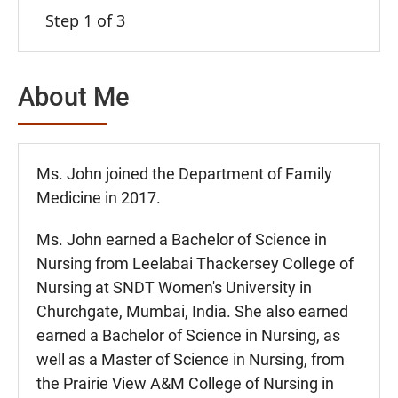
Step 1 of 3
About Me
Ms. John joined the Department of Family
Medicine in 2017.
Ms. John earned a Bachelor of Science in
Nursing from Leelabai Thackersey College of
Nursing at SNDT Women's University in
Churchgate, Mumbai, India. She also earned
earned a Bachelor of Science in Nursing, as
well as a Master of Science in Nursing, from
the Prairie View A&M College of Nursing in