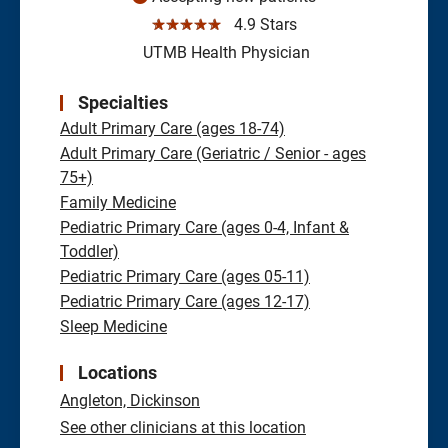
☆☆☆☆☆
4.9 Stars
UTMB Health Physician
Specialties
Adult Primary Care (ages 18-74)
Adult Primary Care (Geriatric / Senior - ages
75+)
Family Medicine
Pediatric Primary Care (ages 0-4, Infant &
Toddler)
Pediatric Primary Care (ages 05-11)
Pediatric Primary Care (ages 12-17)
Sleep Medicine
Locations
Angleton,
Dickinson
See other clinicians at this location