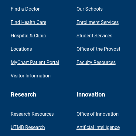
Find a Doctor
Our Schools
Find Health Care
Enrollment Services
Hospital & Clinic
Student Services
Locations
Office of the Provost
MyChart Patient Portal
Faculty Resources
Visitor Information
Research
Innovation
Research Resources
Office of Innovation
UTMB Research
Artificial Intelligence