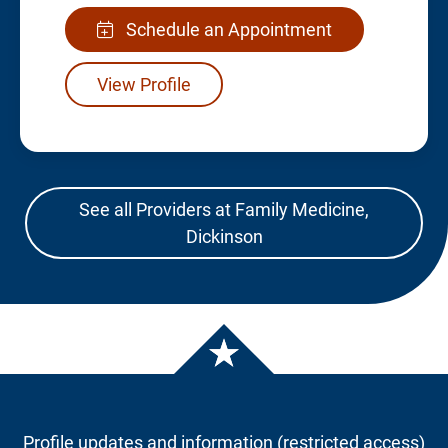
Schedule an Appointment
View Profile
See all Providers at Family Medicine,
Dickinson
Profile updates and information (restricted access)