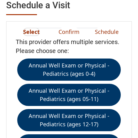
Schedule a Visit
Select
Confirm
Schedule
This provider offers multiple services.
Please choose one:
Annual Well Exam or Physical -
Pediatrics (ages 0-4)
Annual Well Exam or Physical -
Pediatrics (ages 05-11)
Annual Well Exam or Physical -
Pediatrics (ages 12-17)