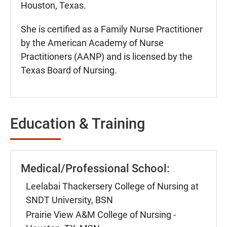
Houston, Texas.
She is certified as a Family Nurse Practitioner
by the American Academy of Nurse
Practitioners (AANP) and is licensed by the
Texas Board of Nursing.
Education & Training
Medical/Professional School:
Leelabai Thackersery College of Nursing at
SNDT University, BSN
Prairie View A&M College of Nursing -