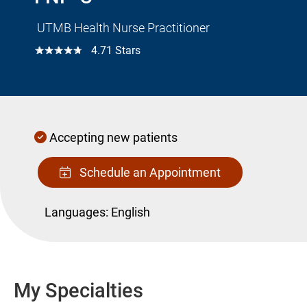
UTMB Health Nurse Practitioner
☆☆☆☆☆
4.71 Stars
Accepting new patients
Schedule an Appointment
Languages:
English
My Specialties