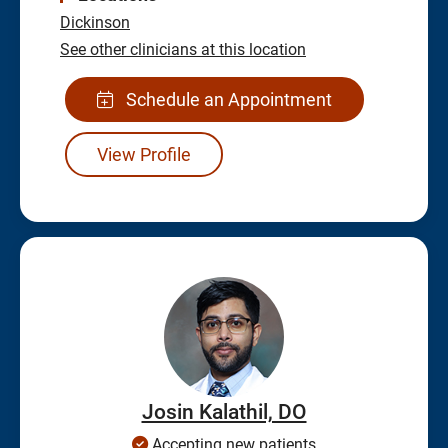
Dickinson
See other clinicians at this location
Schedule an Appointment
View Profile
Josin Kalathil, DO
Accepting new patients