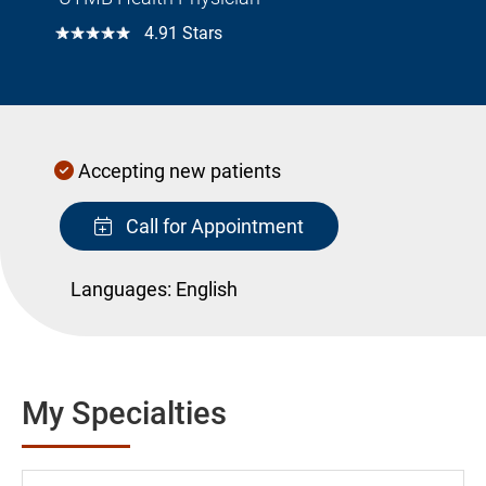
☆☆☆☆☆
4.91 Stars
Accepting new patients
Call for Appointment
Languages:
English
My Specialties