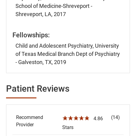
School of Medicine-Shreveport -
Shreveport, LA, 2017
Fellowships:
Child and Adolescent Psychiatry, University
of Texas Medical Branch Dept of Psychiatry
- Galveston, TX, 2019
Patient Reviews
Recommend
(14)
☆☆☆☆☆
4.86
Provider
Stars