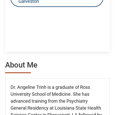
Galveston
About Me
Dr. Angeline Trinh is a graduate of Ross
University School of Medicine. She has
advanced training from the Psychiatry
General Residency at Louisiana State Health
Science Center in Shreveport, LA followed by