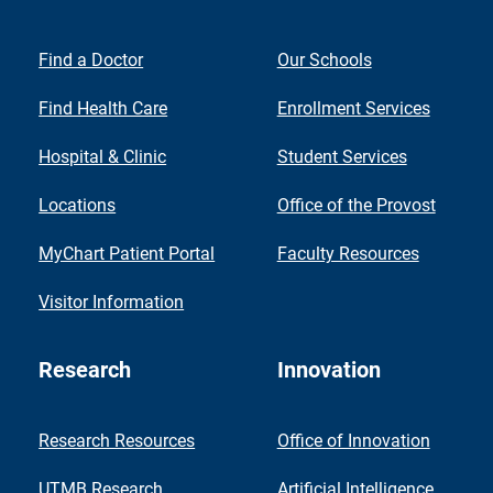
Find a Doctor
Our Schools
Find Health Care
Enrollment Services
Hospital & Clinic
Student Services
Locations
Office of the Provost
MyChart Patient Portal
Faculty Resources
Visitor Information
Research
Innovation
Research Resources
Office of Innovation
UTMB Research
Artificial Intelligence