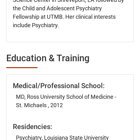
the Child and Adolescent Psychiatry
Fellowship at UTMB. Her clinical interests
include Psychiatry.
Education & Training
Medical/Professional School:
MD, Ross University School of Medicine -
St. Michaels , 2012
Residencies:
Psychiatry, Louisiana State University