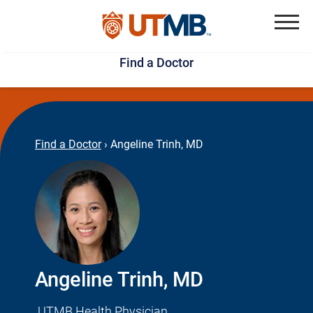
Skip
Jump
to
to
Menu
Find a Doctor
main
page
content
footer
↵
↵
Find a Doctor
›
Angeline Trinh, MD
Angeline Trinh, MD
UTMB Health Physician