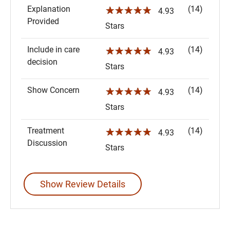
Explanation
(14)
☆☆☆☆☆
4.93
Provided
Stars
Include in care
(14)
☆☆☆☆☆
4.93
decision
Stars
Show Concern
(14)
☆☆☆☆☆
4.93
Stars
Treatment
(14)
☆☆☆☆☆
4.93
Discussion
Stars
Show Review Details