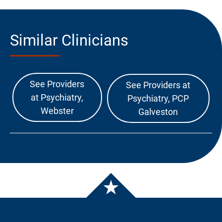
Similar Clinicians
See Providers
See Providers at
at Psychiatry,
Psychiatry, PCP
Webster
Galveston