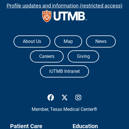
Profile updates and information (restricted access)
The University of Texas Medical Branch
About Us
Map
News
Careers
Giving
iUTMB Intranet
UTMB Health Facebook
UTMB Health Twitter
UTMB Health Inst
Member,
Texas Medical Center®
Patient Care
Education