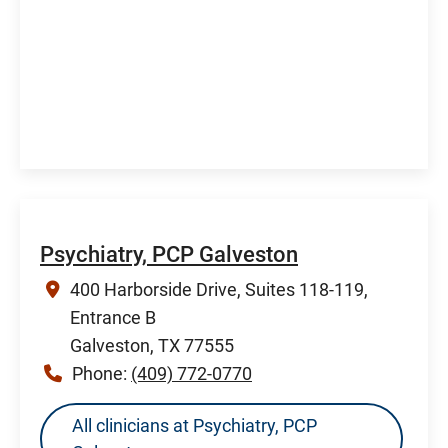
Psychiatry, PCP Galveston
400 Harborside Drive, Suites 118-119,
Entrance B
Galveston, TX 77555
Phone:
(409) 772-0770
All clinicians at Psychiatry, PCP