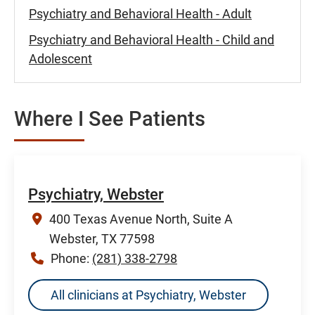
Psychiatry and Behavioral Health - Adult
Psychiatry and Behavioral Health - Child and
Adolescent
Where I See Patients
Psychiatry, Webster
400 Texas Avenue North, Suite A
Webster, TX 77598
Phone:
(281) 338-2798
All clinicians at Psychiatry, Webster