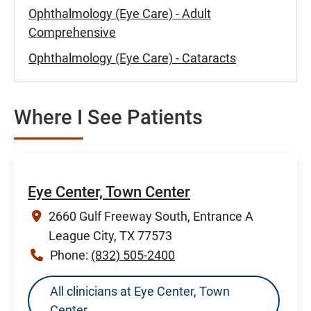
Ophthalmology (Eye Care) - Adult
Comprehensive
Ophthalmology (Eye Care) - Cataracts
Where I See Patients
Eye Center, Town Center
2660 Gulf Freeway South, Entrance A
League City, TX 77573
Phone:
(832) 505-2400
All clinicians at Eye Center, Town
Center