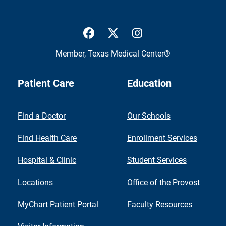
UTMB Health Facebook
UTMB Health Twitter
UTMB Health Inst
Member,
Texas Medical Center®
Patient Care
Education
Find a Doctor
Our Schools
Find Health Care
Enrollment Services
Hospital & Clinic
Student Services
Locations
Office of the Provost
MyChart Patient Portal
Faculty Resources