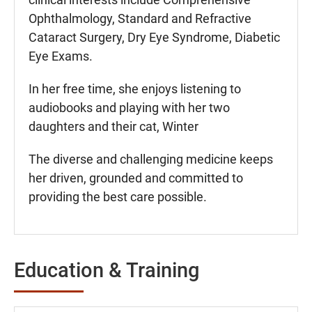
Ophthalmology, Standard and Refractive
Cataract Surgery, Dry Eye Syndrome, Diabetic
Eye Exams.
In her free time, she enjoys listening to
audiobooks and playing with her two
daughters and their cat, Winter
The diverse and challenging medicine keeps
her driven, grounded and committed to
providing the best care possible.
Education & Training