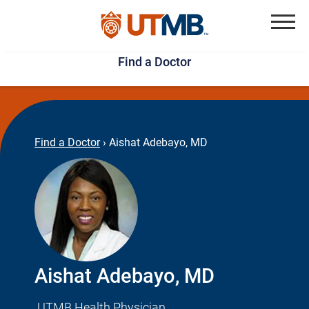
Skip
Jump
to
to
Menu
Find a Doctor
main
page
content
footer
↵
↵
Find a Doctor
›
Aishat Adebayo, MD
Aishat Adebayo, MD
UTMB Health Physician