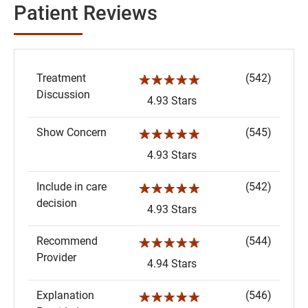
Patient Reviews
Treatment
(542)
☆☆☆☆☆
Discussion
4.93 Stars
Show Concern
(545)
☆☆☆☆☆
4.93 Stars
Include in care
(542)
☆☆☆☆☆
decision
4.93 Stars
Recommend
(544)
☆☆☆☆☆
Provider
4.94 Stars
Explanation
(546)
☆☆☆☆☆