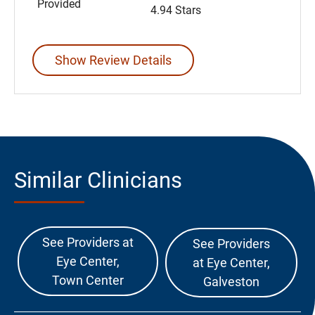
Provided
4.94 Stars
Show Review Details
Similar Clinicians
See Providers at
See Providers
Eye Center,
at Eye Center,
Town Center
Galveston