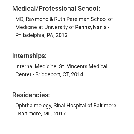
Medical/Professional School:
MD, Raymond & Ruth Perelman School of
Medicine at University of Pennsylvania -
Philadelphia, PA, 2013
Internships:
Internal Medicine, St. Vincents Medical
Center - Bridgeport, CT, 2014
Residencies:
Ophthalmology, Sinai Hospital of Baltimore
- Baltimore, MD, 2017