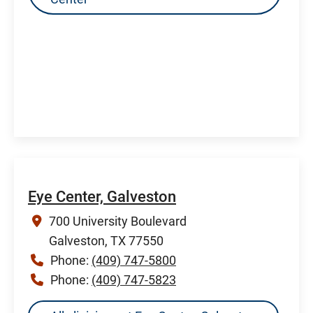
Eye Center, Galveston
700 University Boulevard
Galveston, TX 77550
Phone:
(409) 747-5800
Phone:
(409) 747-5823