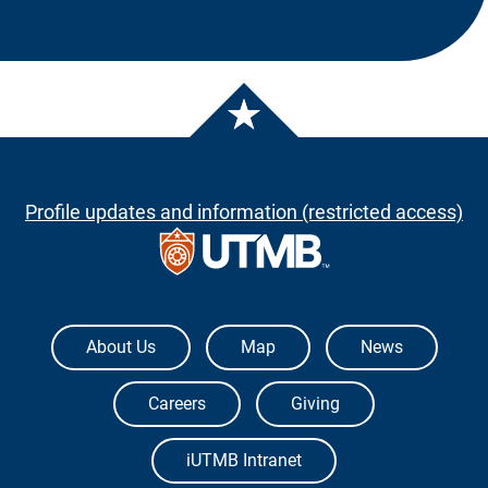
Profile updates and information (restricted access)
The University of Texas Medical Branch
About Us
Map
News
Careers
Giving
iUTMB Intranet