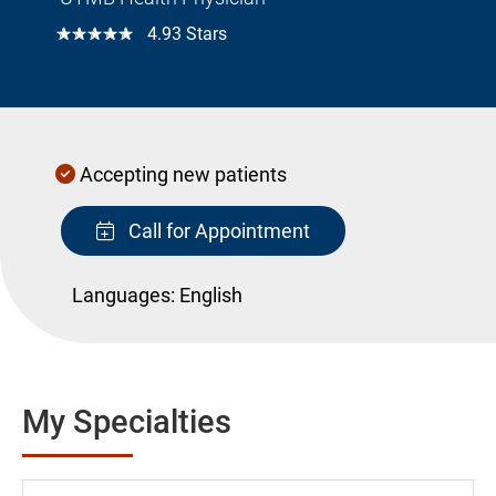
☆☆☆☆☆
4.93 Stars
Accepting new patients
Call for Appointment
Languages:
English
My Specialties