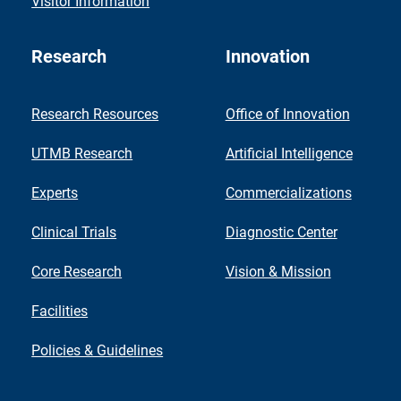
Visitor Information
Research
Innovation
Research Resources
Office of Innovation
UTMB Research
Artificial Intelligence
Experts
Commercializations
Clinical Trials
Diagnostic Center
Core Research
Vision & Mission
Facilities
Policies & Guidelines