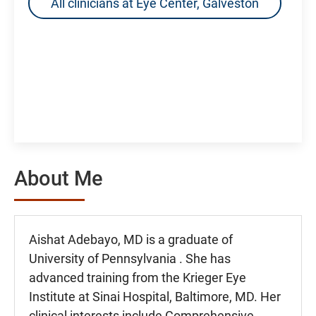
All clinicians at Eye Center, Galveston
About Me
Aishat Adebayo, MD is a graduate of
University of Pennsylvania . She has
advanced training from the Krieger Eye
Institute at Sinai Hospital, Baltimore, MD. Her
clinical interests include Comprehensive