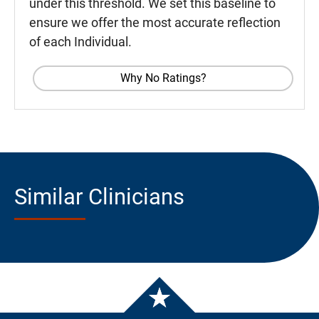
under this threshold. We set this baseline to
ensure we offer the most accurate reflection
of each Individual.
Why No Ratings?
Similar Clinicians