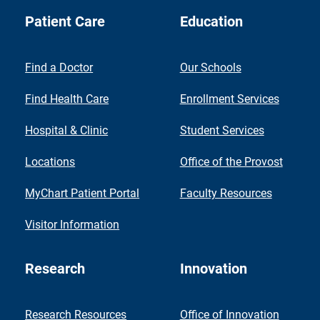
Patient Care
Education
Find a Doctor
Our Schools
Find Health Care
Enrollment Services
Hospital & Clinic
Student Services
Locations
Office of the Provost
MyChart Patient Portal
Faculty Resources
Visitor Information
Research
Innovation
Research Resources
Office of Innovation