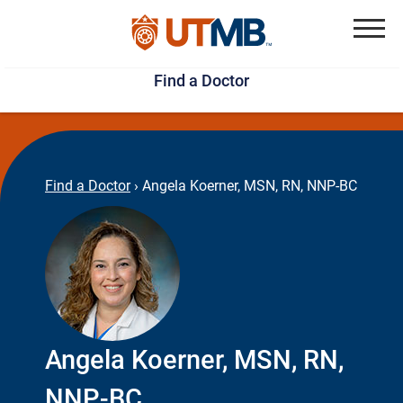
Skip
Jump
to
to
Menu
Find a Doctor
main
page
content
footer
↵
↵
Find a Doctor
›
Angela Koerner, MSN, RN, NNP-BC
Angela Koerner, MSN, RN,
NNP-BC