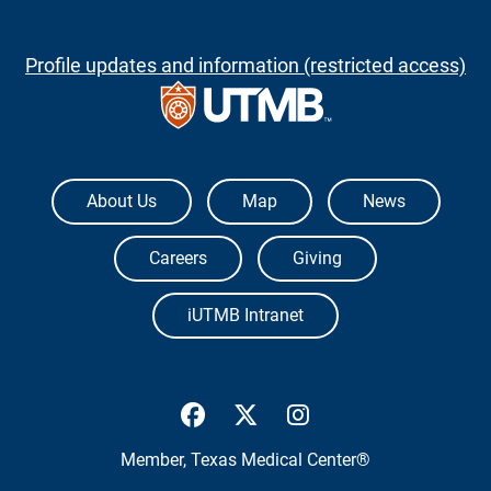
Profile updates and information (restricted access)
The University of Texas Medical Branch
About Us
Map
News
Careers
Giving
iUTMB Intranet
UTMB Health Facebook
UTMB Health Twitter
UTMB Health Inst
Member,
Texas Medical Center®