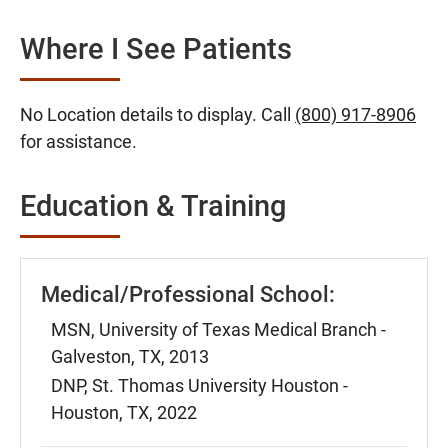
Where I See Patients
No Location details to display. Call
(800) 917-8906
for assistance.
Education & Training
Medical/Professional School:
MSN, University of Texas Medical Branch -
Galveston, TX, 2013
DNP, St. Thomas University Houston -
Houston, TX, 2022