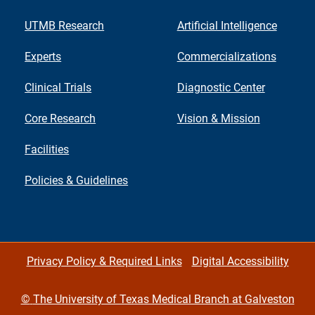
UTMB Research
Artificial Intelligence
Experts
Commercializations
Clinical Trials
Diagnostic Center
Core Research
Vision & Mission
Facilities
Policies & Guidelines
Privacy Policy & Required Links
Digital Accessibility
©
The University of Texas Medical Branch at Galveston