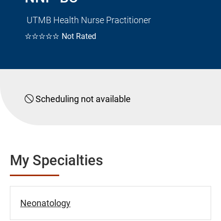
UTMB Health Nurse Practitioner
☆☆☆☆☆
Not Rated
Scheduling not available
My Specialties
Neonatology