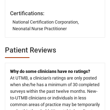
Certifications:
National Certification Corporation,
Neonatal Nurse Practitioner
Patient Reviews
Why do some clinicians have no ratings?
At UTMB, a clinician's ratings are only posted
when she/he has a minimum of 30 completed
surveys within the past twelve months. New-
to-UTMB clinicians or individuals in less
common areas of practice may be temporarily